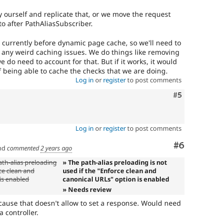
y ourself and replicate that, or we move the request
o after PathAliasSubscriber.
e currently before dynamic page cache, so we'll need to
 any weird caching issues. We do things like removing
 do need to account for that. But if it works, it would
f being able to cache the checks that we are doing.
Log in
or
register
to post comments
Comment
#5
Log in
or
register
to post comments
Comment
#6
nd
commented
2 years ago
ath-alias preloading
» The path-alias preloading is not
rce clean and
used if the "Enforce clean and
is enabled
canonical URLs" option is enabled
» Needs review
ecause that doesn't allow to set a response. Would need
 controller.