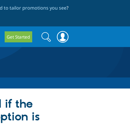
 to tailor promotions you see
?
Search
Search
Get Started
form
 if the
ption is