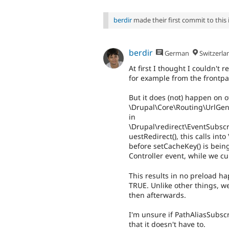
berdir
made their first commit to this i
berdir
German
Switzerla
At first I thought I couldn't
for example from the frontpa
But it does (not) happen on 
\Drupal\Core\Routing\UrlGen
in
\Drupal\redirect\EventSubsc
uestRedirect(), this calls in
before setCacheKey() is bein
Controller event, while we c
This results in no preload h
TRUE. Unlike other things, w
then afterwards.
I'm unsure if PathAliasSubscr
that it doesn't have to.