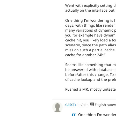
Went with explicitly setting 
actually on the interface bu
One thing I'm wondering is h
days, with things like rende
many variations of dynamic p
you for example have dynami
cache hit, you likely load a t
scenario, since the path alia
miss on such a partial cache 
cache for another 24h?
Seems like something that m
be answered with database 
before/after this change. To 
of cache lookup and the prel
Pushed a MR, mostly untested
catch
he/him
English
comm
One thing I'm wonder