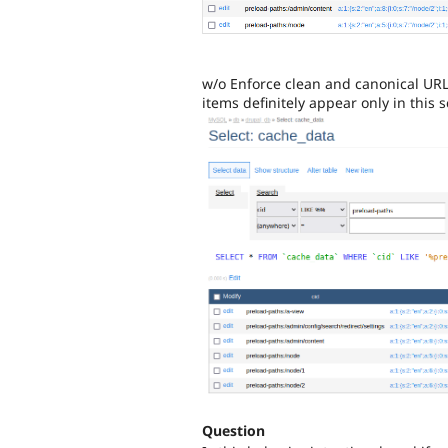
w/o Enforce clean and canonical URLs
items definitely appear only in this s
Question