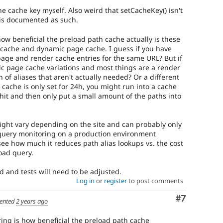
the cache key myself. Also weird that setCacheKey() isn't
t is documented as such.
ow beneficial the preload path cache actually is these
r cache and dynamic page cache. I guess if you have
age and render cache entries for the same URL? But if
c page cache variations and most things are a render
on of aliases that aren't actually needed? Or a different
s cache is only set for 24h, you might run into a cache
hit and then only put a small amount of the paths into
ight vary depending on the site and can probably only
query monitoring on a production environment
see how much it reduces path alias lookups vs. the cost
oad query.
 and tests will need to be adjusted.
Log in
or
register
to post comments
Comment
#7
ented
2 years ago
ing is how beneficial the preload path cache