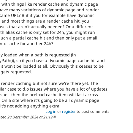
s, with things like render cache and dynamic page
u have many variations of dynamic page and render
 same URL? But if you for example have dynamic
 and most things are a render cache hit, you
liases that aren't actually needed? Or a different
th alias cache is only set for 24h, you might run
such a partial cache hit and then only put a small
nto cache for another 24h?
ly loaded when a path is requested (in
Path()), so if you have a dynamic page cache hit and
it won't be loaded at all. Obviously this ceases to be
 gets requested.
th render caching but not sure we're there yet. The
lar case to d.o issues where you have a lot of updates
ssue - then the preload cache item will last across
 On a site where it's going to be all dynamic page
 it's not adding anything extra.
Log in
or
register
to post comments
ated
28 December 2024 at 21:19
#