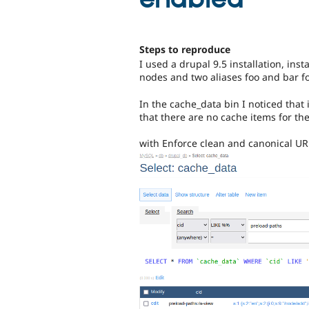
Steps to reproduce
I used a drupal 9.5 installation, ins
nodes and two aliases foo and bar f
In the cache_data bin I noticed that 
that there are no cache items for the
with Enforce clean and canonical URL