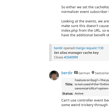
So either we set the cacheKe
normalizer event subscriber t
Looking at the events, we ar
make sure this doesn't cause
index.php from the URL, so we
have the additional benefit o
berdir
opened
merge request !130
Set alias manager cache key
Closes
#3340999
berdir
German
Switzerla
Feature or Bug? - The p
Title:
is not used if the "Enfo
canonical URLs" option 
Status:
Active
Can't use controller event b
some weird trickery through a