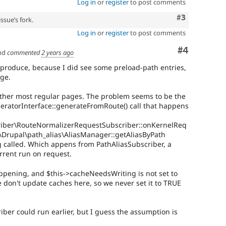
Log in
or
register
to post comments
Comment
#3
ssue’s fork.
Log in
or
register
to post comments
Comment
#4
nd
commented
2 years ago
 reproduce, because I did see some preload-path entries,
ge.
other most regular pages. The problem seems to be the
eratorInterface::generateFromRoute() call that happens
riber\RouteNormalizerRequestSubscriber::onKernelReq
to \Drupal\path_alias\AliasManager::getAliasByPath
g called. Which appens from PathAliasSubscriber, a
urrent run on request.
appening, and $this->cacheNeedsWriting is not set to
e don't update caches here, so we never set it to TRUE
iber could run earlier, but I guess the assumption is