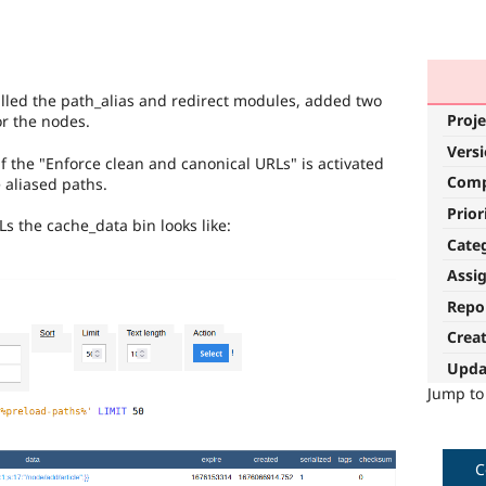
talled the path_alias and redirect modules, added two
Proje
or the nodes.
Vers
if the "Enforce clean and canonical URLs" is activated
Com
 aliased paths.
Prior
s the cache_data bin looks like:
Cate
Assi
Repo
Crea
Upda
Jump t
C