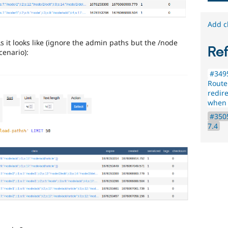
Add c
 it looks like (ignore the admin paths but the /node
Re
cenario):
#349
Route
redir
when i
#3505
7.4