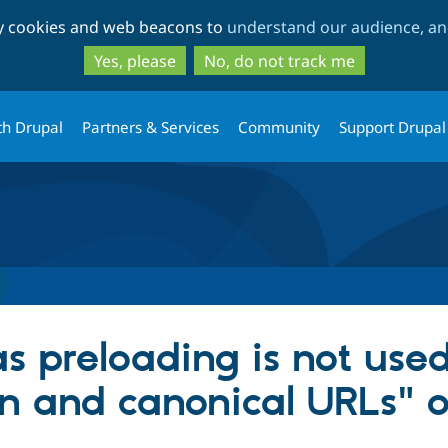
Skip
Skip
ty cookies and web beacons to
understand our audience, and
to
to
main
search
Yes, please
No, do not track me
content
th Drupal
Partners & Services
Community
Support Drupal
s preloading is not used
n and canonical URLs" o