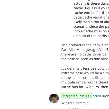
actually is these day
cache. I guess if yo
cache entries for the
page cache variations
likely load a ton of a
scenario, since the pa
into a cache miss on 
amount of the paths i
The preload cache item is on
PathAliasManager::getAliasBy
there are no paths to render, 
the case as soon as one alias
It's definitely less useful wi
extreme case would be a simi
to the same content like an i
multiple render cache clears.
cache hits for 24 hours, then
Merge request !130
berdir
upd
added 1 commit