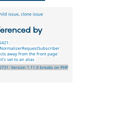
hild issue
,
clone issue
ferenced by
5421:
NormalizerRequestSubscriber
ects away from the front page
t's set to an alias
731: Version 1.11.0 breaks on PHP