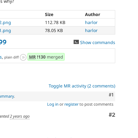
es why?
Size
Author
2.png
112.78 KB
harlor
1.png
78.05 KB
harlor
99
Show commands
s
,
MR
!130
merged
plain diff
Toggle MR activity (2 comments)
Comment
#1
summary
.
Log in
or
register
to post comments
Comment
#2
ented
2 years ago