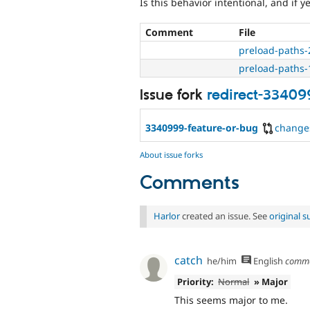
Is this behavior intentional, and if y
Comment
File
preload-paths-
preload-paths-
Issue fork
redirect-33409
3340999-feature-or-bug
change
About issue forks
Comments
Harlor
created an issue. See
original 
catch
he/him
English
comm
Priority:
Normal
» Major
This seems major to me.