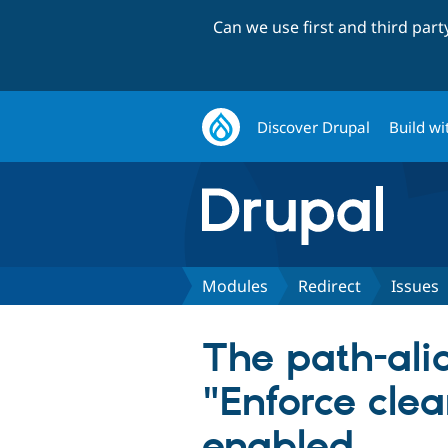
Can we use first and third par
Discover Drupal
Build wi
Modules
Redirect
Issues
The path-alia
"Enforce clea
enabled