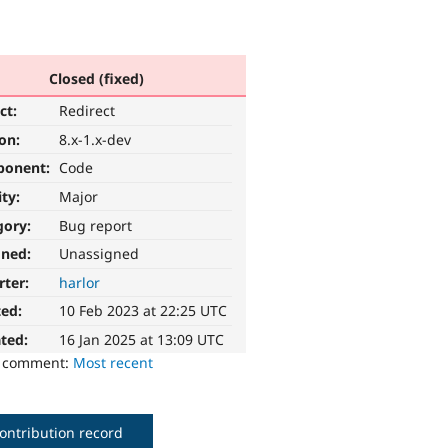
Closed (fixed)
ct:
Redirect
ion:
8.x-1.x-dev
ponent:
Code
ity:
Major
gory:
Bug report
gned:
Unassigned
rter:
harlor
ted:
10 Feb 2023 at 22:25 UTC
ted:
16 Jan 2025 at 13:09 UTC
o comment:
Most recent
ontribution record