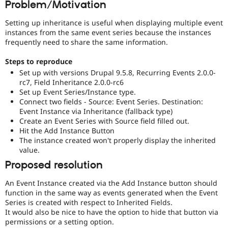
Problem/Motivation
Drupal Stew
News & Blo
API
Become a D
Setting up inheritance is useful when displaying multiple event
Drupal for F
Sustaining
instances from the same event series because the instances
frequently need to share the same information.
Forum
Modules
Steps to reproduce
Drupal for
Drupal Swa
Set up with versions Drupal 9.5.8, Recurring Events 2.0.0-
Healthcare
Slack
rc7, Field Inheritance 2.0.0-rc6
Themes
Set up Event Series/Instance type.
Connect two fields - Source: Event Series. Destination:
Drupal for E
Event Instance via Inheritance (fallback type)
Newsletters
Create an Event Series with Source field filled out.
Recipes
Hit the Add Instance Button
Drupal for R
The instance created won't properly display the inherited
Drupal Swa
value.
Site Templa
Proposed resolution
Drupal for T
Tourism
An Event Instance created via the Add Instance button should
Issue queue
function in the same way as events generated when the Event
Series is created with respect to Inherited Fields.
It would also be nice to have the option to hide that button via
permissions or a setting option.
Security Adv