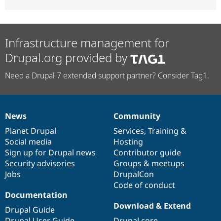
Infrastructure management for
Drupal.org provided by
Need a Drupal 7 extended support partner? Consider Tag1.
News
Community
News
Our
Documentation
Drupal
Governance
items
Planet Drupal
community
code
of
Services
,
Training
&
Social media
base
community
Hosting
Sign up for Drupal news
Contributor guide
Security advisories
Groups & meetups
Jobs
DrupalCon
Code of conduct
Documentation
Download & Extend
Drupal Guide
Drupal User Guide
Drupal core