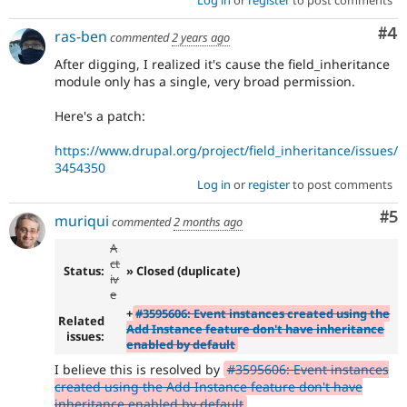
Log in
or
register
to post comments
Co
#4
ras-ben
commented
2 years ago
After digging, I realized it's cause the field_inheritance
module only has a single, very broad permission.
Here's a patch:
https://www.drupal.org/project/field_inheritance/issues/
3454350
Log in
or
register
to post comments
Co
#5
muriqui
commented
2 months ago
A
ct
Status:
» Closed (duplicate)
iv
e
+
#3595606: Event instances created using the
Related
Add Instance feature don't have inheritance
issues:
enabled by default
I believe this is resolved by
#3595606: Event instances
created using the Add Instance feature don't have
inheritance enabled by default
.