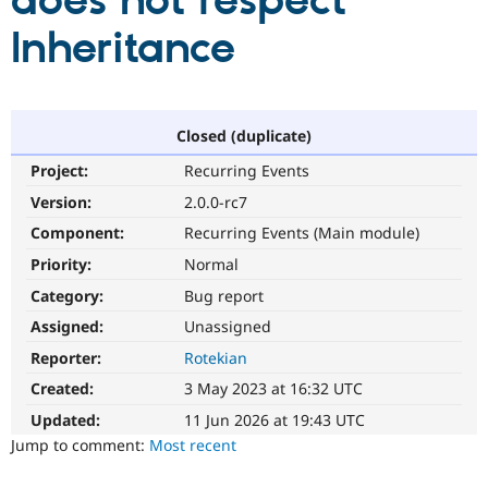
does not respect
Inheritance
Community
Drupal AI
Documentat
Find a Drupa
Certified Pa
Support Drupal
Case Studie
Getting star
About the
Closed (duplicate)
Become a D
Community
Project:
Recurring Events
Certified Pa
Version:
2.0.0-rc7
Get Started
Drupal for
Local Devel
The Drupal
Governmen
Guide
How to Cont
Association
Component:
Recurring Events (Main module)
Find a Hosti
Provider
Priority:
Normal
Try Drupal CMS
Category:
Bug report
Drupal for 
Developer R
DrupalCon
Donate
Education
Assigned:
Unassigned
Find a Migra
Try Hosting
Partner
Reporter:
Rotekian
Drupal CMS
Events
Become a Pa
Drupal for N
Guide
Created:
3 May 2023 at 16:32 UTC
Updated:
11 Jun 2026 at 19:43 UTC
Find Trainin
Jobs / Caree
Become a Ri
Jump to comment:
Most recent
Drupal for
Drupal User
Maker
eCommerce