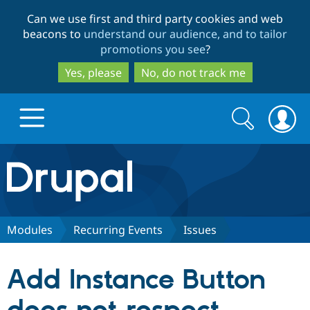
Skip
Skip
Can we use first and third party cookies and web
to
to
beacons to
understand our audience, and to tailor
main
search
promotions you see
?
content
Yes, please
No, do not track me
Search
Search
form
Drupal.org home
Discover Drupal
Modules
Recurring Events
Issues
Build with Drupal
Drupal Core
Add Instance Button
Partners & Services
Drupal CMS
Download D