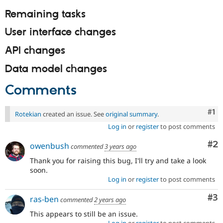
Remaining tasks
User interface changes
API changes
Data model changes
Comments
Co
#1
Rotekian
created an issue. See
original summary
.
Log in
or
register
to post comments
Co
#2
owenbush
commented
3 years ago
Thank you for raising this bug, I'll try and take a look
soon.
Log in
or
register
to post comments
Co
#3
ras-ben
commented
2 years ago
This appears to still be an issue.