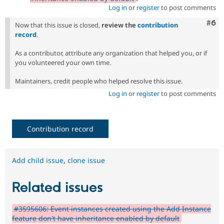
Log in
or
register
to post comments
Com
#6
Now that this issue is closed,
review the
contribution
record
.
As a contributor, attribute any organization that helped you, or if
you volunteered your own time.
Maintainers, credit people who helped resolve this issue.
Log in
or
register
to post comments
Contribution record
Add child issue
,
clone issue
Related issues
#3595606: Event instances created using the Add Instance
feature don't have inheritance enabled by default