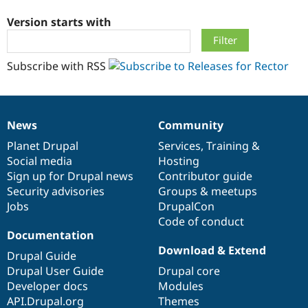
Version starts with
Community
Drupal AI
Documentat
Find a Drupa
Certified Pa
Subscribe with RSS
Support Drupal
Case Studie
Getting star
About the
Become a D
Community
Certified Pa
News
Community
Get Started
Drupal for
Local Devel
The Drupal
News
Our
Documentation
Drupal
Governance
Governmen
Guide
How to Cont
Association
items
Planet Drupal
community
code
of
Services
,
Training
&
Find a Hosti
Social media
base
community
Hosting
Provider
Try Drupal CMS
Sign up for Drupal news
Contributor guide
Drupal for 
Developer R
DrupalCon
Donate
Security advisories
Groups & meetups
Education
Jobs
DrupalCon
Find a Migra
Try Hosting
Code of conduct
Partner
Drupal CMS
Events
Become a Pa
Documentation
Drupal for N
Guide
Download & Extend
Drupal Guide
Find Trainin
Drupal User Guide
Drupal core
Jobs / Caree
Become a Ri
Developer docs
Modules
Drupal for
Drupal User
Maker
API.Drupal.org
Themes
eCommerce