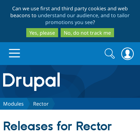
Skip
Skip
Can we use first and third party cookies and web
to
to
beacons to
understand our audience, and to tailor
main
search
promotions you see
?
content
Yes, please
No, do not track me
Search
Search
form
Drupal.org home
Discover Drupal
Modules
Rector
Build with Drupal
Drupal Core
Releases for Rector
Partners & Services
Drupal CMS
Download D