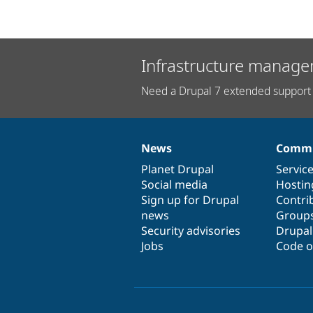
Infrastructure manage
Need a Drupal 7 extended support 
News
Commu
News
Our
Documentation
Drupal
Governance
items
Planet Drupal
community
code
of
Servic
Social media
base
community
Hostin
Sign up for Drupal
Contri
news
Group
Security advisories
Drupa
Jobs
Code o