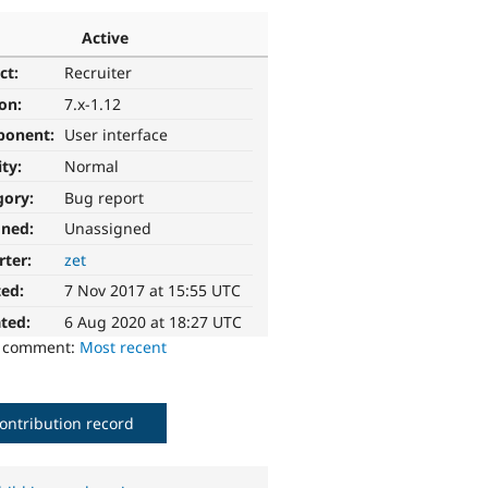
Active
ct:
Recruiter
ion:
7.x-1.12
ponent:
User interface
ity:
Normal
gory:
Bug report
gned:
Unassigned
rter:
zet
ted:
7 Nov 2017 at 15:55 UTC
ted:
6 Aug 2020 at 18:27 UTC
o comment:
Most recent
ontribution record