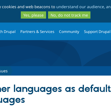
Skip
Skip
ty cookies and web beacons to
understand our audience, and
to
to
main
search
Yes, please
No, do not track me
content
th Drupal
Partners & Services
Community
Support Drupal
sues
her languages as default
uages