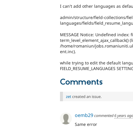
I can't add other languages as defa
admin/structure/field-collections/fi
languages/fields/field_resume_lang
MESSAGE Notice: Undefined index: f
term_level_element_ajax_callback() (l
/home/romaniun/jobs.romaniuniti.uk
ent.inc).
while trying to edit the default lan
FIELD_RESUME_LANGUAGES SETTIN
Comments
zet
created an issue.
oemb29
commented
6 years ag
Same error