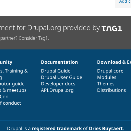
Add c
ment for Drupal.org provided by
partner? Consider Tag1.
nity
Documentation
Download & E
es
,
Training
&
Drupal Guide
Drupal core
g
Drupal User Guide
Modules
butor guide
Developer docs
Themes
s & meetups
API.Drupal.org
Distributions
lCon
f conduct
Drupal is a
registered trademark
of
Dries Buytaert
.