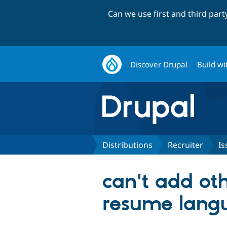
Can we use first and third par
Discover Drupal
Build wi
Distributions
Recruiter
Is
can't add ot
resume lang