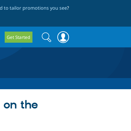
 to tailor promotions you see
?
Search
Search
Get Started
form
 on the