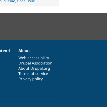
hild issue
,
clone issue
xtend
About
Web accessibility
Drupal Association
About Drupal.org
Terms of service
Privacy policy