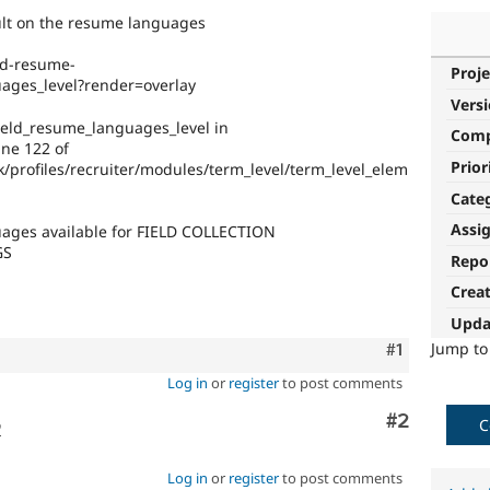
ult on the resume languages
eld-resume-
Proje
uages_level?render=overlay
Vers
ield_resume_languages_level in
Com
ine 122 of
Prior
/profiles/recruiter/modules/term_level/term_level_elem
Cate
Assi
guages available for FIELD COLLECTION
GS
Repo
Crea
Upda
Jump t
Comment
#1
Log in
or
register
to post comments
Comment
#2
C
o
Log in
or
register
to post comments