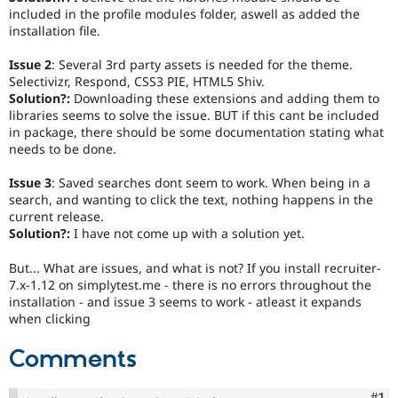
Drupal Stew
included in the profile modules folder, aswell as added the
News & Blo
installation file.
API
Become a D
Drupal for F
Sustaining
Issue 2
: Several 3rd party assets is needed for the theme.
Forum
Selectivizr, Respond, CSS3 PIE, HTML5 Shiv.
Modules
Solution?:
Downloading these extensions and adding them to
Drupal for
Drupal Swa
libraries seems to solve the issue. BUT if this cant be included
Healthcare
in package, there should be some documentation stating what
Slack
needs to be done.
Themes
Issue 3
: Saved searches dont seem to work. When being in a
Drupal for E
Newsletters
search, and wanting to click the text, nothing happens in the
Recipes
current release.
Solution?:
I have not come up with a solution yet.
Drupal for R
Drupal Swa
But... What are issues, and what is not? If you install recruiter-
Site Templa
7.x-1.12 on simplytest.me - there is no errors throughout the
installation - and issue 3 seems to work - atleast it expands
Drupal for T
when clicking
Tourism
Issue queue
Comments
Security Adv
Co
#1