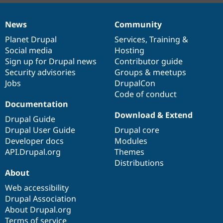
News
Community
News
Our
Documentation
Drupal
Governance
items
Planet Drupal
community
code
of
Services
,
Training
&
Social media
base
community
Hosting
Sign up for Drupal news
Contributor guide
Security advisories
Groups & meetups
Jobs
DrupalCon
Code of conduct
Documentation
Download & Extend
Drupal Guide
Drupal User Guide
Drupal core
Developer docs
Modules
API.Drupal.org
Themes
Distributions
About
Web accessibility
Drupal Association
About Drupal.org
Terms of service