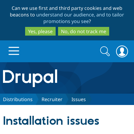
Skip
Skip
Can we use first and third party cookies and web
to
to
beacons to
understand our audience, and to tailor
main
search
promotions you see
?
content
Yes, please
No, do not track me
Search
Search
form
Drupal.org home
Discover Drupal
Distributions
Recruiter
Issues
Build with Drupal
Drupal Core
Installation issues
Partners & Services
Drupal CMS
Download D