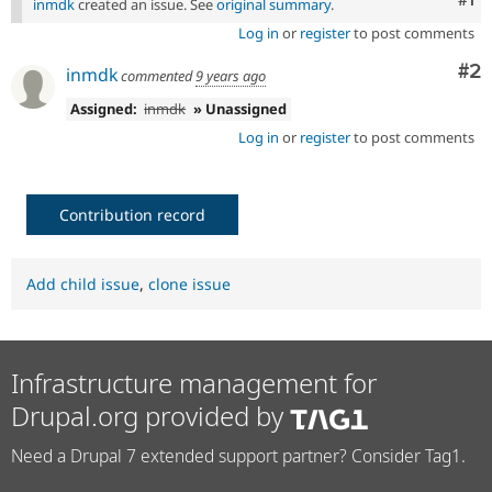
inmdk
created an issue. See
original summary
.
Log in
or
register
to post comments
Co
#2
inmdk
commented
9 years ago
Assigned:
inmdk
» Unassigned
Log in
or
register
to post comments
Contribution record
Add child issue
,
clone issue
Infrastructure management for
Drupal.org provided by
Need a Drupal 7 extended support partner? Consider Tag1.