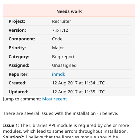
Needs work
Community
Drupal AI
Documentat
Find a Drupa
Project:
Recruiter
Certified Pa
Version:
7.x-1.12
Support Drupal
Case Studie
Getting star
About the
Component:
Code
Become a D
Community
Priority:
Major
Certified Pa
Category:
Bug report
Get Started
Drupal for
Local Devel
The Drupal
Governmen
Guide
How to Cont
Association
Assigned:
Unassigned
Find a Hosti
Reporter:
inmdk
Provider
Try Drupal CMS
Created:
12 Aug 2017 at 11:34 UTC
Drupal for 
Developer R
DrupalCon
Donate
Education
Updated:
12 Aug 2017 at 11:35 UTC
Find a Migra
Try Hosting
Jump to comment:
Most recent
Partner
Drupal CMS
Events
Become a Pa
Drupal for N
Guide
There are several issues with the installation - i believe.
Find Trainin
Jobs / Caree
Become a Ri
Issue 1
: The Libraries API module is required by one or more
Drupal for
Drupal User
Maker
modules, which lead to some errors throughout installation.
eCommerce
Solution?:
I believe that the libraries module should be