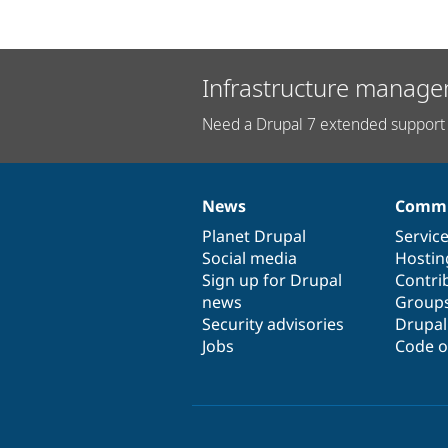
Infrastructure manage
Need a Drupal 7 extended support 
News
Commu
News
Our
Documentation
Drupal
Governance
items
Planet Drupal
community
code
of
Servic
Social media
base
community
Hostin
Sign up for Drupal
Contri
news
Group
Security advisories
Drupa
Jobs
Code o