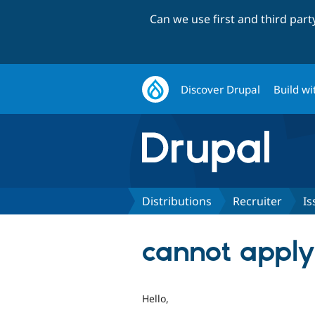
Can we use first and third par
Discover Drupal
Build wi
Distributions
Recruiter
Is
cannot apply 
Hello,