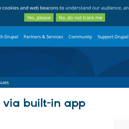
Skip
Skip
ty cookies and web beacons to
understand our audience, and
to
to
main
search
Yes, please
No, do not track me
content
th Drupal
Partners & Services
Community
Support Drupal
sues
via built-in app