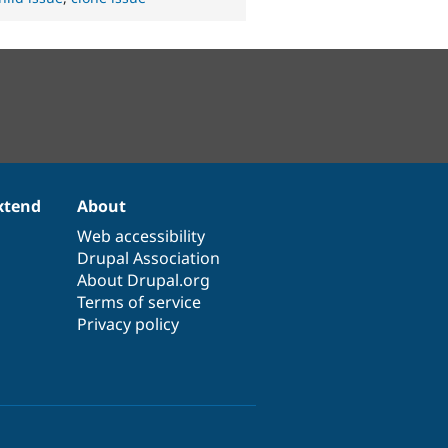
xtend
About
Web accessibility
Drupal Association
About Drupal.org
Terms of service
Privacy policy