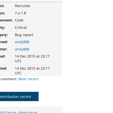
ct:
Recruiter
ion:
7.x-1.8
ponent:
Code
ity:
Critical
gory:
Bug report
gned:
andy888
rter:
andy888
ted:
14 Dec 2015 at 23:17
UTC
ted:
14 Dec 2015 at 23:17
UTC
o comment:
Most recent
ontribution record
hild issue
,
clone issue