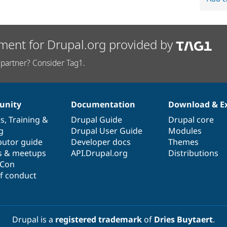
ment for Drupal.org provided by
partner? Consider Tag1.
nity
Documentation
Download & E
es
,
Training
&
Drupal Guide
Drupal core
g
Drupal User Guide
Modules
butor guide
Developer docs
Themes
s & meetups
API.Drupal.org
Distributions
lCon
f conduct
Drupal is a
registered trademark
of
Dries Buytaert
.