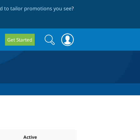
 to tailor promotions you see
?
Search
Search
Get Started
form
Active