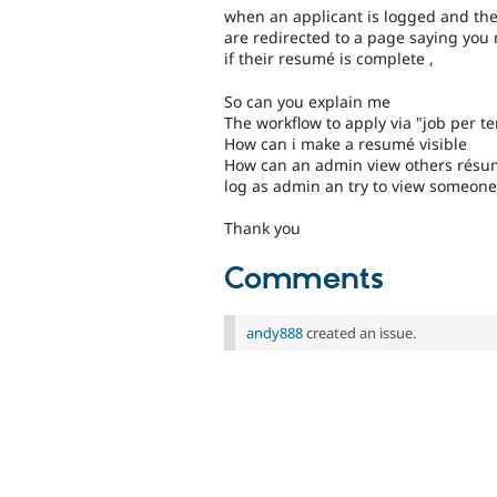
when an applicant is logged and they 
are redirected to a page saying you
if their resumé is complete ,
So can you explain me
The workflow to apply via "job per t
How can i make a resumé visible
How can an admin view others résumé
log as admin an try to view someon
Thank you
Comments
andy888
created an issue.