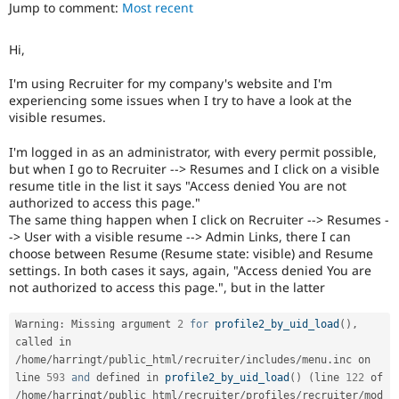
Jump to comment:
Most recent
Drupal Stew
News & Blo
API
Become a D
Hi,
Drupal for F
Sustaining
Forum
I'm using Recruiter for my company's website and I'm
Modules
experiencing some issues when I try to have a look at the
Drupal for
Drupal Swa
visible resumes.
Healthcare
Slack
I'm logged in as an administrator, with every permit possible,
Themes
but when I go to Recruiter --> Resumes and I click on a visible
resume title in the list it says "Access denied You are not
Drupal for E
Newsletters
authorized to access this page."
Recipes
The same thing happen when I click on Recruiter --> Resumes -
-> User with a visible resume --> Admin Links, there I can
Drupal for R
choose between Resume (Resume state: visible) and Resume
Drupal Swa
settings. In both cases it says, again, "Access denied You are
Site Templa
not authorized to access this page.", but in the latter
Drupal for T
Tourism
Warning
:
 Missing argument 
2
for
profile2_by_uid_load
(
)
,
Issue queue
called in 
/
home
/
harringt
/
public_html
/
recruiter
/
includes
/
menu
.
inc on 
line 
593
and
 defined in 
profile2_by_uid_load
(
)
(
line 
122
 of 
Security Adv
/
home
/
harringt
/
public_html
/
recruiter
/
profiles
/
recruiter
/
mod