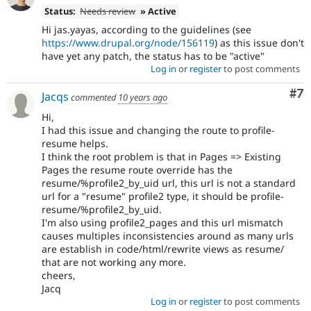
Status:
Needs review
» Active
Hi jas.yayas, according to the guidelines (see
https://www.drupal.org/node/156119
) as this issue don't
have yet any patch, the status has to be "active"
Log in
or
register
to post comments
Co
#7
Jacqs
commented
10 years ago
Hi,
I had this issue and changing the route to profile-
resume helps.
I think the root problem is that in Pages => Existing
Pages the resume route override has the
resume/%profile2_by_uid url, this url is not a standard
url for a "resume" profile2 type, it should be profile-
resume/%profile2_by_uid.
I'm also using profile2_pages and this url mismatch
causes multiples inconsistencies around as many urls
are establish in code/html/rewrite views as resume/
that are not working any more.
cheers,
Jacq
Log in
or
register
to post comments