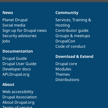
News
Community
News
Our
Documentation
Drupal
Governance
items
Planet Drupal
community
code
of
Services
,
Training
&
Social media
base
community
Hosting
Sign up for Drupal news
Contributor guide
Security advisories
Groups & meetups
Jobs
DrupalCon
Code of conduct
Documentation
Download & Extend
Drupal Guide
Drupal User Guide
Drupal core
Developer docs
Modules
API.Drupal.org
Themes
Distributions
About
Web accessibility
Drupal Association
About Drupal.org
Terms of service