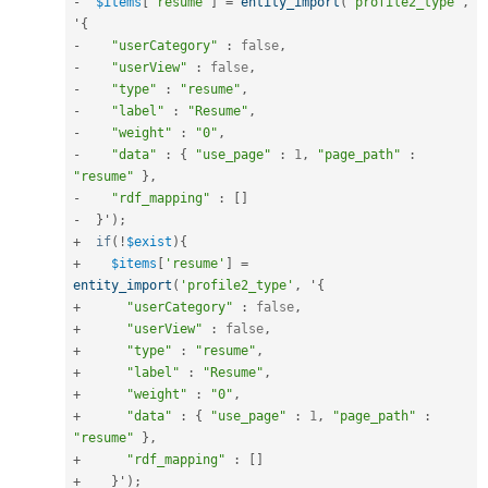
-
$items
[
'resume'
]
=
entity_import
(
'profile2_type'
,
'
{
-
"userCategory"
:
false
,
-
"userView"
:
false
,
-
"type"
:
"resume"
,
-
"label"
:
"Resume"
,
-
"weight"
:
"0"
,
-
"data"
:
{
"use_page"
:
1
,
"page_path"
:
"resume"
}
,
-
"rdf_mapping"
:
[
]
-
}
'
)
;
+
if
(
!
$exist
)
{
+
$items
[
'resume'
]
=
entity_import
(
'profile2_type'
,
 '
{
+
"userCategory"
:
false
,
+
"userView"
:
false
,
+
"type"
:
"resume"
,
+
"label"
:
"Resume"
,
+
"weight"
:
"0"
,
+
"data"
:
{
"use_page"
:
1
,
"page_path"
:
"resume"
}
,
+
"rdf_mapping"
:
[
]
+
}
'
)
;