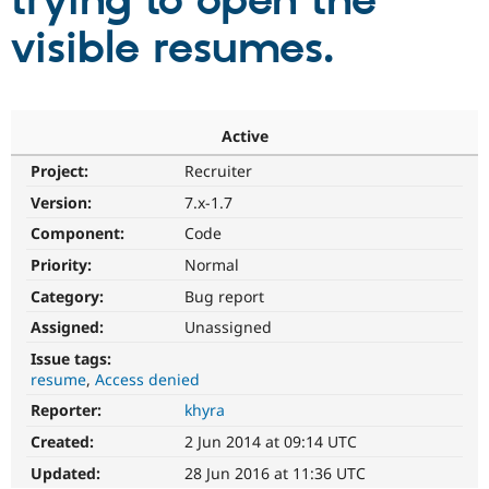
trying to open the
visible resumes.
Community
Drupal AI
Documentat
Find a Drupa
Certified Pa
Support Drupal
Case Studie
Getting star
About the
Active
Become a D
Community
Project:
Recruiter
Certified Pa
Version:
7.x-1.7
Get Started
Drupal for
Local Devel
The Drupal
Governmen
Guide
How to Cont
Association
Component:
Code
Find a Hosti
Provider
Priority:
Normal
Try Drupal CMS
Category:
Bug report
Drupal for 
Developer R
DrupalCon
Donate
Education
Assigned:
Unassigned
Find a Migra
Try Hosting
Partner
Issue tags:
Drupal CMS
Events
Become a Pa
resume
Access denied
Drupal for N
Guide
Reporter:
khyra
Find Trainin
Jobs / Caree
Become a Ri
Created:
2 Jun 2014 at 09:14 UTC
Drupal for
Drupal User
Maker
Updated:
28 Jun 2016 at 11:36 UTC
eCommerce