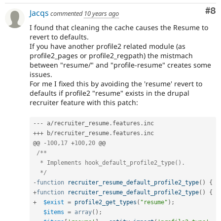
Co
#8
Jacqs
commented
10 years ago
I found that cleaning the cache causes the Resume to
revert to defaults.
If you have another profile2 related module (as
profile2_pages or profile2_regpath) the mistmach
between "resume/" and "profile-resume" creates some
issues.
For me I fixed this by avoiding the 'resume' revert to
defaults if profile2 "resume" exists in the drupal
recruiter feature with this patch:
--
-
 a
/
recruiter_resume
.
features
.
++
+
 b
/
recruiter_resume
.
features
.
inc       

@@ 
-
100
,
17
+
100
,
20
 @@

/**

  * Implements hook_default_profile2_type().

  */
-
function
recruiter_resume_default_profile2_type
(
)
{
+
function
recruiter_resume_default_profile2_type
(
)
{
+
$exist
=
profile2_get_types
(
"resume"
)
;
$items
=
array
(
)
;