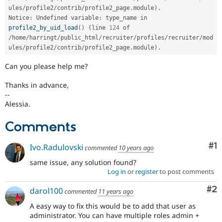
ules
/
profile2
/
contrib
/
profile2_page
.
module
)
.
Notice
:
 Undefined variable
:
 type_name in 
profile2_by_uid_load
(
)
(
line 
124
 of 
/
home
/
harringt
/
public_html
/
recruiter
/
profiles
/
recruiter
/
mod
ules
/
profile2
/
contrib
/
profile2_page
.
module
)
.
Can you please help me?
Thanks in advance,
--
Alessia.
Comments
Co
#1
Ivo.Radulovski
commented
10 years ago
same issue, any solution found?
Log in
or
register
to post comments
Co
#2
darol100
commented
11 years ago
A easy way to fix this would be to add that user as
administrator. You can have multiple roles admin +