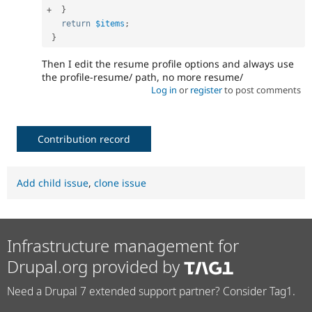
+
}
return
$items
;
}
Then I edit the resume profile options and always use
the profile-resume/ path, no more resume/
Log in
or
register
to post comments
Contribution record
Add child issue
,
clone issue
Infrastructure management for
Drupal.org provided by
Need a Drupal 7 extended support partner? Consider Tag1.