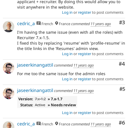
applicant + recruiter. By doing this would allow you to
visit anywhere in the website.
Log in
or
register
to post comments
Co
#3
cedric_a
French
France
commented
11 years ago
I'm having the same issue (even with all the roles) with
Recruiter 7.x-1.5.
I fixed this by replacing 'resume' with 'profile-resume' in
the title links in the 'Resumes' admin view.
Log in
or
register
to post comments
Co
#4
jaseerkinangattil
commented
11 years ago
For me too the same issue for the admin roles
Log in
or
register
to post comments
Co
#5
jaseerkinangattil
commented
11 years ago
Version:
7.x-1.2
» 7.x-1.7
Status:
Active
» Needs review
Log in
or
register
to post comments
Co
#6
cedric_a
French
France
commented
11 years ago