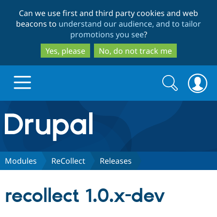
Skip
Skip
Can we use first and third party cookies and web
to
to
beacons to
understand our audience, and to tailor
main
search
promotions you see
?
content
Yes, please
No, do not track me
Search
Search
form
Drupal.org home
Discover Drupal
Modules
ReCollect
Releases
Build with Drupal
Drupal Core
recollect 1.0.x-dev
Partners & Services
Drupal CMS
Download D