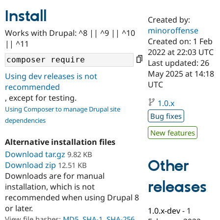
Install
Created by:
Community
Drupal AI
Documentat
Find a Drupa
minoroffense
Works with Drupal: ^8 || ^9 || ^10
Certified Pa
Created on: 1 Feb
|| ^11
2022 at 22:03 UTC
Support Drupal
Case Studie
Getting star
About the
Last updated: 26
Become a D
Community
May 2025 at 14:18
Using dev releases is not
Certified Pa
UTC
recommended
Get Started
Drupal for
Local Devel
The Drupal
, except for testing.
Governmen
Guide
How to Cont
Association
1.0.x
Using Composer to manage Drupal site
Find a Hosti
Bug fixes
Provider
dependencies
Try Drupal CMS
New features
Drupal for 
Developer R
DrupalCon
Donate
Alternative installation files
Education
Find a Migra
Download tar.gz
9.82 KB
Try Hosting
Partner
Other
Download zip
12.51 KB
Drupal CMS
Events
Become a Pa
Downloads are for manual
Drupal for N
Guide
releases
installation, which is not
Find Trainin
recommended when using Drupal 8
Jobs / Caree
Become a Ri
or later.
Drupal for
Drupal User
Maker
1.0.x-dev
-
1
eCommerce
View file hashes:
MD5
,
SHA-1
,
SHA-256