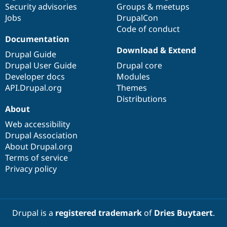
Security advisories
Groups & meetups
Jobs
DrupalCon
Code of conduct
Documentation
Download & Extend
Drupal Guide
Drupal User Guide
Drupal core
Developer docs
Modules
API.Drupal.org
Themes
Distributions
About
Web accessibility
Drupal Association
About Drupal.org
Terms of service
Privacy policy
Drupal is a
registered trademark
of
Dries Buytaert
.