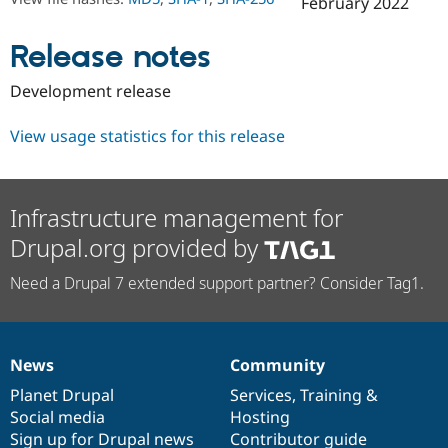
February 2022
Drupal Stew
News & Blo
API
Become a D
Release notes
Drupal for F
Sustaining
Forum
Development release
Modules
Drupal for
Drupal Swa
View usage statistics for this release
Healthcare
Slack
Themes
Drupal for E
Infrastructure management for
Newsletters
Recipes
Drupal.org provided by
Drupal for R
Need a Drupal 7 extended support partner? Consider Tag1.
Drupal Swa
Site Templa
Drupal for T
Tourism
News
Community
Issue queue
News
Our
Documentation
Drupal
Governance
items
Planet Drupal
community
code
of
Services
,
Training
&
Social media
base
community
Hosting
Security Adv
Sign up for Drupal news
Contributor guide