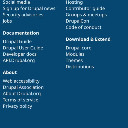
Social media
base
community
Hosting
Sign up for Drupal news
Contributor guide
Security advisories
Groups & meetups
Jobs
DrupalCon
Code of conduct
Documentation
Download & Extend
Drupal Guide
Drupal User Guide
Drupal core
Developer docs
Modules
API.Drupal.org
Themes
Distributions
About
Web accessibility
Drupal Association
About Drupal.org
Terms of service
Privacy policy