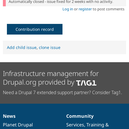
Automatically closed - issue fixed for 2 weeks with no activity.
Log in
or
register
to post comments
Contribution record
Add child issue
,
clone issue
Infrastructure management for
Drupal.org provided by
Need a Drupal 7 extended support partner? Consider Tag1.
News
Community
News
Our
Documentation
Drupal
Governance
items
Planet Drupal
community
code
of
Services
,
Training
&