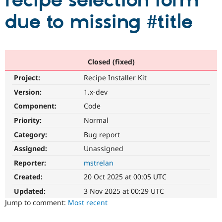
recipe selection form
due to missing #title
Community
Drupal AI
Documentat
Find a Drupa
Certified Pa
Support Drupal
Case Studie
Getting star
About the
Closed (fixed)
Become a D
Community
Project:
Recipe Installer Kit
Certified Pa
Version:
1.x-dev
Get Started
Drupal for
Local Devel
The Drupal
Governmen
Guide
How to Cont
Association
Component:
Code
Find a Hosti
Provider
Priority:
Normal
Try Drupal CMS
Category:
Bug report
Drupal for 
Developer R
DrupalCon
Donate
Education
Assigned:
Unassigned
Find a Migra
Try Hosting
Partner
Reporter:
mstrelan
Drupal CMS
Events
Become a Pa
Drupal for N
Guide
Created:
20 Oct 2025 at 00:05 UTC
Updated:
3 Nov 2025 at 00:29 UTC
Find Trainin
Jobs / Caree
Become a Ri
Jump to comment:
Most recent
Drupal for
Drupal User
Maker
eCommerce