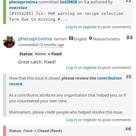
Com
#3
phenaproxima
committed
3ad29828
on
1.x
authored by
mstrelan
[#3553295] fix: PHP warning on recipe selection 
form due to missing #...
Log in
or
register
to post comments
Co
#4
phenaproxima
he/him
English
Massachusetts
commented
10 months ago
Status:
Active
» Fixed
Great catch. Fixed!
Log in
or
register
to post comments
Com
#5
Now that this issue is closed,
please review the
contribution
record
.
As a contributor, attribute any organization that helped you, or if
you volunteered your own time.
Maintainers, please credit people who helped resolve this issue.
Log in
or
register
to post comments
Com
#6
Status:
Fixed
» Closed (fixed)