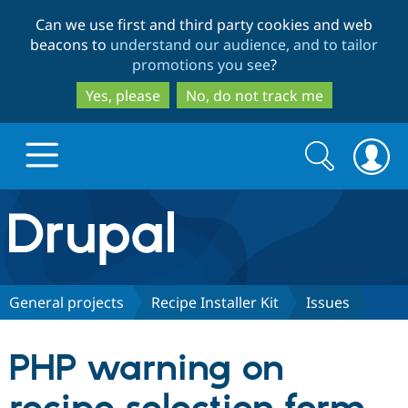
Skip
Skip
Can we use first and third party cookies and web
to
to
beacons to
understand our audience, and to tailor
main
search
promotions you see
?
content
Yes, please
No, do not track me
Search
Search
form
Drupal.org home
Discover Drupal
General projects
Recipe Installer Kit
Issues
Build with Drupal
Drupal Core
PHP warning on
Partners & Services
Drupal CMS
Download D