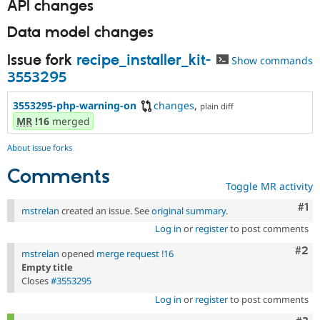
API changes
Data model changes
Issue fork
recipe_installer_kit-
Show commands
3553295
3553295-php-warning-on
changes
,
plain diff
MR
!16
merged
About issue forks
Comments
Toggle MR activity
Co
#1
mstrelan
created an issue. See
original summary
.
Log in
or
register
to post comments
Com
#2
mstrelan
opened
merge request !16
Empty title
Closes
#3553295
Log in
or
register
to post comments