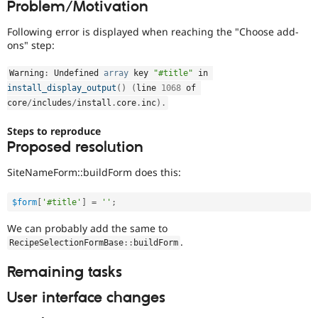
Problem/Motivation
Drupal Stew
News & Blo
API
Become a D
Following error is displayed when reaching the "Choose add-
Drupal for F
Sustaining
ons" step:
Forum
Warning
:
 Undefined 
array
 key 
"#title"
 in 
Modules
Drupal for
Drupal Swa
install_display_output
(
)
(
line 
1068
 of 
Healthcare
core
/
includes
/
install
.
core
.
inc
)
.
Slack
Themes
Steps to reproduce
Proposed resolution
Drupal for E
Newsletters
Recipes
SiteNameForm::buildForm does this:
Drupal for R
Drupal Swa
$form
[
'#title'
]
=
''
;
Site Templa
We can probably add the same to
.
Drupal for T
RecipeSelectionFormBase
::
buildForm
Tourism
Issue queue
Remaining tasks
User interface changes
Security Adv