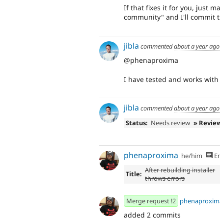
If that fixes it for you, just
community" and I'll commit t
jibla
commented
about a year ago
@phenaproxima
I have tested and works with 
jibla
commented
about a year ago
Status:
Needs review
» Revie
phenaproxima
he/him
En
After rebuilding installer
Title:
throws errors
Merge request !2
phenaproxim
added 2 commits