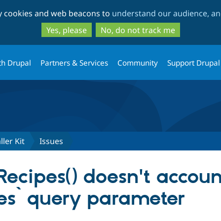
Skip
Skip
ty cookies and web beacons to
understand our audience, and
to
to
main
search
Yes, please
No, do not track me
content
th Drupal
Partners & Services
Community
Support Drupal
ller Kit
Issues
Recipes() doesn't accoun
es` query parameter