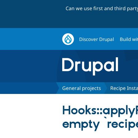
Can we use first and third par
Discover Drupal
Build wi
General projects
Recipe Insta
Hooks::apply
empty `recip