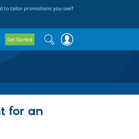
 to tailor promotions you see
?
Search
Search
Get Started
form
t for an