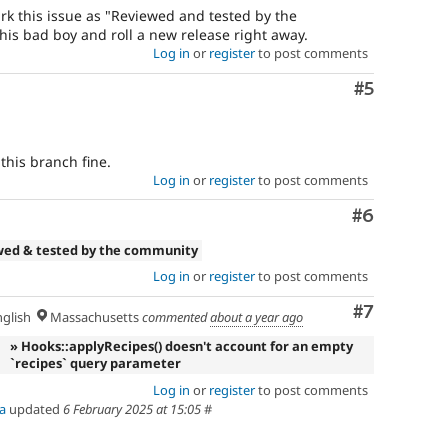
 mark this issue as "Reviewed and tested by the
his bad boy and roll a new release right away.
Log in
or
register
to post comments
Comment
#5
this branch fine.
Log in
or
register
to post comments
Comment
#6
wed & tested by the community
Log in
or
register
to post comments
Comment
#7
glish
Massachusetts
commented
about a year ago
» Hooks::applyRecipes() doesn't account for an empty
`recipes` query parameter
Log in
or
register
to post comments
a
updated
6 February 2025 at 15:05
#