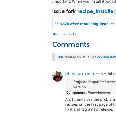
Important: When you install it with dd
Issue fork
recipe_installe
3504620-after-rebuilding-installer
About issue forks
Comments
jibla
created an issue. See
original su
phenaproxima
he/him
En
Project:
Drupal CMS devel
Version:
Component:
Track: Installer
Ah, I think I see the problem
recipes on the first page of t
fix it and tag a new release.