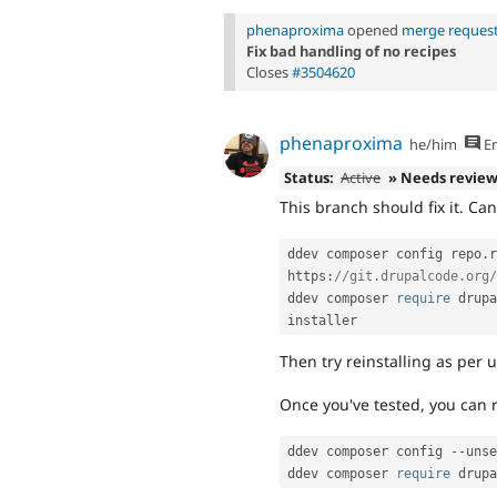
phenaproxima
opened
merge request
Fix bad handling of no recipes
Closes
#3504620
phenaproxima
he/him
En
Status:
Active
» Needs revie
This branch should fix it. Can
ddev composer config repo
.
r
https
:
//git.drupalcode.org/
ddev composer 
require
 drupa
Then try reinstalling as per u
Once you've tested, you can 
ddev composer config 
--
unse
ddev composer 
require
 drupa