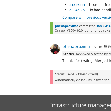
- 1 commit fr
815b68b4
- Fix bad handl
d534d685
Compare with previous versi
phenaproxima
committed
3a866414
Issue #3504620 by phenaproxi
phenaproxima
he/him
En
Status:
Reviewed & tested by 
Thanks for testing! Merged in
Status:
Fixed
» Closed (fixed)
Automatically closed - issue fixed for 
Infrastructure manage