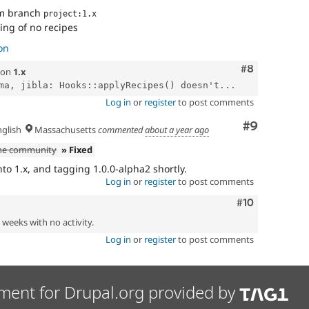
om branch
project:1.x
ing of no recipes
on
Comment
#8
on
1.x
ma, jibla: Hooks::applyRecipes() doesn't...
Log in
or
register
to post comments
Comment
#9
glish
Massachusetts
commented
about a year ago
the community
» Fixed
to 1.x, and tagging 1.0.0-alpha2 shortly.
Log in
or
register
to post comments
Comment
#10
2 weeks with no activity.
Log in
or
register
to post comments
ment for Drupal.org provided by