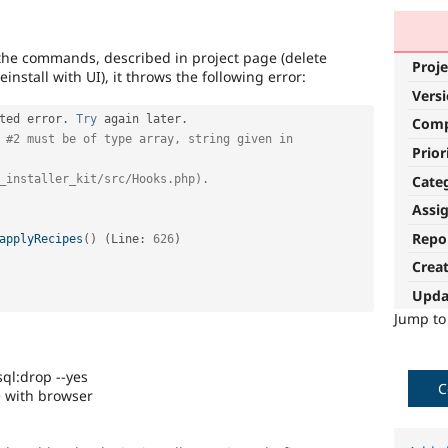
th the commands, described in project page (delete
Proje
install with UI), it throws the following error:
Vers
ted error
.
Try
 again later
.
Com
 
#2 must be of type array, string given in 
Prior
Cate
_installer_kit/src/Hooks.php).
Assi
Repo
applyRecipes
(
)
(
Line
:
626
)
Crea
Upda
Jump t
ql:drop --yes
C
e with browser