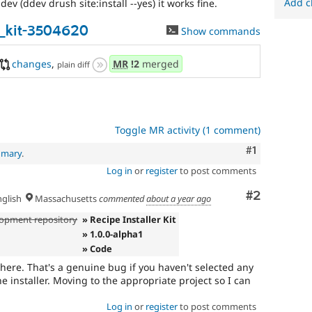
Add c
ev (ddev drush site:install --yes) it works fine.
r_kit-3504620
Show commands
changes
,
MR
!2
merged
plain diff
Toggle MR activity (1 comment)
Comment
#1
mmary
.
Log in
or
register
to post comments
Comment
#2
glish
Massachusetts
commented
about a year ago
opment repository
» Recipe Installer Kit
» 1.0.0-alpha1
» Code
 here. That's a genuine bug if you haven't selected any
he installer. Moving to the appropriate project so I can
Log in
or
register
to post comments