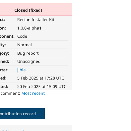
Closed (fixed)
ct:
Recipe Installer Kit
ion:
1.0.0-alpha1
ponent:
Code
ity:
Normal
gory:
Bug report
gned:
Unassigned
rter:
jibla
ted:
5 Feb 2025 at 17:28 UTC
ted:
20 Feb 2025 at 15:09 UTC
o comment:
Most recent
ontribution record