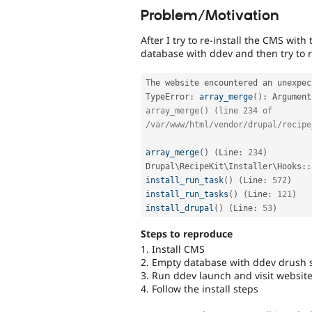
Problem/Motivation
After I try to re-install the CMS wi
database with ddev and then try to re
The website encountered an unexpec
TypeError
:
array_merge
(
)
:
 Argument
array_merge() (line 234 of 
/var/www/html/vendor/drupal/recipe
array_merge
(
)
(
Line
:
234
)
Drupal
\
RecipeKit
\
Installer
\
Hooks
::
install_run_task
(
)
(
Line
:
572
)
install_run_tasks
(
)
(
Line
:
121
)
install_drupal
(
)
(
Line
:
53
)
Steps to reproduce
1. Install CMS
2. Empty database with ddev drush s
3. Run ddev launch and visit websit
4. Follow the install steps