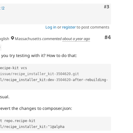
Comment
#3
 !2
Log in
or
register
to post comments
Comment
#4
glish
Massachusetts
commented
about a year ago
w
 you try testing with it? How to do that:
ecipe
-
kit vcs 
issue/recipe_installer_kit-3504620.git
l
/
recipe_installer_kit
:
dev
-3504620
-
after
-
rebuilding
-
sual.
revert the changes to composer.json:
t repo
.
recipe
-
kit

l
/
recipe_installer_kit
:
^
1