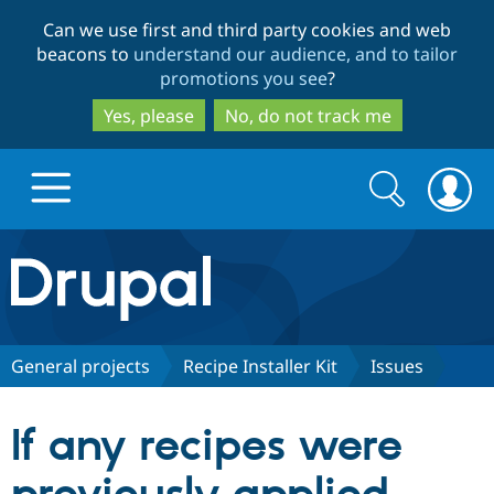
Skip
Skip
Can we use first and third party cookies and web
to
to
beacons to
understand our audience, and to tailor
main
search
promotions you see
?
content
Yes, please
No, do not track me
Search
Search
form
Drupal.org home
Discover Drupal
General projects
Recipe Installer Kit
Issues
Build with Drupal
Drupal Core
If any recipes were
Partners & Services
Drupal CMS
Download D