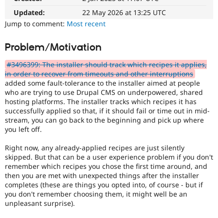
Drupal Stew
News & Blo
Updated:
22 May 2026 at 13:25 UTC
API
Become a D
Jump to comment:
Most recent
Drupal for F
Sustaining
Forum
Problem/Motivation
Modules
Drupal for
Drupal Swa
#3496399: The installer should track which recipes it applies,
Healthcare
in order to recover from timeouts and other interruptions
Slack
added some fault-tolerance to the installer aimed at people
Themes
who are trying to use Drupal CMS on underpowered, shared
hosting platforms. The installer tracks which recipes it has
Drupal for E
Newsletters
successfully applied so that, if it should fail or time out in mid-
Recipes
stream, you can go back to the beginning and pick up where
you left off.
Drupal for R
Drupal Swa
Right now, any already-applied recipes are just silently
Site Templa
skipped. But that can be a user experience problem if you don't
Drupal for T
remember which recipes you chose the first time around, and
Tourism
then you are met with unexpected things after the installer
Issue queue
completes (these are things you opted into, of course - but if
you don't remember choosing them, it might well be an
unpleasant surprise).
Security Adv