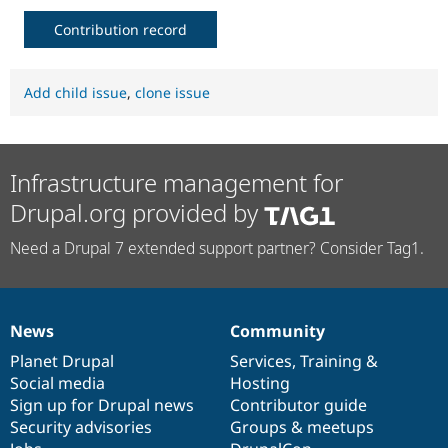
Contribution record
Add child issue
,
clone issue
Infrastructure management for
Drupal.org provided by
Need a Drupal 7 extended support partner? Consider Tag1.
News
Community
News
Our
Documentation
Drupal
Governance
items
Planet Drupal
community
code
of
Services
,
Training
&
Social media
base
community
Hosting
Sign up for Drupal news
Contributor guide
Security advisories
Groups & meetups