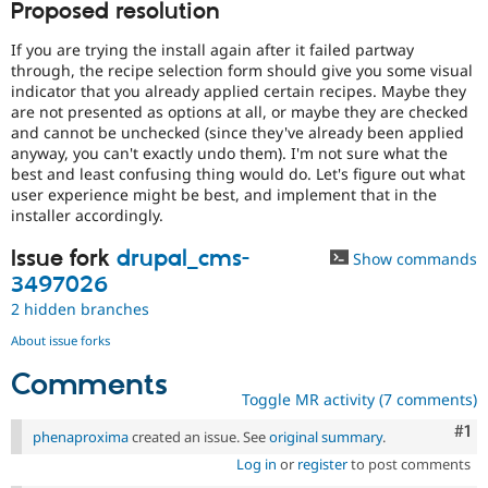
Proposed resolution
If you are trying the install again after it failed partway
through, the recipe selection form should give you some visual
indicator that you already applied certain recipes. Maybe they
are not presented as options at all, or maybe they are checked
and cannot be unchecked (since they've already been applied
anyway, you can't exactly undo them). I'm not sure what the
best and least confusing thing would do. Let's figure out what
user experience might be best, and implement that in the
installer accordingly.
Issue fork
drupal_cms-
Show commands
3497026
2 hidden branches
About issue forks
Comments
Toggle MR activity (7 comments)
Co
#1
phenaproxima
created an issue. See
original summary
.
Log in
or
register
to post comments