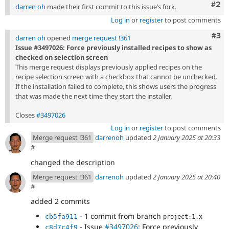
Com
#2
darren oh
made their first commit to this issue’s fork.
Log in
or
register
to post comments
Com
#3
darren oh
opened
merge request !361
Issue #3497026: Force previously installed recipes to show as
checked on selection screen
This merge request displays previously applied recipes on the
recipe selection screen with a checkbox that cannot be unchecked.
If the installation failed to complete, this shows users the progress
that was made the next time they start the installer.
Closes
#3497026
Log in
or
register
to post comments
Merge request !361
darrenoh
updated
2 January 2025 at 20:33
#
changed the description
Merge request !361
darrenoh
updated
2 January 2025 at 20:40
#
added 2 commits
- 1 commit from branch
cb5fa911
project:1.x
- Issue
#3497026
: Force previously
c8d7c4f9