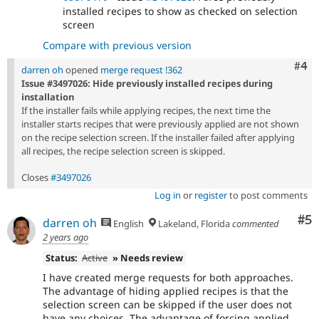
installed recipes to show as checked on selection
screen
Compare with previous version
Com
#4
darren oh
opened
merge request !362
Issue #3497026: Hide previously installed recipes during
installation
If the installer fails while applying recipes, the next time the
installer starts recipes that were previously applied are not shown
on the recipe selection screen. If the installer failed after applying
all recipes, the recipe selection screen is skipped.
Closes
#3497026
Log in
or
register
to post comments
Co
#5
darren oh
English
Lakeland, Florida
commented
2 years ago
Status:
Active
» Needs review
I have created merge requests for both approaches.
The advantage of hiding applied recipes is that the
selection screen can be skipped if the user does not
have any choices. The advantage of forcing applied