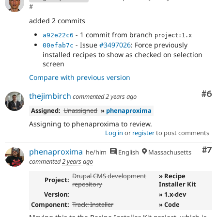
#
added 2 commits
- 1 commit from branch
a92e22c6
project:1.x
- Issue
#3497026
: Force previously
00efab7c
installed recipes to show as checked on selection
screen
Compare with previous version
Co
#6
thejimbirch
commented
2 years ago
Assigned:
Unassigned
»
phenaproxima
Assigning to phenaproxima to review.
Log in
or
register
to post comments
Co
#7
phenaproxima
he/him
English
Massachusetts
commented
2 years ago
Drupal CMS development
» Recipe
Project:
repository
Installer Kit
Version:
» 1.x-dev
Component:
Track: Installer
» Code