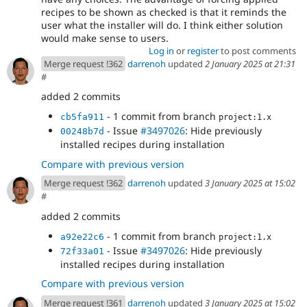
recipes to be shown as checked is that it reminds the
user what the installer will do. I think either solution
would make sense to users.
Log in
or
register
to post comments
Merge request !362
darrenoh
updated
2 January 2025 at 21:31
#
added 2 commits
- 1 commit from branch
cb5fa911
project:1.x
- Issue
#3497026
: Hide previously
00248b7d
installed recipes during installation
Compare with previous version
Merge request !362
darrenoh
updated
3 January 2025 at 15:02
#
added 2 commits
- 1 commit from branch
a92e22c6
project:1.x
- Issue
#3497026
: Hide previously
72f33a01
installed recipes during installation
Compare with previous version
Merge request !361
darrenoh
updated
3 January 2025 at 15:02