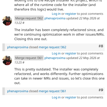
Moving this to the Recipe Installer Kit project, which is
where all of the runtime code for the installer (and
therefore this logic) would live.
Log in
or
register
to post comments
Merge request !362
phenaproxima
updated
22 May 2026 at
13:22
#
The installer has been completely refactored since, and
we're continuing optimization work in other issues/MRs.
Closing this one out.
Com
#8
phenaproxima
closed
merge request !362
Log in
or
register
to post comments
Merge request !361
phenaproxima
updated
22 May 2026 at
13:25
#
This is pretty outdated. The installer was completely
refactored, and works differently. Further optimizations
can take in newer MRs and issues, so let's close this one
out.
Com
#9
phenaproxima
closed
merge request !361
Log in
or
register
to post comments