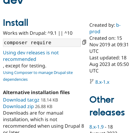
dev
Community
Drupal AI
Documentat
Find a Drupa
Install
Certified Pa
Created by:
b-
prod
Works with Drupal: ^9.1 || ^10
Support Drupal
Case Studie
Getting star
About the
Created on: 15
Become a D
Community
Nov 2019 at 09:31
Certified Pa
UTC
Using dev releases is not
Get Started
Drupal for
Local Devel
The Drupal
Last updated: 18
recommended
Governmen
Guide
How to Cont
Association
Aug 2023 at 05:50
, except for testing.
Find a Hosti
UTC
Provider
Using Composer to manage Drupal site
Try Drupal CMS
dependencies
Drupal for 
Developer R
DrupalCon
Donate
8.x-1.x
Education
Find a Migra
Alternative installation files
Try Hosting
Partner
Other
Download tar.gz
18.14 KB
Drupal CMS
Events
Become a Pa
Download zip
Drupal for N
Guide
26.88 KB
releases
Downloads are for manual
Find Trainin
installation, which is not
Jobs / Caree
Become a Ri
recommended when using Drupal 8
Drupal for
Drupal User
Maker
8.x-1.9
-
18
eCommerce
or later.