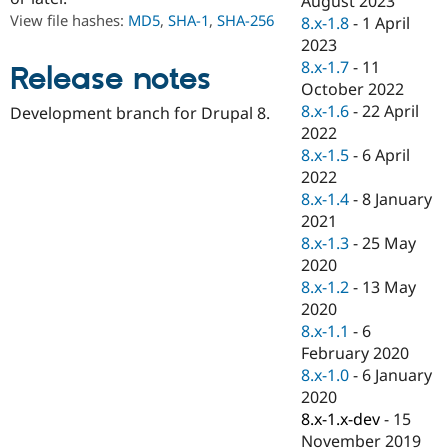
August 2023
Drupal Stew
View file hashes:
MD5
,
SHA-1
,
SHA-256
8.x-1.8
-
1 April
News & Blo
API
Become a D
2023
Drupal for F
Sustaining
8.x-1.7
-
11
Release notes
October 2022
Forum
Modules
8.x-1.6
-
22 April
Development branch for Drupal 8.
Drupal for
Drupal Swa
2022
Healthcare
8.x-1.5
-
6 April
Slack
Themes
2022
8.x-1.4
-
8 January
Drupal for E
2021
Newsletters
Recipes
8.x-1.3
-
25 May
2020
Drupal for R
8.x-1.2
-
13 May
Drupal Swa
Site Templa
2020
8.x-1.1
-
6
Drupal for T
February 2020
Tourism
Issue queue
8.x-1.0
-
6 January
2020
8.x-1.x-dev
-
15
Security Adv
November 2019