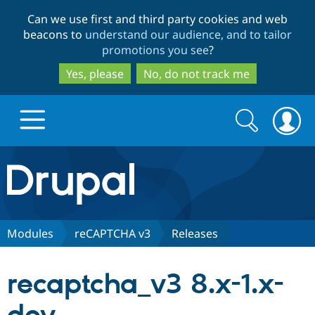
Skip
Skip
Can we use first and third party cookies and web
to
to
beacons to
understand our audience, and to tailor
main
search
promotions you see
?
content
Yes, please
No, do not track me
Search
Search
form
Drupal.org home
Discover Drupal
Modules
reCAPTCHA v3
Releases
Build with Drupal
Drupal Core
recaptcha_v3 8.x-1.x-
Partners & Services
Drupal CMS
Download D