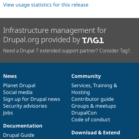
View usage statistics for this release
Infrastructure management for
Drupal.org provided by
Need a Drupal 7 extended support partner? Consider Tag1.
News
Community
News
Our
Documentation
Drupal
Governance
items
Planet Drupal
community
code
of
Services
,
Training
&
Social media
base
community
Hosting
Sign up for Drupal news
Contributor guide
Security advisories
Groups & meetups
Jobs
DrupalCon
Code of conduct
Documentation
Download & Extend
Drupal Guide