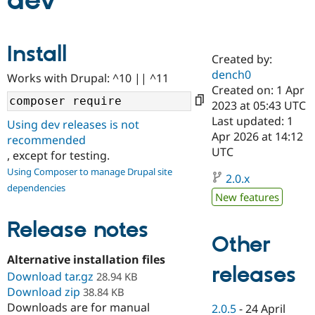
dev
Community
Drupal AI
Documentat
Find a Drupa
Install
Certified Pa
Created by:
dench0
Works with Drupal: ^10 || ^11
Support Drupal
Case Studie
Getting star
About the
Created on: 1 Apr
Become a D
Community
2023 at 05:43 UTC
Certified Pa
Last updated: 1
Using dev releases is not
Get Started
Drupal for
Local Devel
The Drupal
Apr 2026 at 14:12
recommended
Governmen
Guide
How to Cont
Association
UTC
, except for testing.
Find a Hosti
Provider
Using Composer to manage Drupal site
2.0.x
Try Drupal CMS
dependencies
Drupal for 
Developer R
DrupalCon
Donate
New features
Education
Find a Migra
Release notes
Try Hosting
Partner
Other
Drupal CMS
Events
Become a Pa
Drupal for N
Guide
Alternative installation files
releases
Download tar.gz
Find Trainin
28.94 KB
Jobs / Caree
Become a Ri
Download zip
38.84 KB
Drupal for
Drupal User
Maker
Downloads are for manual
2.0.5
-
24 April
eCommerce