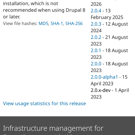
installation, which is not
Drupal Stew
2026
News & Blo
recommended when using Drupal 8
2.0.4
-
13
API
Become a D
or later.
February 2025
Drupal for F
Sustaining
View file hashes:
MD5
,
SHA-1
,
SHA-256
2.0.3
-
12 August
Forum
2024
Modules
2.0.2
-
21 August
Drupal for
Drupal Swa
Healthcare
2023
Slack
2.0.1
-
18 August
Themes
2023
Drupal for E
2.0.0
-
18 August
Newsletters
2023
Recipes
2.0.0-alpha1
-
15
Drupal for R
April 2023
Drupal Swa
2.0.x-dev
-
1 April
Site Templa
2023
Drupal for T
View usage statistics for this release
Tourism
Issue queue
Infrastructure management for
Security Adv