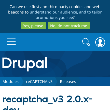
Skip
Skip
Can we use first and third party cookies and web
to
to
beacons to
understand our audience, and to tailor
main
search
promotions you see
?
content
Yes, please
No, do not track me
Search
Search
form
Drupal.org home
Discover Drupal
Modules
reCAPTCHA v3
Releases
Build with Drupal
Drupal Core
recaptcha_v3 2.0.x-
Partners & Services
Drupal CMS
Download D