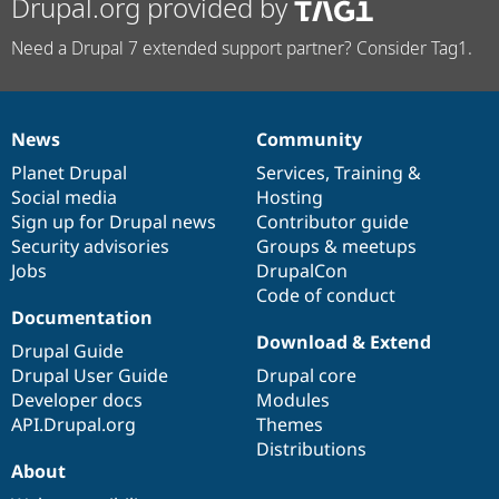
Drupal.org provided by
Need a Drupal 7 extended support partner? Consider Tag1.
News
Community
News
Our
Documentation
Drupal
Governance
items
Planet Drupal
community
code
of
Services
,
Training
&
Social media
base
community
Hosting
Sign up for Drupal news
Contributor guide
Security advisories
Groups & meetups
Jobs
DrupalCon
Code of conduct
Documentation
Download & Extend
Drupal Guide
Drupal User Guide
Drupal core
Developer docs
Modules
API.Drupal.org
Themes
Distributions
About