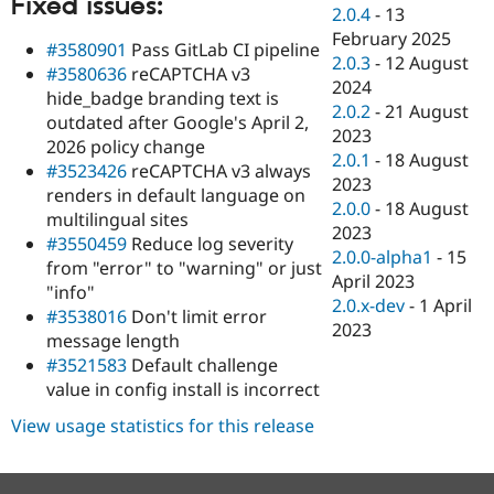
Fixed issues:
Drupal Stew
2.0.4
-
13
News & Blo
February 2025
API
Become a D
#3580901
Pass GitLab CI pipeline
2.0.3
-
12 August
Drupal for F
Sustaining
#3580636
reCAPTCHA v3
2024
hide_badge branding text is
Forum
2.0.2
-
21 August
Modules
outdated after Google's April 2,
2023
Drupal for
Drupal Swa
2026 policy change
Healthcare
2.0.1
-
18 August
#3523426
reCAPTCHA v3 always
Slack
2023
Themes
renders in default language on
2.0.0
-
18 August
multilingual sites
Drupal for E
2023
#3550459
Reduce log severity
Newsletters
2.0.0-alpha1
-
15
Recipes
from "error" to "warning" or just
April 2023
"info"
Drupal for R
2.0.x-dev
-
1 April
#3538016
Don't limit error
Drupal Swa
2023
Site Templa
message length
#3521583
Default challenge
Drupal for T
value in config install is incorrect
Tourism
Issue queue
View usage statistics for this release
Security Adv