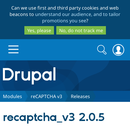
Skip
Skip
Can we use first and third party cookies and web
to
to
beacons to
understand our audience, and to tailor
main
search
promotions you see
?
content
Yes, please
No, do not track me
Search
Search
form
Drupal.org home
Discover Drupal
Modules
reCAPTCHA v3
Releases
Build with Drupal
Drupal Core
recaptcha_v3 2.0.5
Partners & Services
Drupal CMS
Download D