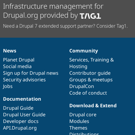
Infrastructure management for
Drupal.org provided by
Need a Drupal 7 extended support partner? Consider Tag1.
News
Community
News
Our
Documentation
Drupal
Governance
items
Planet Drupal
community
code
of
Services
,
Training
&
Social media
base
community
Hosting
Sign up for Drupal news
Contributor guide
Security advisories
Groups & meetups
Jobs
DrupalCon
Code of conduct
Documentation
Download & Extend
Drupal Guide
Drupal User Guide
Drupal core
Developer docs
Modules
API.Drupal.org
Themes
Distributions