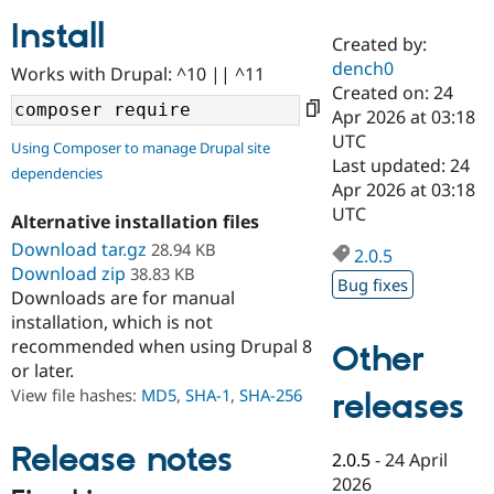
Install
Created by:
Community
Drupal AI
Documentat
Find a Drupa
dench0
Works with Drupal: ^10 || ^11
Certified Pa
Created on: 24
Apr 2026 at 03:18
Support Drupal
Case Studie
Getting star
About the
UTC
Using Composer to manage Drupal site
Become a D
Community
Last updated: 24
dependencies
Certified Pa
Apr 2026 at 03:18
Get Started
Drupal for
Local Devel
The Drupal
UTC
Alternative installation files
Governmen
Guide
How to Cont
Association
Find a Hosti
Download tar.gz
28.94 KB
2.0.5
Provider
Download zip
38.83 KB
Try Drupal CMS
Bug fixes
Downloads are for manual
Drupal for 
Developer R
DrupalCon
Donate
Education
installation, which is not
Find a Migra
recommended when using Drupal 8
Other
Try Hosting
Partner
or later.
Drupal CMS
Events
Become a Pa
Drupal for N
Guide
View file hashes:
MD5
,
SHA-1
,
SHA-256
releases
Find Trainin
Jobs / Caree
Become a Ri
Release notes
2.0.5
-
24 April
Drupal for
Drupal User
Maker
2026
eCommerce