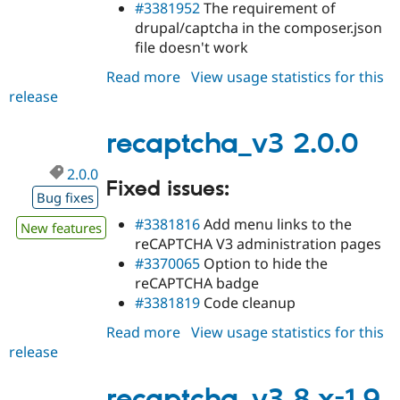
#3381952
The requirement of
drupal/captcha in the composer.json
file doesn't work
Read more
about
View usage statistics for this
release
recaptcha_v3
2.0.1
recaptcha_v3 2.0.0
2.0.0
Fixed issues:
Bug fixes
#3381816
Add menu links to the
New features
reCAPTCHA V3 administration pages
#3370065
Option to hide the
reCAPTCHA badge
#3381819
Code cleanup
Read more
about
View usage statistics for this
release
recaptcha_v3
2.0.0