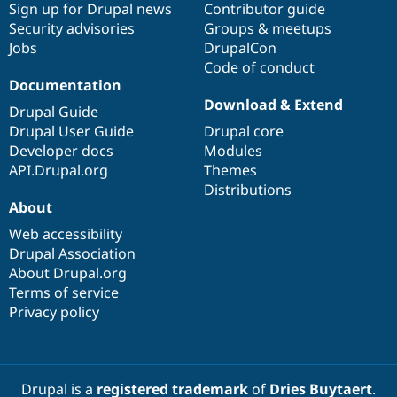
Sign up for Drupal news
Contributor guide
Security advisories
Groups & meetups
Jobs
DrupalCon
Code of conduct
Documentation
Download & Extend
Drupal Guide
Drupal User Guide
Drupal core
Developer docs
Modules
API.Drupal.org
Themes
Distributions
About
Web accessibility
Drupal Association
About Drupal.org
Terms of service
Privacy policy
Drupal is a
registered trademark
of
Dries Buytaert
.