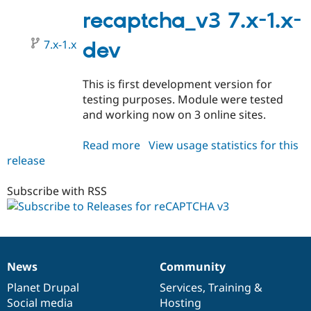
1.0-
recaptcha_v3 7.x-1.x-
alpha1
7.x-1.x
dev
This is first development version for
testing purposes. Module were tested
and working now on 3 online sites.
Read more
about
View usage statistics for this
release
recaptcha_v3
7.x-
1.x-
Subscribe with RSS
dev
News
Community
News
Our
Documentation
Drupal
Governance
items
Planet Drupal
community
code
of
Services
,
Training
&
Social media
base
community
Hosting