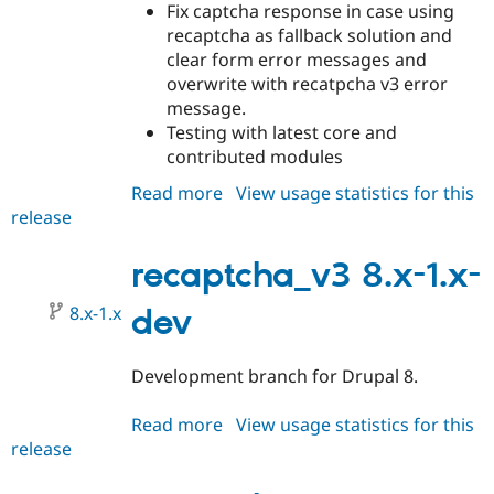
Fix captcha response in case using
recaptcha as fallback solution and
clear form error messages and
overwrite with recatpcha v3 error
message.
Testing with latest core and
contributed modules
Read more
about
View usage statistics for this
release
recaptcha_v3
8.x-
1.0
recaptcha_v3 8.x-1.x-
8.x-1.x
dev
Development branch for Drupal 8.
Read more
about
View usage statistics for this
release
recaptcha_v3
8.x-