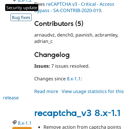
Fixes
reCAPTCHA v3 - Critical - Access
Security update
bypass - SA-CONTRIB-2020-019
.
Bug fixes
Contributors (5)
arnaudvz, dench0, pavnish, acbramley,
adrian_c
Changelog
Issues:
7 issues resolved.
Changes since
8.x-1.1
:
Read more
about
View usage statistics for this
release
recaptcha_v3
8.x-
1.2
recaptcha_v3 8.x-1.1
8.x-1.1
Remove action from captcha points