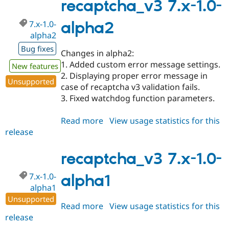
1.x-
recaptcha_v3 7.x-1.0-
dev
7.x-1.0-
alpha2
alpha2
Bug fixes
Changes in alpha2:
1. Added custom error message settings.
New features
2. Displaying proper error message in
Unsupported
case of recaptcha v3 validation fails.
3. Fixed watchdog function parameters.
Read more
about
View usage statistics for this
release
recaptcha_v3
7.x-
1.0-
recaptcha_v3 7.x-1.0-
alpha2
7.x-1.0-
alpha1
alpha1
Unsupported
Read more
about
View usage statistics for this
release
recaptcha_v3
7.x-