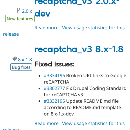
recaptcha_v3 2.0.x-
2.0.x
dev
New features
Read more
about
View usage statistics for this
release
recaptcha_v3
2.0.x-
dev
recaptcha_v3 8.x-1.8
8.x-1.8
Fixed issues:
Bug fixes
#3334196
Broken URL links to Google
reCAPTCHA
#3302777
Fix Drupal Coding Standard
for reCAPTCHA v3
#3332195
Update README.md file
according to README.md template
on 8.x-1.x-dev
Read more
about
View usage statistics for this
release
recaptcha_v3