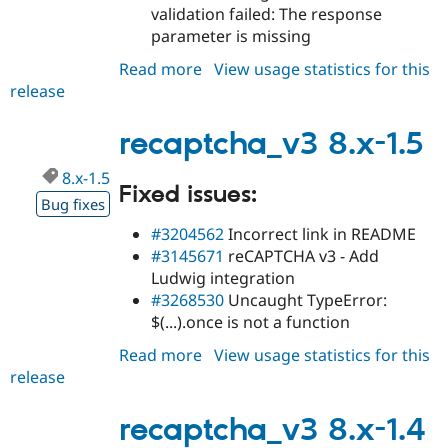
validation failed: The response
parameter is missing
Read more
about
View usage statistics for this
release
recaptcha_v3
8.x-
1.6
recaptcha_v3 8.x-1.5
8.x-1.5
Fixed issues:
Bug fixes
#3204562
Incorrect link in README
#3145671
reCAPTCHA v3 - Add
Ludwig integration
#3268530
Uncaught TypeError:
$(...).once is not a function
Read more
about
View usage statistics for this
release
recaptcha_v3
8.x-
1.5
recaptcha_v3 8.x-1.4