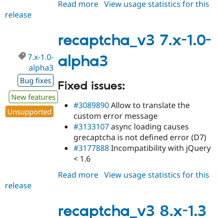
Read more
about
View usage statistics for this
release
recaptcha_v3
7.x-
1.0-
recaptcha_v3 7.x-1.0-
alpha4
7.x-1.0-
alpha3
alpha3
Bug fixes
Fixed issues:
New features
#3089890
Allow to translate the
Unsupported
custom error message
#3133107
async loading causes
grecaptcha is not defined error (D7)
#3177888
Incompatibility with jQuery
< 1.6
Read more
about
View usage statistics for this
release
recaptcha_v3
7.x-
1.0-
recaptcha_v3 8.x-1.3
alpha3