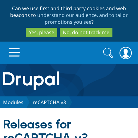
Skip
Skip
Can we use first and third party cookies and web
to
to
beacons to
understand our audience, and to tailor
main
search
promotions you see
?
content
Yes, please
No, do not track me
Search
Search
form
Drupal.org home
Discover Drupal
Modules
reCAPTCHA v3
Build with Drupal
Drupal Core
Releases for
Partners & Services
Drupal CMS
Download D