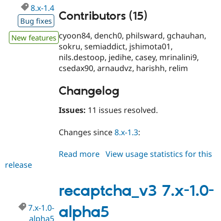
8.x-1.4
Contributors (15)
Bug fixes
cyoon84, dench0, philsward, gchauhan,
New features
sokru, semiaddict, jshimota01,
nils.destoop, jedihe, casey, mrinalini9,
csedax90, arnaudvz, harishh, relim
Changelog
Issues:
11 issues resolved.
Changes since
8.x-1.3
:
Read more
about
View usage statistics for this
release
recaptcha_v3
8.x-
1.4
recaptcha_v3 7.x-1.0-
7.x-1.0-
alpha5
alpha5