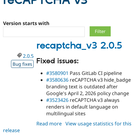
reCAPTCHA v3
Community
Drupal AI
Documentat
Find a Drupa
Certified Pa
Version starts with
Support Drupal
Case Studie
Getting star
About the
recaptcha_v3 2.0.5
Become a D
Community
Certified Pa
2.0.5
Get Started
Drupal for
Local Devel
The Drupal
Fixed issues:
Governmen
Guide
How to Cont
Association
Bug fixes
Find a Hosti
#3580901
Pass GitLab CI pipeline
Provider
Try Drupal CMS
#3580636
reCAPTCHA v3 hide_badge
Drupal for 
Developer R
DrupalCon
Donate
branding text is outdated after
Education
Google's April 2, 2026 policy change
Find a Migra
Try Hosting
#3523426
reCAPTCHA v3 always
Partner
Drupal CMS
Events
Become a Pa
renders in default language on
Drupal for N
Guide
multilingual sites
Find Trainin
Read more
about
View usage statistics for this
Jobs / Caree
Become a Ri
Drupal for
Drupal User
Maker
release
recaptcha_v3
eCommerce
2.0.5