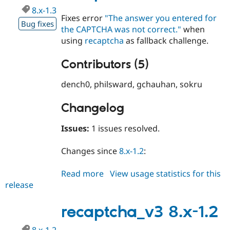
8.x-1.3
Fixes error
"The answer you entered for
Bug fixes
the CAPTCHA was not correct."
when
using
recaptcha
as fallback challenge.
Contributors (5)
dench0, philsward, gchauhan, sokru
Changelog
Issues:
1 issues resolved.
Changes since
8.x-1.2
:
Read more
about
View usage statistics for this
release
recaptcha_v3
8.x-
1.3
recaptcha_v3 8.x-1.2
8.x-1.2