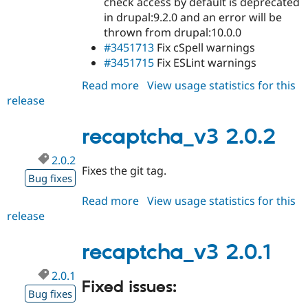
check access by default is deprecated
in drupal:9.2.0 and an error will be
thrown from drupal:10.0.0
#3451713
Fix cSpell warnings
#3451715
Fix ESLint warnings
Read more
about
View usage statistics for this
release
recaptcha_v3
2.0.3
recaptcha_v3 2.0.2
2.0.2
Fixes the git tag.
Bug fixes
Read more
about
View usage statistics for this
release
recaptcha_v3
2.0.2
recaptcha_v3 2.0.1
2.0.1
Fixed issues:
Bug fixes