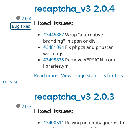
Drupal Stew
recaptcha_v3 2.0.4
News & Blo
API
Become a D
Drupal for F
Sustaining
2.0.4
Fixed issues:
Forum
Bug fixes
Modules
#3445867
Wrap "alternative
Drupal for
Drupal Swa
branding" in span or div
Healthcare
Slack
#3481094
Fix phpcs and phpstan
Themes
warnings
#3495878
Remove VERSION from
Drupal for E
Newsletters
libraries.yml
Recipes
Read more
about
View usage statistics for this
Drupal for R
release
recaptcha_v3
Drupal Swa
Site Templa
2.0.4
recaptcha_v3 2.0.3
Drupal for T
Tourism
Issue queue
2.0.3
Fixed issues:
#3400511
Relying on entity queries to
Security Adv