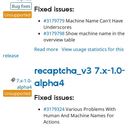
Bug fixes
Fixed issues:
Unsupported
#3179779
Machine Name Can't Have
Underscores
#3179798
Show machine name in the
overview table
Read more
about
View usage statistics for this
release
recaptcha_v3
7.x-
1.0-
recaptcha_v3 7.x-1.0-
alpha5
7.x-1.0-
alpha4
alpha4
Unsupported
Fixed issues:
#3179324
Various Problems With
Human And Machine Names For
Actions