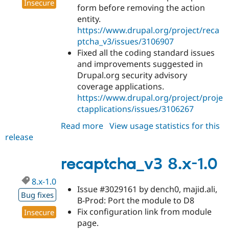
Insecure
form before removing the action
entity.
https://www.drupal.org/project/reca
ptcha_v3/issues/3106907
Fixed all the coding standard issues
and improvements suggested in
Drupal.org security advisory
coverage applications.
https://www.drupal.org/project/proje
ctapplications/issues/3106267
Read more
about
View usage statistics for this
release
recaptcha_v3
8.x-
1.1
recaptcha_v3 8.x-1.0
8.x-1.0
Issue #3029161 by dench0, majid.ali,
Bug fixes
B-Prod: Port the module to D8
Fix configuration link from module
Insecure
page.