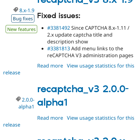
recaptcha_v3 8.x-1.9
8.x-1.9
Fixed issues:
Bug fixes
#3381492
Since CAPTCHA 8.x-1.11 /
New features
2.x update captcha title and
description show
#3381813
Add menu links to the
reCAPTCHA V3 administration pages
Read more
about
View usage statistics for this
release
recaptcha_v3
8.x-
1.9
recaptcha_v3 2.0.0-
2.0.0-
alpha1
alpha1
Read more
about
View usage statistics for this
release
recaptcha_v3
2.0.0-
alpha1