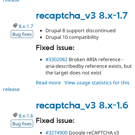
8.x-
1.8
recaptcha_v3 8.x-1.7
8.x-1.7
Drupal 8 support discontinued
Bug fixes
Drupal 10 compatibility
Fixed issue:
#3302082
Broken ARIA reference -
aria-describedby reference exists, but
the target does not exist
Read more
about
View usage statistics for this
release
recaptcha_v3
8.x-
1.7
recaptcha_v3 8.x-1.6
8.x-1.6
Fixed issue:
Bug fixes
#3274900
Google reCAPTCHA v3