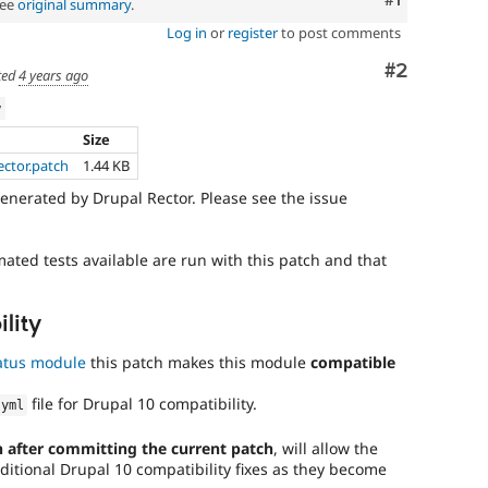
See
original summary
.
Log in
or
register
to post comments
Comment
#2
ted
4 years ago
w
Size
ector.patch
1.44 KB
enerated by Drupal Rector. Please see the issue
mated tests available are run with this patch and that
lity
atus module
this patch makes this module
compatible
file for Drupal 10 compatibility.
.
yml
 after committing the current patch
, will allow the
ditional Drupal 10 compatibility fixes as they become