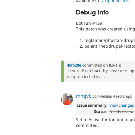
available in
Drupal Rector
.
Debug info
Bot run #139
This patch was created usin
mglaman/phpstan-drupal
palantirnet/drupal-rector
45f520e
committed on
8.x-1.x
Issue #3297941 by Project Up
compatibility...
mmjvb
commented
4 years ago
Issue summary:
View changes
Status:
Needs review
Set to Active for the bot to p
committed.