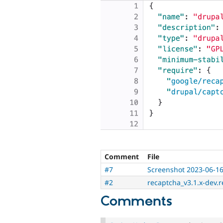
Comment
File
#7
Screenshot 2023-06-16
#2
recaptcha_v3.1.x-dev.r
Comments