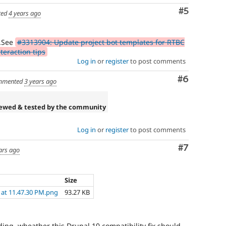
Comment
#5
ted
4 years ago
.See
#3313904: Update project bot templates for RTBC
eraction tips
Log in
or
register
to post comments
Comment
#6
mmented
3 years ago
iewed & tested by the community
Log in
or
register
to post comments
Comment
#7
ars ago
Size
 at 11.47.30 PM.png
93.27 KB
ing, wheather this Drupal 10 compatibility fix should