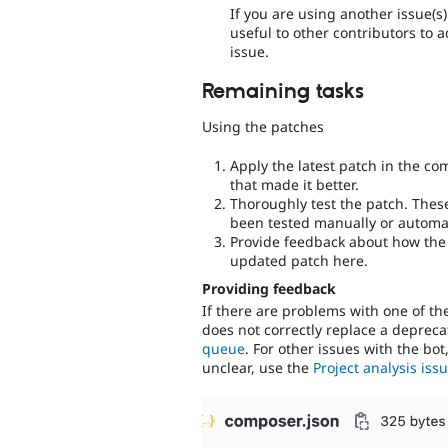
If you are using another issue(s
useful to other contributors to 
issue.
Remaining tasks
Using the patches
Apply the latest patch in the c
that made it better.
Thoroughly test the patch. Thes
been tested manually or automat
Provide feedback about how the 
updated patch here.
Providing feedback
If there are problems with one of t
does not correctly replace a deprecat
queue
. For other issues with the bot
unclear, use the
Project analysis is