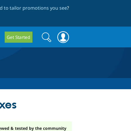
 to tailor promotions you see
?
Search
Search
Get Started
form
xes
ewed & tested by the community