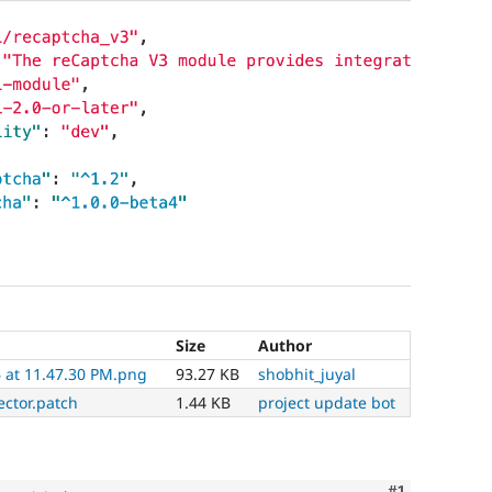
Size
Author
 at 11.47.30 PM.png
93.27 KB
shobhit_juyal
ector.patch
1.44 KB
project update bot
Comment
#1