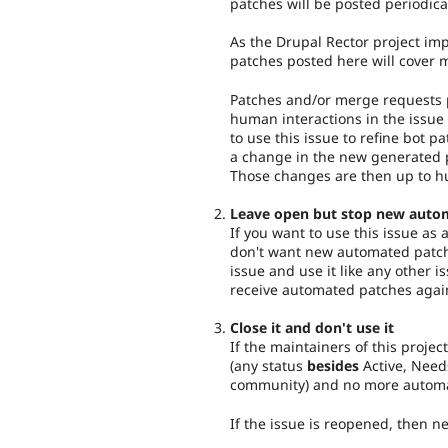
patches will be posted periodica
As the Drupal Rector project imp
patches posted here will cover 
Patches and/or merge requests p
human interactions in the issue 
to use this issue to refine bot pa
a change in the new generated p
Those changes are then up to h
Leave open but stop new auto
If you want to use this issue as
don't want new automated patch
issue and use it like any other i
receive automated patches agai
Close it and don't use it
If the maintainers of this project
(any status
besides
Active, Need
community) and no more automat
If the issue is reopened, then 