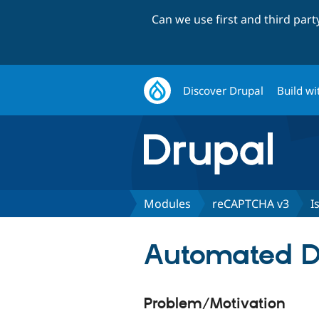
Can we use first and third par
Discover Drupal
Build wi
Modules
reCAPTCHA v3
I
Automated Dr
Problem/Motivation