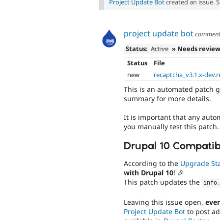
Project Update Bot
created an issue. 
project update bot
commen
Status:
Active
» Needs revie
Status
File
new
recaptcha_v3.1.x-dev.r
This is an automated patch g
summary for more details.
It is important that any auto
you manually test this patch.
Drupal 10 Compatibi
According to the
Upgrade St
with Drupal 10
! 🎉
This patch updates the
info
Leaving this issue open,
even
Project Update Bot
to post ad