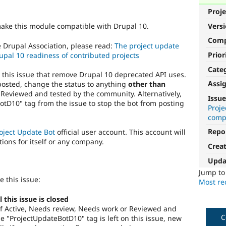
Proje
Vers
make this module compatible with Drupal 10.
Com
e Drupal Association, please read:
The project update
Prior
upal 10 readiness of contributed projects
Cate
o this issue that remove Drupal 10 deprecated API uses.
Assi
posted, change the status to anything
other than
 Reviewed and tested by the community. Alternatively,
Issue
tD10" tag from the issue to stop the bot from posting
Proj
compa
Repo
oject Update Bot
official user account. This account will
tions for itself or any company.
Crea
Upda
Jump t
e this issue:
Most rec
this issue is closed
s of Active, Needs review, Needs work or Reviewed and
C
 "ProjectUpdateBotD10" tag is left on this issue, new