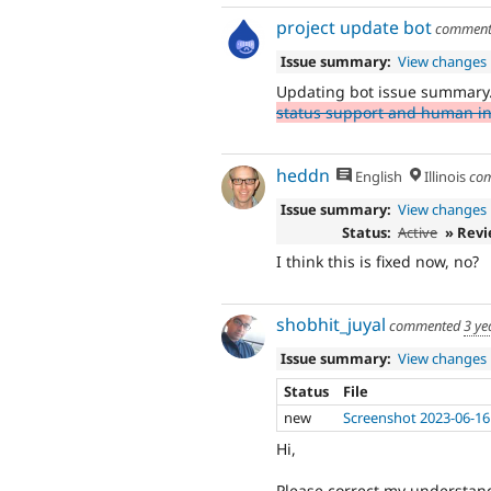
project update bot
commen
Issue summary:
View changes
Updating bot issue summary
status support and human int
heddn
English
Illinois
co
Issue summary:
View changes
Status:
Active
» Rev
I think this is fixed now, no?
shobhit_juyal
commented
3 ye
Issue summary:
View changes
Status
File
new
Screenshot 2023-06-16
Hi,
Please correct my understand