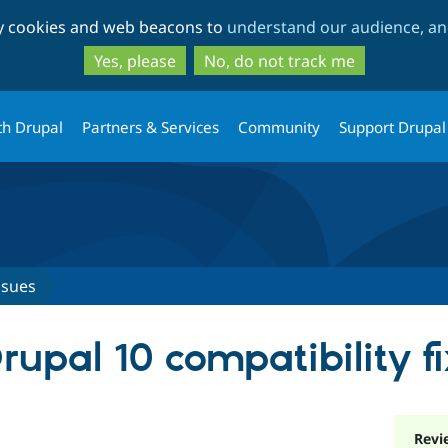
Skip
Skip
ty cookies and web beacons to
understand our audience, and
to
to
main
search
Yes, please
No, do not track me
content
th Drupal
Partners & Services
Community
Support Drupal
ssues
upal 10 compatibility fi
Revi