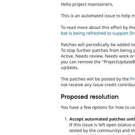
Hello project maintainers,
This is an automated issue to help 
To read more about this effort by th
bot is being refreshed to support Dr
Patches will periodically be added t
To stop further patches from being 
Active, Needs review, Needs work or
you can remove the "ProjectUpdateBo
updates.
The patches will be posted by the
Pr
not receive any issue credit contribu
Proposed resolution
You have a few options for how to us
Accept automated patches until 
If this issue is left open (statu
tested by the community) and the