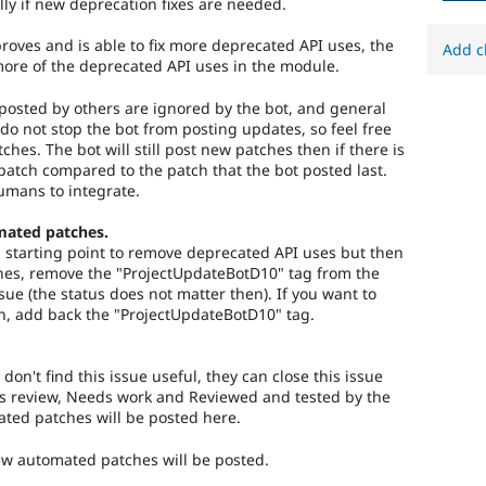
lly if new deprecation fixes are needed.
roves and is able to fix more deprecated API uses, the
Add c
more of the deprecated API uses in the module.
osted by others are ignored by the bot, and general
do not stop the bot from posting updates, so feel free
tches. The bot will still post new patches then if there is
atch compared to the patch that the bot posted last.
umans to integrate.
mated patches.
 a starting point to remove deprecated API uses but then
es, remove the "ProjectUpdateBotD10" tag from the
ssue (the status does not matter then). If you want to
n, add back the "ProjectUpdateBotD10" tag.
 don't find this issue useful, they can close this issue
s review, Needs work and Reviewed and tested by the
ed patches will be posted here.
new automated patches will be posted.