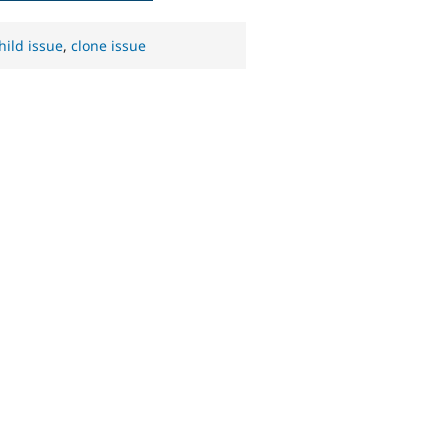
hild issue
,
clone issue