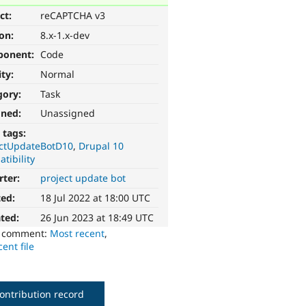
ct:
reCAPTCHA v3
ion:
8.x-1.x-dev
ponent:
Code
ity:
Normal
gory:
Task
gned:
Unassigned
 tags:
ectUpdateBotD10
Drupal 10
tibility
rter:
project update bot
ted:
18 Jul 2022 at 18:00 UTC
ted:
26 Jun 2023 at 18:49 UTC
o comment:
Most recent
,
ent file
ontribution record