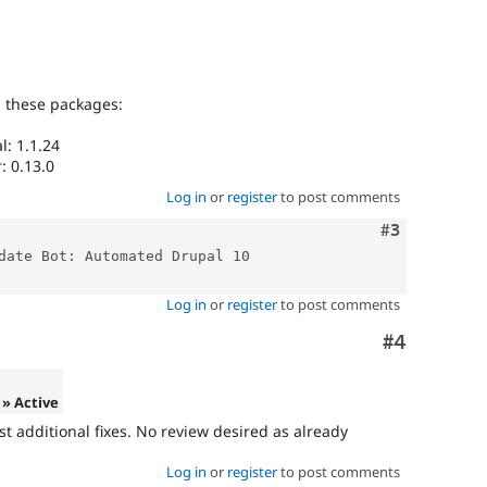
g these packages:
: 1.1.24
: 0.13.0
Log in
or
register
to post comments
Comment
#3
date Bot: Automated Drupal 10 
Log in
or
register
to post comments
Comment
#4
» Active
ost additional fixes. No review desired as already
Log in
or
register
to post comments