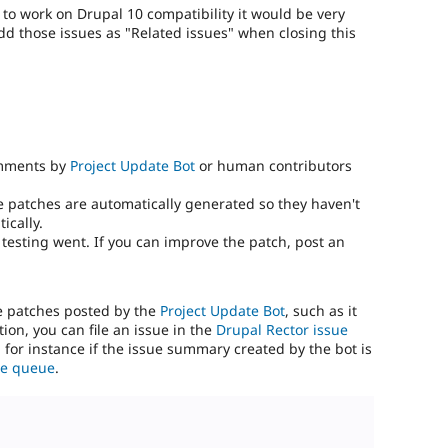
) to work on Drupal 10 compatibility it would be very
add those issues as "Related issues" when closing this
omments by
Project Update Bot
or human contributors
e patches are automatically generated so they haven't
ically.
testing went. If you can improve the patch, post an
he patches posted by the
Project Update Bot
, such as it
ion, you can file an issue in the
Drupal Rector issue
, for instance if the issue summary created by the bot is
sue queue
.