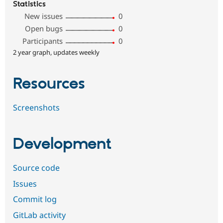
Statistics
New issues
0
Open bugs
0
Participants
0
2 year graph, updates weekly
Resources
Screenshots
Development
Source code
Issues
Commit log
GitLab activity