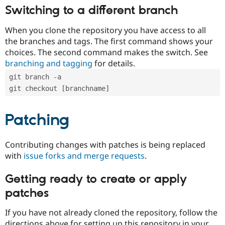
Switching to a different branch
When you clone the repository you have access to all
the branches and tags. The first command shows your
choices. The second command makes the switch. See
branching and tagging
for details.
git branch -a
git checkout [branchname]
Patching
Contributing changes with patches is being replaced
with
issue forks and merge requests
.
Getting ready to create or apply
patches
If you have not already cloned the repository, follow the
directions above for setting up this repository in your