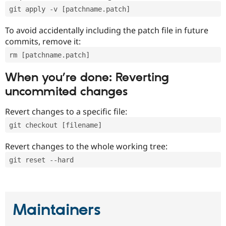
git apply -v [patchname.patch]
To avoid accidentally including the patch file in future
commits, remove it:
rm [patchname.patch]
When you’re done: Reverting
uncommited changes
Revert changes to a specific file:
git checkout [filename]
Revert changes to the whole working tree:
git reset --hard
Maintainers