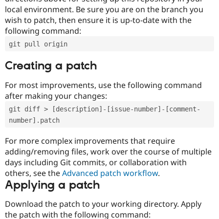
local environment. Be sure you are on the branch you
wish to patch, then ensure it is up-to-date with the
following command:
git pull origin
Creating a patch
For most improvements, use the following command
after making your changes:
git diff > [description]-[issue-number]-[comment-
number].patch
For more complex improvements that require
adding/removing files, work over the course of multiple
days including Git commits, or collaboration with
others, see the
Advanced patch workflow
.
Applying a patch
Download the patch to your working directory. Apply
the patch with the following command: