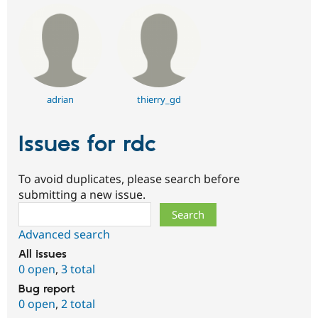
adrian
thierry_gd
Issues for rdc
To avoid duplicates, please search before
submitting a new issue.
Search
Advanced search
All issues
0 open
,
3 total
Bug report
0 open
,
2 total