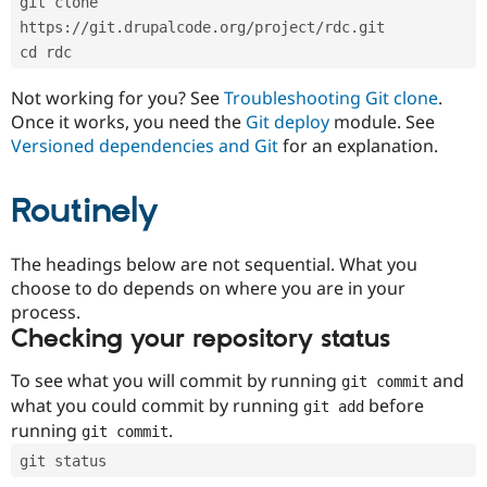
git clone 
Drupal Stew
News & Blo
https://git.drupalcode.org/project/rdc.git
API
Become a D
cd rdc
Drupal for F
Sustaining
Forum
Not working for you? See
Troubleshooting Git clone
.
Modules
Once it works, you need the
Git deploy
module. See
Drupal for
Drupal Swa
Versioned dependencies and Git
for an explanation.
Healthcare
Slack
Themes
Routinely
Drupal for E
Newsletters
Recipes
The headings below are not sequential. What you
choose to do depends on where you are in your
Drupal for R
process.
Drupal Swa
Site Templa
Checking your repository status
Drupal for T
To see what you will commit by running
and
git commit
Tourism
Issue queue
what you could commit by running
before
git add
running
.
git commit
git status
Security Adv