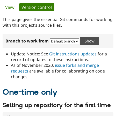
Primary
View
Version control
(active tab)
Community
Drupal AI
Documentat
Find a Drupa
tabs
Certified Pa
This page gives the essential Git commands for working
with this project’s source files.
Support Drupal
Case Studie
Getting star
About the
Become a D
Community
Branch to work from
Certified Pa
Get Started
Drupal for
Local Devel
The Drupal
Governmen
Guide
How to Cont
Association
Update Notice: See
Git instructions updates
for a
Find a Hosti
record of updates to these instructions.
Provider
As of November 2020,
issue forks and merge
Try Drupal CMS
Drupal for 
Developer R
DrupalCon
Donate
requests
are available for collaborating on code
Education
changes.
Find a Migra
Try Hosting
Partner
Drupal CMS
Events
Become a Pa
One-time only
Drupal for N
Guide
Find Trainin
Setting up repository for the first time
Jobs / Caree
Become a Ri
Drupal for
Drupal User
Maker
eCommerce