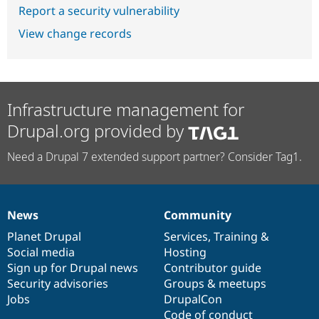
Report a security vulnerability
View change records
Infrastructure management for
Drupal.org provided by
Need a Drupal 7 extended support partner? Consider Tag1.
News
Community
News
Our
Documentation
Drupal
Governance
items
Planet Drupal
community
code
of
Services
,
Training
&
Social media
base
community
Hosting
Sign up for Drupal news
Contributor guide
Security advisories
Groups & meetups
Jobs
DrupalCon
Code of conduct