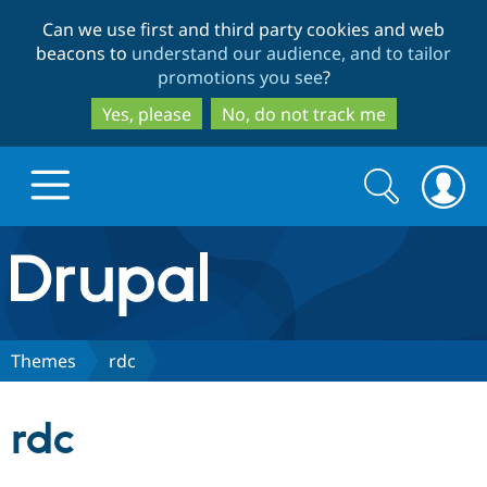
Skip
Skip
Can we use first and third party cookies and web
to
to
beacons to
understand our audience, and to tailor
main
search
promotions you see
?
content
Yes, please
No, do not track me
Search
Search
form
Drupal.org home
Discover Drupal
Themes
rdc
Build with Drupal
Drupal Core
rdc
Partners & Services
Drupal CMS
Download D