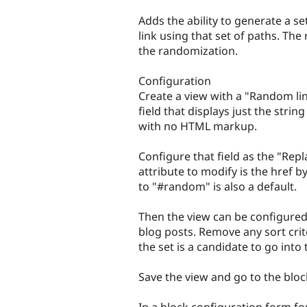
tabs
Adds the ability to generate a se
link using that set of paths. The
the randomization.
Configuration
Create a view with a "Random lin
field that displays just the strin
with no HTML markup.
Configure that field as the "Rep
attribute to modify is the href b
to "#random" is also a default.
Then the view can be configured
blog posts. Remove any sort crit
the set is a candidate to go int
Save the view and go to the bloc