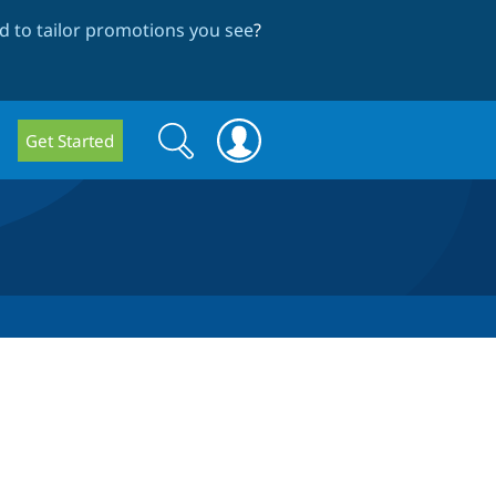
 to tailor promotions you see
?
Search
Search
Get Started
form