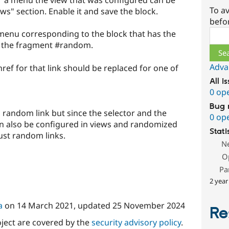
or a menu the view that was configured can be
To av
s" section. Enable it and save the block.
befo
Sear
menu corresponding to the block that has the
o the fragment #random.
Adva
ef for that link should be replaced for one of
All i
0 op
Bug 
a random link but since the selector and the
0 op
an also be configured in views and randomized
Stati
just random links.
N
O
Pa
2 year
a
on
14 March 2021
, updated
25 November 2024
Re
oject are covered by the
security advisory policy
.