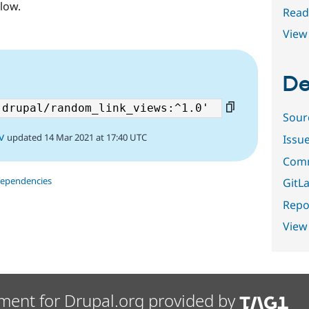
low.
Read
View 
De
Sour
v
updated 14 Mar 2021 at 17:40 UTC
Issu
Comm
dependencies
GitLa
Repor
View
ment for Drupal.org provided by