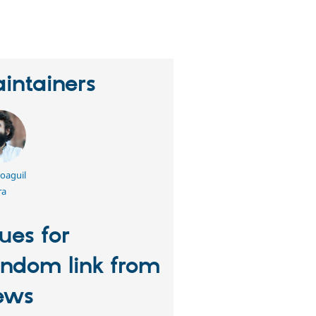
erson
tarred
his
roject
intainers
oaguil
ra
sues for
ndom link from
ews