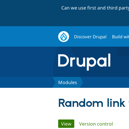
Can we use first and third par
Discover Drupal
Build wi
Modules
Random link
Primary
View
(active tab)
Version control