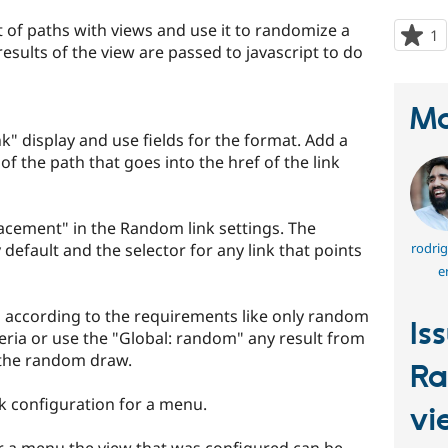
t of paths with views and use it to randomize a
1
p
 results of the view are passed to javascript to do
s
t
p
Ma
k" display and use fields for the format. Add a
g of the path that goes into the href of the link
lacement" in the Random link settings. The
y default and the selector for any link that points
rodrig
e
 according to the requirements like only random
Is
eria or use the "Global: random" any result from
o the random draw.
Ra
k configuration for a menu.
vi