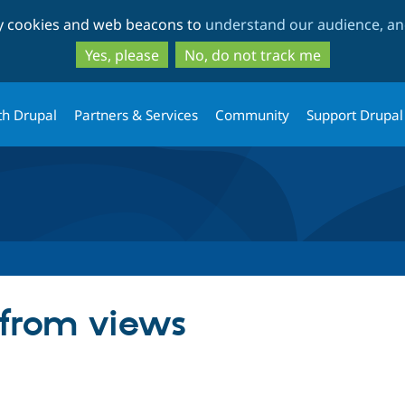
Skip
Skip
ty cookies and web beacons to
understand our audience, and
to
to
main
search
Yes, please
No, do not track me
content
th Drupal
Partners & Services
Community
Support Drupal
 from views