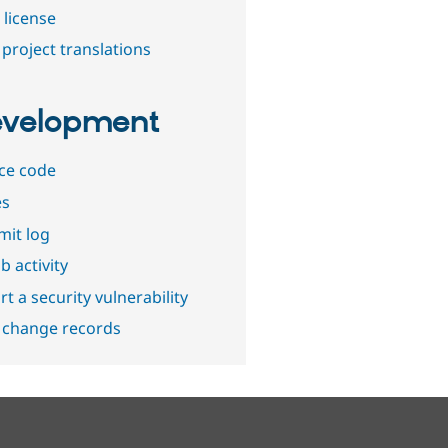
 license
project translations
velopment
ce code
es
it log
b activity
t a security vulnerability
 change records