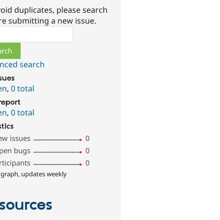
oid duplicates, please search
re submitting a new issue.
ch
nced search
ssues
en
,
0 total
report
en
,
0 total
stics
ew issues
0
pen bugs
0
rticipants
0
 graph, updates weekly
sources