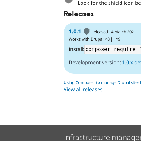
Look for the shield icon be
Releases
1.0.1
released 14 March 2021
Works with Drupal: ^8 || ^9
Install:
Development version:
1.0.x-de
Using Composer to manage Drupal site 
View all releases
Infrastructure manage