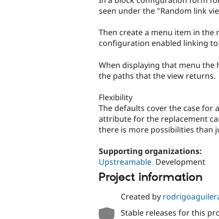
In a block configuration form f
seen under the "Random link view
Then create a menu item in the 
configuration enabled linking t
When displaying that menu the hr
the paths that the view returns.
Flexibility
The defaults cover the case for 
attribute for the replacement c
there is more possibilities than 
Supporting organizations:
Upstreamable
Development
Project information
Created by
rodrigoaguiler
Stable releases for this pr