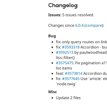
Changelog
Issues:
5 issues resolved.
Changes since
6.0.4
(
compare
):
Bug
fix: only query routes on lin
fix:
#3593318
Accordion - bu
#3592513
by paulwoodhead, 
Xss::filter()
#3575475
: Fix pagination a
list items
feat:
#3573814
Accordion dup
fix:
#3577645
Use `article` e
`node.twig`
Misc
Update 2 files