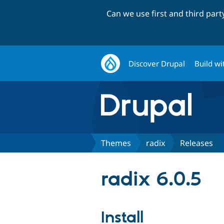
Can we use first and third par
Discover Drupal
Build wi
Themes
radix
Releases
radix 6.0.5
Install