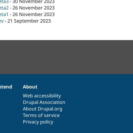
eta3
-
30 November 2023
eta2
-
26 November 2023
eta1
-
26 November 2023
ev
-
21 September 2023
xtend
About
Web accessibility
Drupal Association
About Drupal.org
Terms of service
Privacy policy