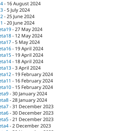
c4
-
16 August 2024
c3
-
5 July 2024
c2
-
25 June 2024
c1
-
20 June 2024
eta19
-
27 May 2024
eta18
-
12 May 2024
eta17
-
5 May 2024
eta16
-
19 April 2024
eta15
-
19 April 2024
eta14
-
18 April 2024
eta13
-
3 April 2024
eta12
-
19 February 2024
eta11
-
16 February 2024
eta10
-
15 February 2024
eta9
-
30 January 2024
eta8
-
28 January 2024
eta7
-
31 December 2023
eta6
-
30 December 2023
eta5
-
21 December 2023
eta4
-
2 December 2023