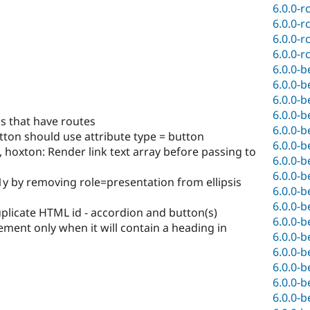
6.0.0-r
6.0.0-r
6.0.0-r
6.0.0-r
6.0.0-b
6.0.0-b
6.0.0-b
6.0.0-b
ks that have routes
6.0.0-b
tton should use attribute type = button
6.0.0-b
hoxton: Render link text array before passing to
6.0.0-b
6.0.0-b
11y by removing role=presentation from ellipsis
6.0.0-b
6.0.0-b
licate HTML id - accordion and button(s)
6.0.0-b
lement only when it will contain a heading in
6.0.0-b
6.0.0-b
6.0.0-b
6.0.0-b
6.0.0-b