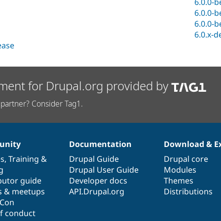
6.0.0-b
6.0.0-b
6.0.0-b
6.0.x-d
lease
ment for Drupal.org provided by
partner? Consider Tag1.
nity
Documentation
Download & E
es
,
Training
&
Drupal Guide
Drupal core
g
Drupal User Guide
Modules
butor guide
Developer docs
Themes
s & meetups
API.Drupal.org
Distributions
lCon
f conduct