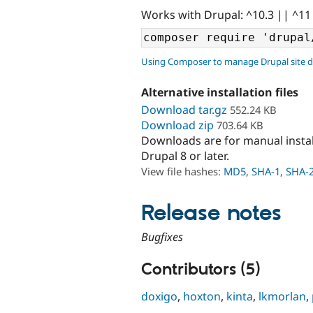
Works with Drupal: ^10.3 || ^11
Using Composer to manage Drupal site 
Alternative installation files
Download tar.gz
552.24 KB
Download zip
703.64 KB
Downloads are for manual insta
Drupal 8 or later.
View file hashes:
MD5
,
SHA-1
,
SHA-
Release notes
Bugfixes
Contributors (5)
doxigo
,
hoxton
,
kinta
,
lkmorlan
,