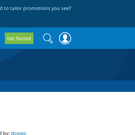
 to tailor promotions you see
?
Search
Search
Get Started
form
d by:
doxigo