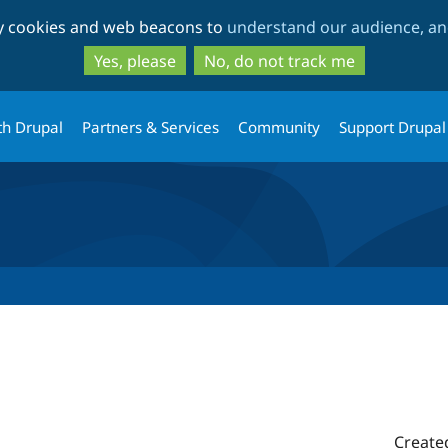
Skip
Skip
ty cookies and web beacons to
understand our audience, and
to
to
main
search
Yes, please
No, do not track me
content
th Drupal
Partners & Services
Community
Support Drupal
Create