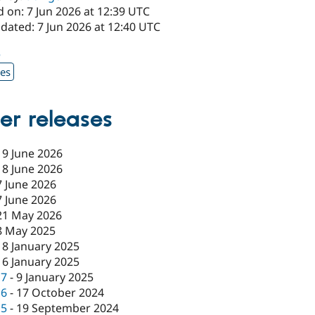
 on: 7 Jun 2026 at 12:39 UTC
dated: 7 Jun 2026 at 12:40 UTC
5
xes
er releases
19 June 2026
18 June 2026
7 June 2026
7 June 2026
21 May 2026
8 May 2025
18 January 2025
16 January 2025
c7
-
9 January 2025
c6
-
17 October 2024
c5
-
19 September 2024