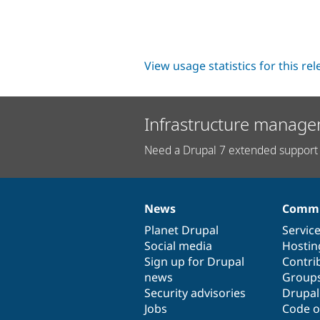
View usage statistics for this re
Infrastructure manage
Need a Drupal 7 extended support 
News
Commu
News
Our
Documentation
Drupal
Governance
items
Planet Drupal
community
code
of
Servic
Social media
base
community
Hostin
Sign up for Drupal
Contri
news
Group
Security advisories
Drupa
Jobs
Code o