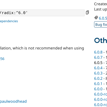
Created
Last up
6.0.
dependencies
Bug fi
Oth
llation, which is not recommended when using
6.0.8
-
6.0.7
-
256
6.0.5
-
6.0.4
-
6.0.3
-
6.0.2
-
6.0.1
-
6.0.0
-
6.0.0-r
6.0.0-r
paulwoodhead
6.0.0-r