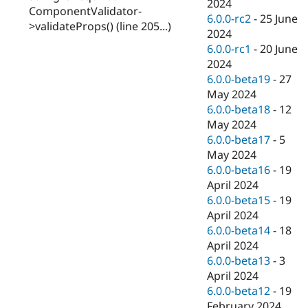
2024
ComponentValidator-
6.0.0-rc2
-
25 June
>validateProps() (line 205...)
2024
6.0.0-rc1
-
20 June
2024
6.0.0-beta19
-
27
May 2024
6.0.0-beta18
-
12
May 2024
6.0.0-beta17
-
5
May 2024
6.0.0-beta16
-
19
April 2024
6.0.0-beta15
-
19
April 2024
6.0.0-beta14
-
18
April 2024
6.0.0-beta13
-
3
April 2024
6.0.0-beta12
-
19
February 2024