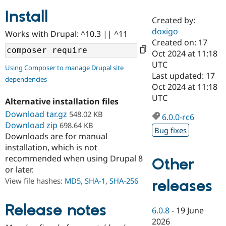
Install
Created by:
Community
Drupal AI
Documentat
Find a Drupa
doxigo
Works with Drupal: ^10.3 || ^11
Certified Pa
Created on: 17
Oct 2024 at 11:18
Support Drupal
Case Studie
Getting star
About the
UTC
Using Composer to manage Drupal site
Become a D
Community
Last updated: 17
dependencies
Certified Pa
Oct 2024 at 11:18
Get Started
Drupal for
Local Devel
The Drupal
UTC
Alternative installation files
Governmen
Guide
How to Cont
Association
Find a Hosti
Download tar.gz
548.02 KB
6.0.0-rc6
Provider
Download zip
698.64 KB
Try Drupal CMS
Bug fixes
Downloads are for manual
Drupal for 
Developer R
DrupalCon
Donate
Education
installation, which is not
Find a Migra
recommended when using Drupal 8
Other
Try Hosting
Partner
or later.
Drupal CMS
Events
Become a Pa
Drupal for N
Guide
View file hashes:
MD5
,
SHA-1
,
SHA-256
releases
Find Trainin
Jobs / Caree
Become a Ri
Release notes
6.0.8
-
19 June
Drupal for
Drupal User
Maker
2026
eCommerce