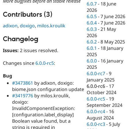
More bugfixes before an stable release
Drupal Stew
6.0.7
-
18 June
News & Blo
2026
API
Become a D
Contributors (3)
6.0.5
-
7 June 2026
Drupal for F
Sustaining
6.0.4
-
7 June 2026
adixon
,
doxigo
,
milos.kroulik
Forum
6.0.3
-
21 May
Modules
2026
Drupal for
Drupal Swa
Changelog
Healthcare
6.0.2
-
8 May 2025
Slack
6.0.1
-
18 January
Themes
Issues:
2 issues resolved.
2025
Drupal for E
6.0.0
-
16 January
Changes since
6.0.0-rc5
:
Newsletters
2025
Recipes
6.0.0-rc7
-
9
Bug
Drupal for R
January 2025
#3473861
by adixon, doxigo:
Drupal Swa
6.0.0-rc6
-
17
Site Templa
biome.json configuration update
October 2024
#3419776
by milos.kroulik,
Drupal for T
6.0.0-rc5
-
19
doxigo:
Tourism
September 2024
Issue queue
InvalidComponentException:
6.0.0-rc4
-
16
[configuration.label_display]
August 2024
Boolean value found, but a
6.0.0-rc3
-
5 July
Security Adv
string is required in