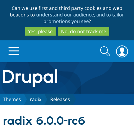
Skip
Skip
Can we use first and third party cookies and web
to
to
beacons to
understand our audience, and to tailor
main
search
promotions you see
?
content
Yes, please
No, do not track me
Search
Search
form
Drupal.org home
Discover Drupal
Themes
radix
Releases
Build with Drupal
Drupal Core
radix 6.0.0-rc6
Partners & Services
Drupal CMS
Download D