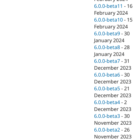
6.0.0-beta11
-
16
February 2024
6.0.0-beta10
-
15
February 2024
6.0.0-beta9
-
30
January 2024
6.0.0-beta8
-
28
January 2024
6.0.0-beta7
-
31
December 2023
6.0.0-beta6
-
30
December 2023
6.0.0-beta5
-
21
December 2023
6.0.0-beta4
-
2
December 2023
6.0.0-beta3
-
30
November 2023
6.0.0-beta2
-
26
November 2023