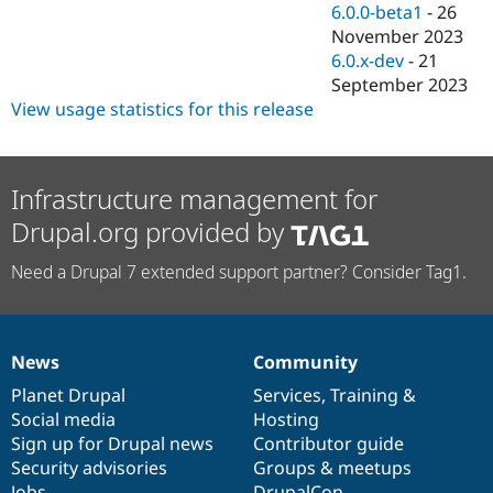
6.0.0-beta1
-
26
November 2023
6.0.x-dev
-
21
September 2023
View usage statistics for this release
Infrastructure management for
Drupal.org provided by
Need a Drupal 7 extended support partner? Consider Tag1.
News
Community
News
Our
Documentation
Drupal
Governance
items
Planet Drupal
community
code
of
Services
,
Training
&
Social media
base
community
Hosting
Sign up for Drupal news
Contributor guide
Security advisories
Groups & meetups
Jobs
DrupalCon