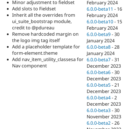
Minor adjustment to fieldset
February 2024
Add slots to Fieldset
6.0.0-beta11
-
16
Inherit all the overrides from
February 2024
ui_suite_bootstrap module,
6.0.0-beta10
-
15
credit to @pdureau
February 2024
Remove hardcoded margin on
6.0.0-beta9
-
30
the logo img tag itself
January 2024
Add a placeholder template for
6.0.0-beta8
-
28
form-element.theme
January 2024
Add nav_item_utility_classesa for
6.0.0-beta7
-
31
Nav component
December 2023
6.0.0-beta6
-
30
December 2023
6.0.0-beta5
-
21
December 2023
6.0.0-beta4
-
2
December 2023
6.0.0-beta3
-
30
November 2023
6.0.0-beta2
-
26