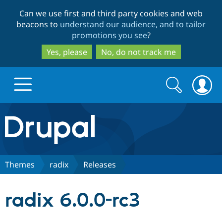
Skip
Skip
Can we use first and third party cookies and web
to
to
beacons to
understand our audience, and to tailor
main
search
promotions you see
?
content
Yes, please
No, do not track me
Search
Search
form
Drupal.org home
Discover Drupal
Themes
radix
Releases
Build with Drupal
Drupal Core
radix 6.0.0-rc3
Partners & Services
Drupal CMS
Download D