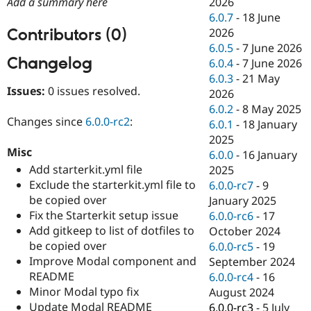
2026
Add a summary here
Drupal Stew
News & Blo
6.0.7
-
18 June
API
Become a D
Contributors (0)
2026
Drupal for F
Sustaining
6.0.5
-
7 June 2026
Changelog
Forum
6.0.4
-
7 June 2026
Modules
6.0.3
-
21 May
Drupal for
Drupal Swa
Issues:
0 issues resolved.
2026
Healthcare
Slack
6.0.2
-
8 May 2025
Themes
Changes since
6.0.0-rc2
:
6.0.1
-
18 January
2025
Drupal for E
Misc
Newsletters
6.0.0
-
16 January
Recipes
Add starterkit.yml file
2025
Exclude the starterkit.yml file to
6.0.0-rc7
-
9
Drupal for R
be copied over
Drupal Swa
January 2025
Site Templa
Fix the Starterkit setup issue
6.0.0-rc6
-
17
Add gitkeep to list of dotfiles to
October 2024
Drupal for T
be copied over
6.0.0-rc5
-
19
Tourism
Issue queue
Improve Modal component and
September 2024
README
6.0.0-rc4
-
16
Minor Modal typo fix
August 2024
Security Adv
Update Modal README
6.0.0-rc3
-
5 July