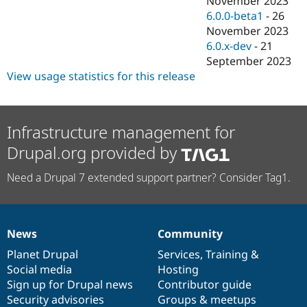
November 2023
6.0.0-beta1
-
26
November 2023
6.0.x-dev
-
21
September 2023
View usage statistics for this release
Infrastructure management for
Drupal.org provided by
Need a Drupal 7 extended support partner? Consider Tag1.
News
Community
News
Our
Documentation
Drupal
Governance
items
Planet Drupal
community
code
of
Services
,
Training
&
Social media
base
community
Hosting
Sign up for Drupal news
Contributor guide
Security advisories
Groups & meetups