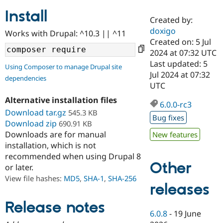
Install
Created by:
Community
Drupal AI
Documentat
Find a Drupa
doxigo
Works with Drupal: ^10.3 || ^11
Certified Pa
Created on: 5 Jul
2024 at 07:32 UTC
Support Drupal
Case Studie
Getting star
About the
Last updated: 5
Using Composer to manage Drupal site
Become a D
Community
Jul 2024 at 07:32
dependencies
Certified Pa
UTC
Get Started
Drupal for
Local Devel
The Drupal
Alternative installation files
Governmen
Guide
How to Cont
Association
6.0.0-rc3
Find a Hosti
Download tar.gz
545.3 KB
Bug fixes
Provider
Download zip
690.91 KB
Try Drupal CMS
Downloads are for manual
New features
Drupal for 
Developer R
DrupalCon
Donate
Education
installation, which is not
Find a Migra
recommended when using Drupal 8
Try Hosting
Partner
Other
or later.
Drupal CMS
Events
Become a Pa
Drupal for N
Guide
View file hashes:
MD5
,
SHA-1
,
SHA-256
releases
Find Trainin
Jobs / Caree
Become a Ri
Release notes
Drupal for
Drupal User
Maker
6.0.8
-
19 June
eCommerce