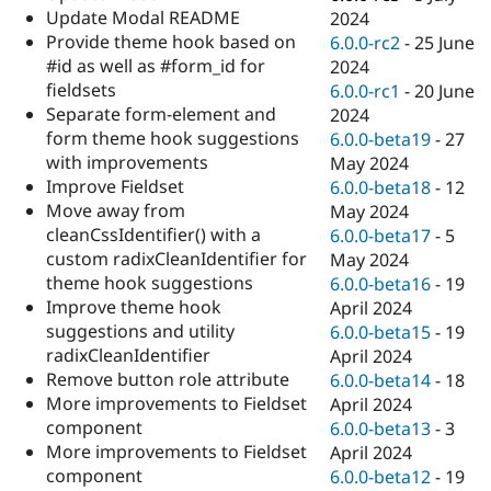
Update Modal README
2024
Provide theme hook based on
6.0.0-rc2
-
25 June
#id as well as #form_id for
2024
fieldsets
6.0.0-rc1
-
20 June
Separate form-element and
2024
form theme hook suggestions
6.0.0-beta19
-
27
with improvements
May 2024
Improve Fieldset
6.0.0-beta18
-
12
Move away from
May 2024
cleanCssIdentifier() with a
6.0.0-beta17
-
5
custom radixCleanIdentifier for
May 2024
theme hook suggestions
6.0.0-beta16
-
19
Improve theme hook
April 2024
suggestions and utility
6.0.0-beta15
-
19
radixCleanIdentifier
April 2024
Remove button role attribute
6.0.0-beta14
-
18
More improvements to Fieldset
April 2024
component
6.0.0-beta13
-
3
More improvements to Fieldset
April 2024
component
6.0.0-beta12
-
19