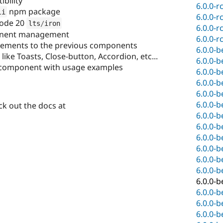
bility
6.0.0-r
npm package
li
6.0.0-r
node 20
lts
/
iron
6.0.0-r
nent management
6.0.0-r
ovements to the previous components
6.0.0-b
ke Toasts, Close-button, Accordion, etc...
6.0.0-b
component with usage examples
6.0.0-b
6.0.0-b
6.0.0-b
6.0.0-b
k out the docs at
6.0.0-b
6.0.0-b
6.0.0-b
6.0.0-b
6.0.0-b
6.0.0-b
6.0.0-b
6.0.0-b
6.0.0-b
6.0.0-b