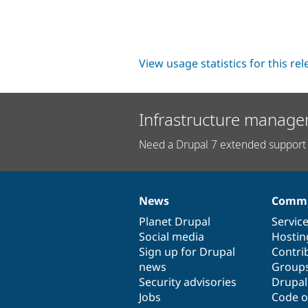
View usage statistics for this re
Infrastructure manage
Need a Drupal 7 extended support 
News
Commu
News
Our
Documentation
Drupal
Governance
items
Planet Drupal
community
code
of
Servic
Social media
base
community
Hostin
Sign up for Drupal
Contri
news
Group
Security advisories
Drupa
Jobs
Code o