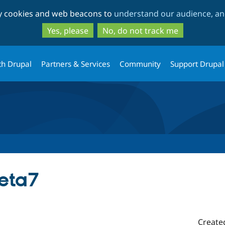
Skip
Skip
ty cookies and web beacons to
understand our audience, and
to
to
main
search
Yes, please
No, do not track me
content
th Drupal
Partners & Services
Community
Support Drupal
beta7
Create