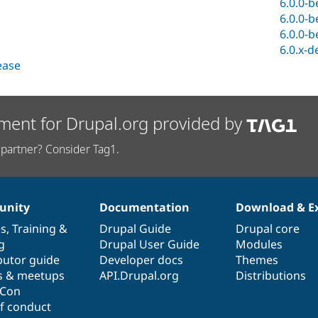
6.0.0-b
6.0.0-b
6.0.0-b
6.0.x-d
lease
ment for Drupal.org provided by
partner? Consider Tag1.
nity
Documentation
Download & E
es
,
Training
&
Drupal Guide
Drupal core
g
Drupal User Guide
Modules
butor guide
Developer docs
Themes
s & meetups
API.Drupal.org
Distributions
lCon
f conduct