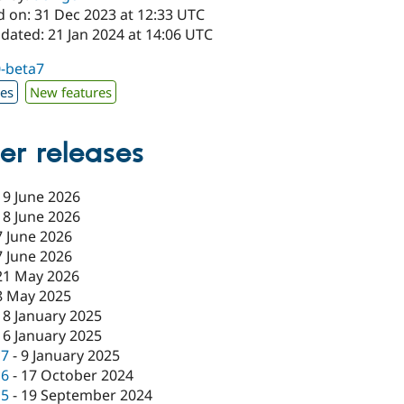
d on: 31 Dec 2023 at 12:33 UTC
dated: 21 Jan 2024 at 14:06 UTC
0-beta7
xes
New features
er releases
19 June 2026
18 June 2026
7 June 2026
7 June 2026
21 May 2026
8 May 2025
18 January 2025
16 January 2025
c7
-
9 January 2025
c6
-
17 October 2024
c5
-
19 September 2024