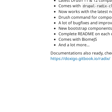
Latest Drush 11 & 12 compati
Comes with
drupal
-
radix
-
c
Now works with the latest 
Drush command for compo
A lot of bugfixes and impr
New bootstrap components li
Complete README on each 
Comes with BiomeJS
And a lot more...
Documentations also ready, chec
https://doxigo.gitbook.io/radix/