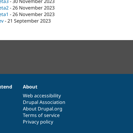
eta3
-
30 November 2023
eta2
-
26 November 2023
eta1
-
26 November 2023
ev
-
21 September 2023
xtend
About
Web accessibility
Drupal Association
About Drupal.org
Terms of service
Privacy policy