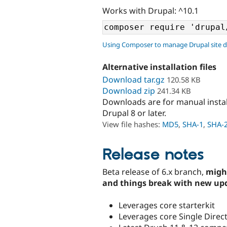
Works with Drupal: ^10.1
Using Composer to manage Drupal site 
Alternative installation files
Download tar.gz
120.58 KB
Download zip
241.34 KB
Downloads are for manual insta
Drupal 8 or later.
View file hashes:
MD5
,
SHA-1
,
SHA-
Release notes
Beta release of 6.x branch,
migh
and things break with new up
Leverages core starterkit
Leverages core Single Dire