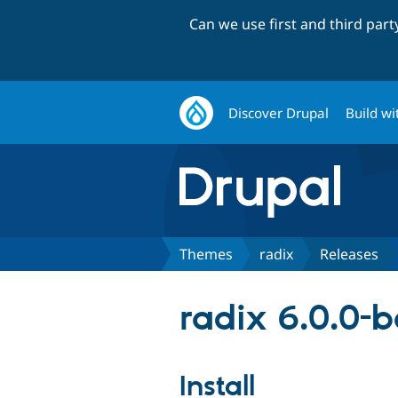
Can we use first and third par
Discover Drupal
Build wi
Themes
radix
Releases
radix 6.0.0-
Install