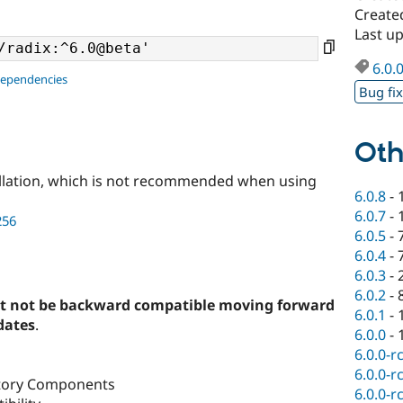
Create
Last up
6.0.
dependencies
Bug fi
Oth
llation, which is not recommended when using
6.0.8
-
6.0.7
-
256
6.0.5
-
6.0.4
-
6.0.3
-
6.0.2
-
t not be backward compatible moving forward
6.0.1
-
dates
.
6.0.0
-
6.0.0-r
6.0.0-r
ctory Components
6.0.0-r