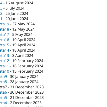
c4
-
16 August 2024
c3
-
5 July 2024
c2
-
25 June 2024
c1
-
20 June 2024
eta19
-
27 May 2024
eta18
-
12 May 2024
eta17
-
5 May 2024
eta16
-
19 April 2024
eta15
-
19 April 2024
eta14
-
18 April 2024
eta13
-
3 April 2024
eta12
-
19 February 2024
eta11
-
16 February 2024
eta10
-
15 February 2024
eta9
-
30 January 2024
eta8
-
28 January 2024
eta7
-
31 December 2023
eta6
-
30 December 2023
eta5
-
21 December 2023
eta4
-
2 December 2023