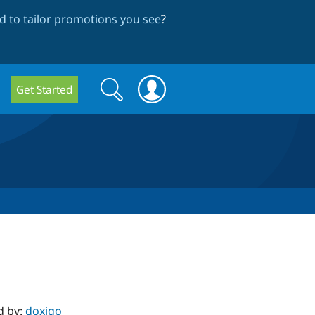
 to tailor promotions you see
?
Search
Search
Get Started
form
d by:
doxigo