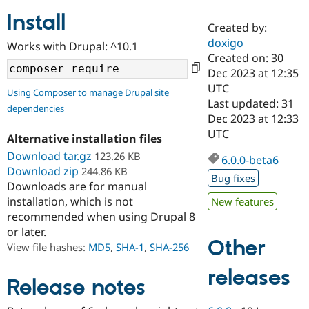
Install
Created by:
Community
Drupal AI
Documentat
Find a Drupa
doxigo
Works with Drupal: ^10.1
Certified Pa
Created on: 30
Dec 2023 at 12:35
Support Drupal
Case Studie
Getting star
About the
UTC
Using Composer to manage Drupal site
Become a D
Community
Last updated: 31
dependencies
Certified Pa
Dec 2023 at 12:33
Get Started
Drupal for
Local Devel
The Drupal
UTC
Alternative installation files
Governmen
Guide
How to Cont
Association
Find a Hosti
Download tar.gz
123.26 KB
6.0.0-beta6
Provider
Download zip
244.86 KB
Try Drupal CMS
Bug fixes
Downloads are for manual
Drupal for 
Developer R
DrupalCon
Donate
Education
installation, which is not
New features
Find a Migra
recommended when using Drupal 8
Try Hosting
Partner
or later.
Drupal CMS
Events
Become a Pa
Other
Drupal for N
Guide
View file hashes:
MD5
,
SHA-1
,
SHA-256
Find Trainin
releases
Jobs / Caree
Become a Ri
Release notes
Drupal for
Drupal User
Maker
eCommerce