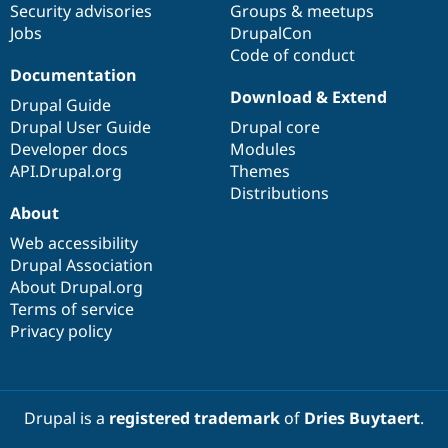
Security advisories
Groups & meetups
Jobs
DrupalCon
Code of conduct
Documentation
Download & Extend
Drupal Guide
Drupal User Guide
Drupal core
Developer docs
Modules
API.Drupal.org
Themes
Distributions
About
Web accessibility
Drupal Association
About Drupal.org
Terms of service
Privacy policy
Drupal is a
registered trademark
of
Dries Buytaert
.