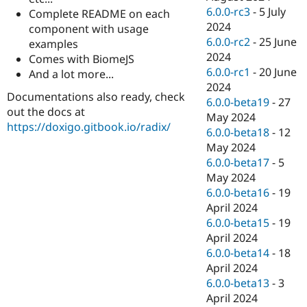
6.0.0-rc3
-
5 July
Complete README on each
2024
component with usage
6.0.0-rc2
-
25 June
examples
2024
Comes with BiomeJS
6.0.0-rc1
-
20 June
And a lot more...
2024
Documentations also ready, check
6.0.0-beta19
-
27
out the docs at
May 2024
https://doxigo.gitbook.io/radix/
6.0.0-beta18
-
12
May 2024
6.0.0-beta17
-
5
May 2024
6.0.0-beta16
-
19
April 2024
6.0.0-beta15
-
19
April 2024
6.0.0-beta14
-
18
April 2024
6.0.0-beta13
-
3
April 2024