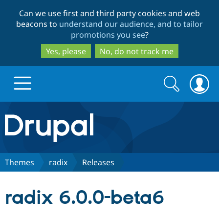
Skip
Skip
Can we use first and third party cookies and web
to
to
beacons to
understand our audience, and to tailor
main
search
promotions you see
?
content
Yes, please
No, do not track me
Search
Search
form
Drupal.org home
Discover Drupal
Themes
radix
Releases
Build with Drupal
Drupal Core
radix 6.0.0-beta6
Partners & Services
Drupal CMS
Download D