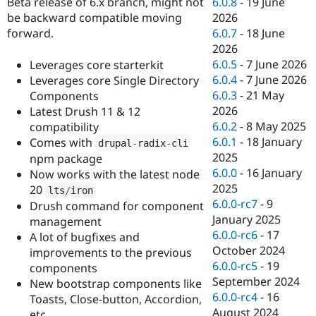
6.0.8
-
19 June
Beta release of 6.x branch, might not
Drupal Stew
News & Blo
2026
be backward compatible moving
API
Become a D
6.0.7
-
18 June
forward.
Drupal for F
Sustaining
2026
Forum
6.0.5
-
7 June 2026
Leverages core starterkit
Modules
6.0.4
-
7 June 2026
Leverages core Single Directory
Drupal for
Drupal Swa
6.0.3
-
21 May
Components
Healthcare
Slack
2026
Latest Drush 11 & 12
Themes
6.0.2
-
8 May 2025
compatibility
6.0.1
-
18 January
Comes with
drupal
-
radix
-
cli
Drupal for E
Newsletters
2025
npm package
Recipes
6.0.0
-
16 January
Now works with the latest node
2025
20
lts
/
iron
Drupal for R
Drupal Swa
6.0.0-rc7
-
9
Drush command for component
Site Templa
January 2025
management
6.0.0-rc6
-
17
A lot of bugfixes and
Drupal for T
October 2024
improvements to the previous
Tourism
Issue queue
6.0.0-rc5
-
19
components
September 2024
New bootstrap components like
6.0.0-rc4
-
16
Toasts, Close-button, Accordion,
Security Adv
August 2024
etc...