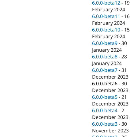
6.0.0-beta12
-
19
February 2024
6.0.0-beta11
-
16
February 2024
6.0.0-beta10
-
15
February 2024
6.0.0-beta9
-
30
January 2024
6.0.0-beta8
-
28
January 2024
6.0.0-beta7
-
31
December 2023
6.0.0-beta6
-
30
December 2023
6.0.0-beta5
-
21
December 2023
6.0.0-beta4
-
2
December 2023
6.0.0-beta3
-
30
November 2023