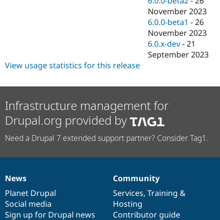
6.0.0-beta2
-
26
November 2023
6.0.0-beta1
-
26
November 2023
6.0.x-dev
-
21
September 2023
View usage statistics for this release
Infrastructure management for
Drupal.org provided by
Need a Drupal 7 extended support partner? Consider Tag1.
News
Community
News
Our
Documentation
Drupal
Governance
items
Planet Drupal
community
code
of
Services
,
Training
&
Social media
base
community
Hosting
Sign up for Drupal news
Contributor guide