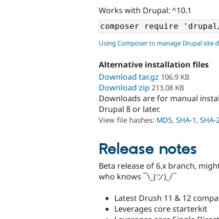
Works with Drupal: ^10.1
Using Composer to manage Drupal site 
Alternative installation files
Download tar.gz
106.9 KB
Download zip
213.08 KB
Downloads are for manual insta
Drupal 8 or later.
View file hashes:
MD5
,
SHA-1
,
SHA-
Release notes
Beta release of 6.x branch, mig
who knows ¯\_(ツ)_/¯
Latest Drush 11 & 12 compati
Leverages core starterkit