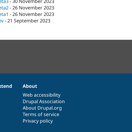
eta3
-
30 November 2023
eta2
-
26 November 2023
eta1
-
26 November 2023
ev
-
21 September 2023
xtend
About
Web accessibility
Drupal Association
About Drupal.org
Terms of service
Privacy policy