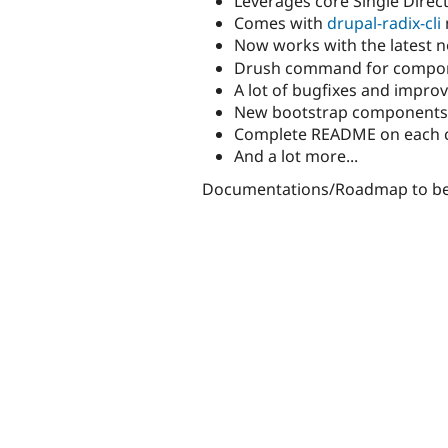
Leverages core Single Dire
Comes with
drupal-radix-cli
Now works with the latest 
Drush command for compo
A lot of bugfixes and impr
New bootstrap components li
Complete README on each 
And a lot more...
Documentations/Roadmap to be d