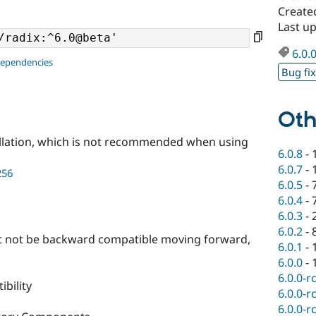
Create
Last u
6.0.
dependencies
Bug fi
Oth
llation, which is not recommended when using
6.0.8
-
6.0.7
-
256
6.0.5
-
6.0.4
-
6.0.3
-
6.0.2
-
ht not be backward compatible moving forward,
6.0.1
-
6.0.0
-
6.0.0-r
bility
6.0.0-r
6.0.0-r