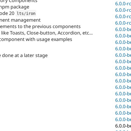
ctory Components
6.0.0-r
npm package
6.0.0-r
node 20
lts
/
iron
6.0.0-r
nent management
6.0.0-r
ovements to the previous components
6.0.0-b
ke Toasts, Close-button, Accordion, etc...
6.0.0-b
component with usage examples
6.0.0-b
6.0.0-b
6.0.0-b
one at a later stage
6.0.0-b
6.0.0-b
6.0.0-b
6.0.0-b
6.0.0-b
6.0.0-b
6.0.0-b
6.0.0-b
6.0.0-b
6.0.0-b
6.0.0-b