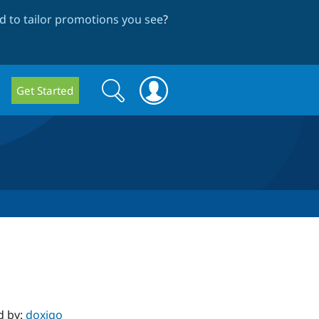
 to tailor promotions you see
?
Search
Search
Get Started
form
d by:
doxigo