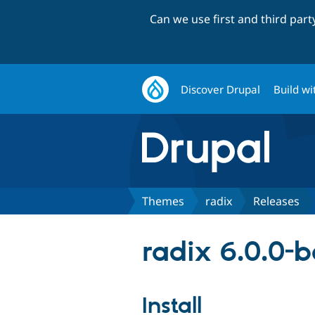
Can we use first and third par
Discover Drupal
Build wi
Themes
radix
Releases
radix 6.0.0-
Install