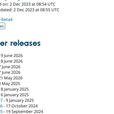
d on: 2 Dec 2023 at 08:54 UTC
pdated: 2 Dec 2023 at 08:55 UTC
0-beta4
xes
er releases
19 June 2026
18 June 2026
7 June 2026
7 June 2026
21 May 2026
8 May 2025
18 January 2025
16 January 2025
c7
-
9 January 2025
c6
-
17 October 2024
c5
-
19 September 2024