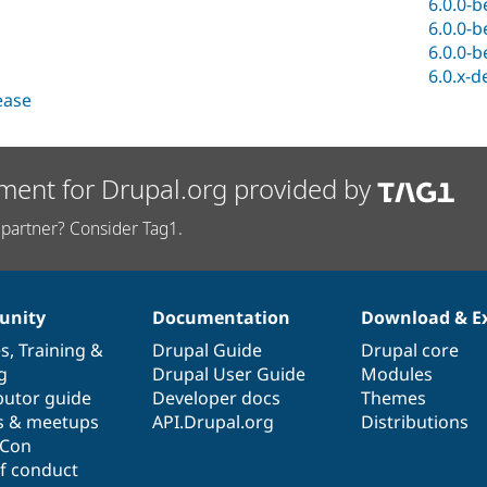
6.0.0-b
6.0.0-b
6.0.0-b
6.0.x-d
lease
ment for Drupal.org provided by
partner? Consider Tag1.
nity
Documentation
Download & E
es
,
Training
&
Drupal Guide
Drupal core
g
Drupal User Guide
Modules
butor guide
Developer docs
Themes
s & meetups
API.Drupal.org
Distributions
lCon
f conduct