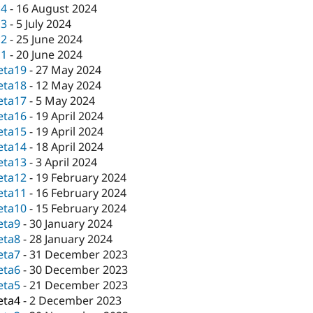
c4
-
16 August 2024
c3
-
5 July 2024
c2
-
25 June 2024
c1
-
20 June 2024
eta19
-
27 May 2024
eta18
-
12 May 2024
eta17
-
5 May 2024
eta16
-
19 April 2024
eta15
-
19 April 2024
eta14
-
18 April 2024
eta13
-
3 April 2024
eta12
-
19 February 2024
eta11
-
16 February 2024
eta10
-
15 February 2024
eta9
-
30 January 2024
eta8
-
28 January 2024
eta7
-
31 December 2023
eta6
-
30 December 2023
eta5
-
21 December 2023
eta4
-
2 December 2023