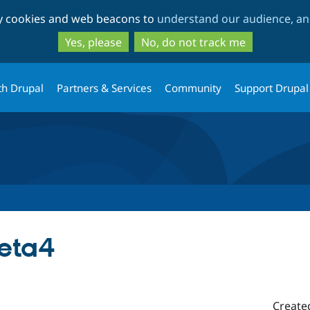
Skip
Skip
ty cookies and web beacons to
understand our audience, and
to
to
main
search
Yes, please
No, do not track me
content
th Drupal
Partners & Services
Community
Support Drupal
beta4
Create