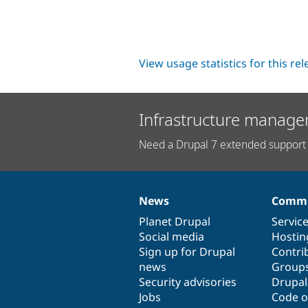
View usage statistics for this re
Infrastructure manage
Need a Drupal 7 extended support 
News
Commu
News
Our
Documentation
Drupal
Governance
items
Planet Drupal
community
code
of
Servic
Social media
base
community
Hostin
Sign up for Drupal
Contri
news
Group
Security advisories
Drupa
Jobs
Code o