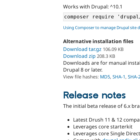
Works with Drupal: ^10.1
Using Composer to manage Drupal site 
Alternative installation files
Download tar.gz
106.09 KB
Download zip
208.3 KB
Downloads are for manual insta
Drupal 8 or later.
View file hashes:
MD5
,
SHA-1
,
SHA-
Release notes
The initial beta release of 6.x br
Latest Drush 11 & 12 compati
Leverages core starterkit
Leverages core Single Dire