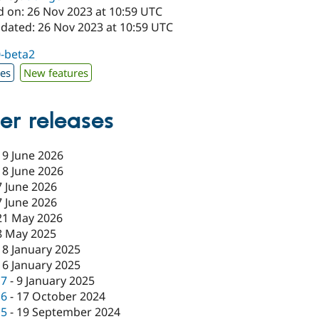
d on: 26 Nov 2023 at 10:59 UTC
pdated: 26 Nov 2023 at 10:59 UTC
0-beta2
xes
New features
er releases
19 June 2026
18 June 2026
7 June 2026
7 June 2026
21 May 2026
8 May 2025
18 January 2025
16 January 2025
c7
-
9 January 2025
c6
-
17 October 2024
c5
-
19 September 2024