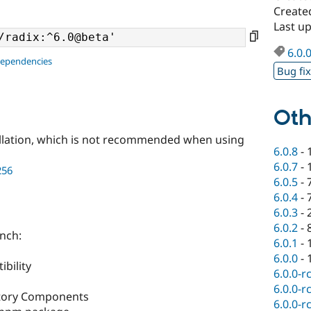
Create
Last u
6.0.
dependencies
Bug fi
Oth
llation, which is not recommended when using
6.0.8
-
6.0.7
-
256
6.0.5
-
6.0.4
-
6.0.3
-
6.0.2
-
anch:
6.0.1
-
6.0.0
-
bility
6.0.0-r
6.0.0-r
ctory Components
6.0.0-r