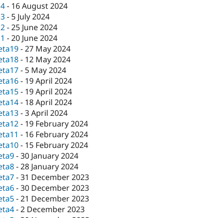
c4
-
16 August 2024
c3
-
5 July 2024
c2
-
25 June 2024
c1
-
20 June 2024
eta19
-
27 May 2024
eta18
-
12 May 2024
eta17
-
5 May 2024
eta16
-
19 April 2024
eta15
-
19 April 2024
eta14
-
18 April 2024
eta13
-
3 April 2024
eta12
-
19 February 2024
eta11
-
16 February 2024
eta10
-
15 February 2024
eta9
-
30 January 2024
eta8
-
28 January 2024
eta7
-
31 December 2023
eta6
-
30 December 2023
eta5
-
21 December 2023
eta4
-
2 December 2023