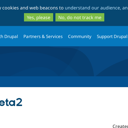
Skip
Skip
ty cookies and web beacons to
understand our audience, and
to
to
main
search
Yes, please
No, do not track me
content
th Drupal
Partners & Services
Community
Support Drupal
beta2
Create