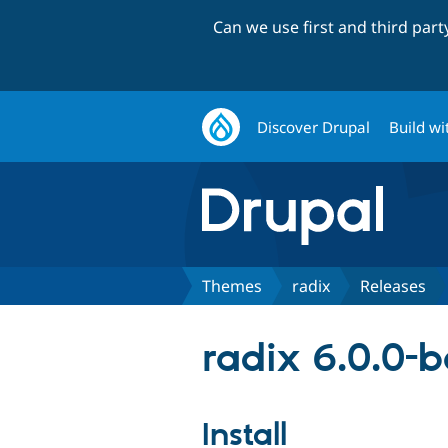
Can we use first and third par
Discover Drupal
Build wi
Themes
radix
Releases
radix 6.0.0-
Install