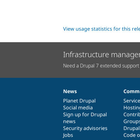
View usage statistics for this re
Infrastructure manage
Need a Drupal 7 extended support 
News
Commu
News
Our
Documentation
Drupal
Governance
items
Planet Drupal
community
code
of
Servic
Social media
base
community
Hostin
Sign up for Drupal
Contri
news
Group
Security advisories
Drupa
Jobs
Code o