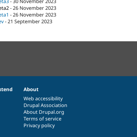
eta3
-
30 November 2023
eta2
-
26 November 2023
eta1
-
26 November 2023
ev
-
21 September 2023
xtend
About
Web accessibility
Drupal Association
About Drupal.org
Terms of service
Privacy policy