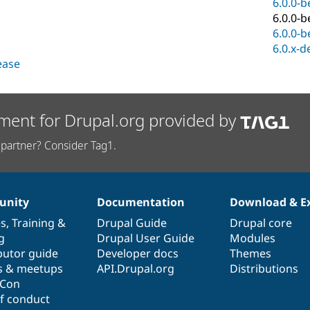
6.0.0-b
6.0.0-b
6.0.0-b
6.0.x-d
lease
ment for Drupal.org provided by
partner? Consider Tag1.
nity
Documentation
Download & E
es
,
Training
&
Drupal Guide
Drupal core
g
Drupal User Guide
Modules
butor guide
Developer docs
Themes
s & meetups
API.Drupal.org
Distributions
lCon
f conduct