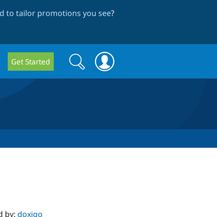
 to tailor promotions you see
?
Search
Search
Get Started
form
d by:
doxigo