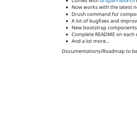
Comes with
drupal-radix-cli
Now works with the latest 
Drush command for compo
A lot of bugfixes and impr
New bootstrap components li
Complete README on each 
And a lot more...
Documentations/Roadmap to be d