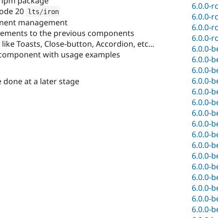
npm package
6.0.0-r
node 20
lts
/
iron
6.0.0-r
nent management
6.0.0-r
ovements to the previous components
6.0.0-r
ke Toasts, Close-button, Accordion, etc...
6.0.0-b
component with usage examples
6.0.0-b
6.0.0-b
6.0.0-b
one at a later stage
6.0.0-b
6.0.0-b
6.0.0-b
6.0.0-b
6.0.0-b
6.0.0-b
6.0.0-b
6.0.0-b
6.0.0-b
6.0.0-b
6.0.0-b
6.0.0-b