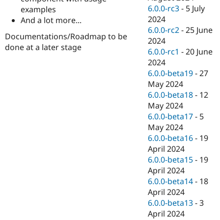
6.0.0-rc3
-
5 July
examples
2024
And a lot more...
6.0.0-rc2
-
25 June
Documentations/Roadmap to be
2024
done at a later stage
6.0.0-rc1
-
20 June
2024
6.0.0-beta19
-
27
May 2024
6.0.0-beta18
-
12
May 2024
6.0.0-beta17
-
5
May 2024
6.0.0-beta16
-
19
April 2024
6.0.0-beta15
-
19
April 2024
6.0.0-beta14
-
18
April 2024
6.0.0-beta13
-
3
April 2024