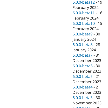
6.0.0-beta12
-
19
February 2024
6.0.0-beta11
-
16
February 2024
6.0.0-beta10
-
15
February 2024
6.0.0-beta9
-
30
January 2024
6.0.0-beta8
-
28
January 2024
6.0.0-beta7
-
31
December 2023
6.0.0-beta6
-
30
December 2023
6.0.0-beta5
-
21
December 2023
6.0.0-beta4
-
2
December 2023
6.0.0-beta3
-
30
November 2023