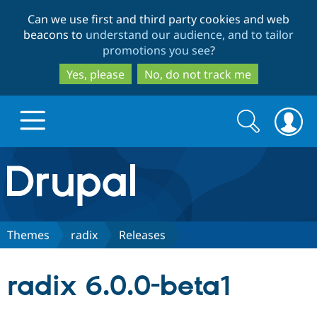
Skip
Skip
Can we use first and third party cookies and web
to
to
beacons to
understand our audience, and to tailor
main
search
promotions you see
?
content
Yes, please
No, do not track me
Search
Search
form
Drupal.org home
Discover Drupal
Themes
radix
Releases
Build with Drupal
Drupal Core
radix 6.0.0-beta1
Partners & Services
Drupal CMS
Download D