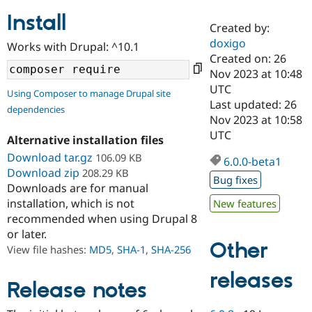
Install
Created by:
Community
Drupal AI
Documentat
Find a Drupa
doxigo
Works with Drupal: ^10.1
Certified Pa
Created on: 26
Nov 2023 at 10:48
Support Drupal
Case Studie
Getting star
About the
UTC
Using Composer to manage Drupal site
Become a D
Community
Last updated: 26
dependencies
Certified Pa
Nov 2023 at 10:58
Get Started
Drupal for
Local Devel
The Drupal
UTC
Alternative installation files
Governmen
Guide
How to Cont
Association
Find a Hosti
Download tar.gz
106.09 KB
6.0.0-beta1
Provider
Download zip
208.29 KB
Try Drupal CMS
Bug fixes
Downloads are for manual
Drupal for 
Developer R
DrupalCon
Donate
Education
installation, which is not
New features
Find a Migra
recommended when using Drupal 8
Try Hosting
Partner
or later.
Drupal CMS
Events
Become a Pa
Other
Drupal for N
Guide
View file hashes:
MD5
,
SHA-1
,
SHA-256
Find Trainin
releases
Jobs / Caree
Become a Ri
Release notes
Drupal for
Drupal User
Maker
eCommerce