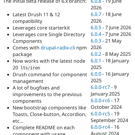
6.0.8
-
19 June
The initial beta release of 6.x branch:
Drupal Stew
News & Blo
2026
API
Become a D
6.0.7
-
18 June
Latest Drush 11 & 12
Drupal for F
Sustaining
2026
compatibility
Forum
6.0.5
-
7 June 2026
Leverages core starterkit
Modules
6.0.4
-
7 June 2026
Leverages core Single Directory
Drupal for
Drupal Swa
6.0.3
-
21 May
Components
Healthcare
Slack
2026
Comes with
drupal-radix-cli
npm
Themes
6.0.2
-
8 May 2025
package
6.0.1
-
18 January
Now works with the latest node
Drupal for E
Newsletters
2025
20
lts
/
iron
Recipes
6.0.0
-
16 January
Drush command for component
2025
management
Drupal for R
Drupal Swa
6.0.0-rc7
-
9
A lot of bugfixes and
Site Templa
January 2025
improvements to the previous
6.0.0-rc6
-
17
components
Drupal for T
October 2024
New bootstrap components like
Tourism
Issue queue
6.0.0-rc5
-
19
Toasts, Close-button, Accordion,
September 2024
etc...
6.0.0-rc4
-
16
Complete README on each
Security Adv
August 2024
component with usage