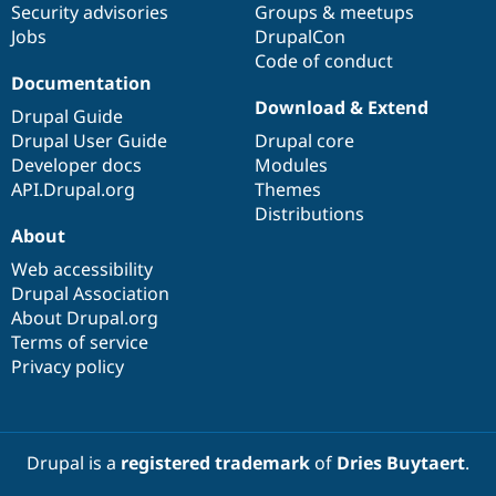
Security advisories
Groups & meetups
Jobs
DrupalCon
Code of conduct
Documentation
Download & Extend
Drupal Guide
Drupal User Guide
Drupal core
Developer docs
Modules
API.Drupal.org
Themes
Distributions
About
Web accessibility
Drupal Association
About Drupal.org
Terms of service
Privacy policy
Drupal is a
registered trademark
of
Dries Buytaert
.