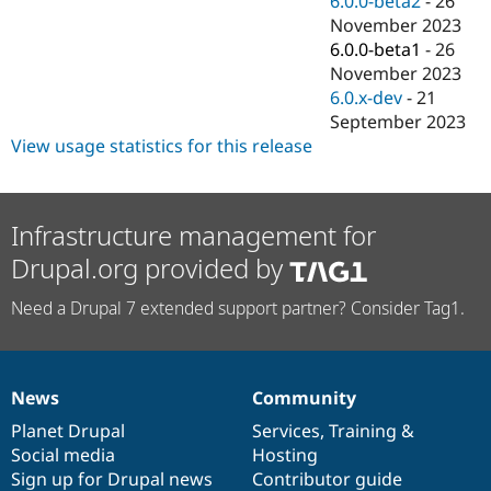
6.0.0-beta2
-
26
November 2023
6.0.0-beta1
-
26
November 2023
6.0.x-dev
-
21
September 2023
View usage statistics for this release
Infrastructure management for
Drupal.org provided by
Need a Drupal 7 extended support partner? Consider Tag1.
News
Community
News
Our
Documentation
Drupal
Governance
items
Planet Drupal
community
code
of
Services
,
Training
&
Social media
base
community
Hosting
Sign up for Drupal news
Contributor guide