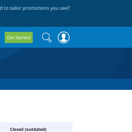
 to tailor promotions you see
?
Search
Search
Get Started
form
Closed (outdated)