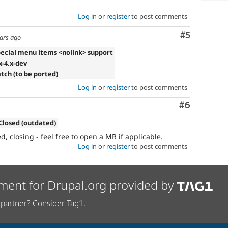
Log in
or
register
to post comments
Comment
#5
ears ago
pecial menu items <nolink> support
x-4.x-dev
atch (to be ported)
Log in
or
register
to post comments
Comment
#6
Closed (outdated)
 closing - feel free to open a MR if applicable.
Log in
or
register
to post comments
ment for Drupal.org provided by
partner? Consider Tag1.