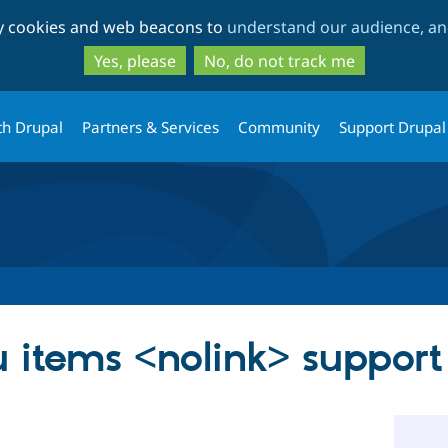
Skip
Skip
ty cookies and web beacons to
understand our audience, and
to
to
main
search
Yes, please
No, do not track me
content
th Drupal
Partners & Services
Community
Support Drupal
 items <nolink> support