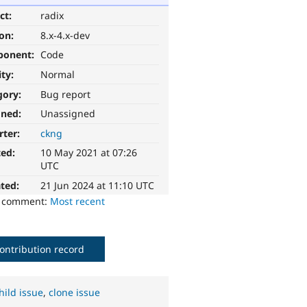
ct:
radix
ion:
8.x-4.x-dev
ponent:
Code
ity:
Normal
gory:
Bug report
gned:
Unassigned
rter:
ckng
ted:
10 May 2021 at 07:26
UTC
ted:
21 Jun 2024 at 11:10 UTC
o comment:
Most recent
ontribution record
hild issue
,
clone issue