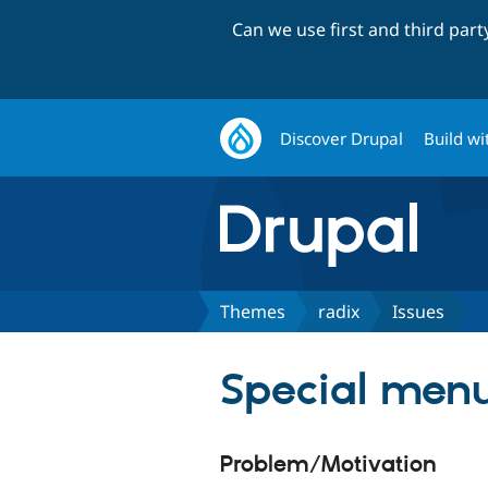
Can we use first and third par
Discover Drupal
Build wi
Themes
radix
Issues
Special menu
Problem/Motivation