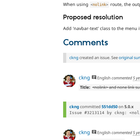
When using
route, the out
<
nolink
>
Proposed resolution
Add 'navbar-text' class to the menu 
Comments
ckng
created an issue. See
original s
ckng
English
commented
5 y
Title:
<nolink> and none link s
ckng
committed
551dd50
on
5.0.x
ckng
English
commented
5 y