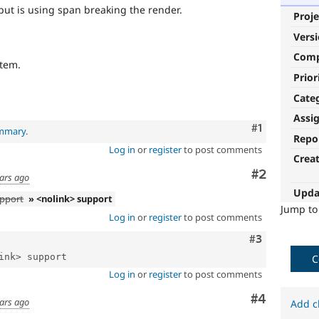
put is using span breaking the render.
Proje
Vers
Com
item.
Prior
Cate
Assi
Comment
#1
ummary
.
Repo
Log in
or
register
to post comments
Crea
Comment
#2
ears ago
Upda
upport
» <nolink> support
Jump t
Log in
or
register
to post comments
Comment
#3
C
Log in
or
register
to post comments
Comment
#4
ears ago
Add c