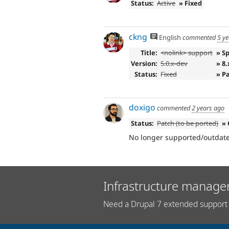
Status:
Active
» Fixed
ckng
English
commented
5 y
Title:
<nolink> support
» S
Version:
5.0.x-dev
» 8.
Status:
Fixed
» P
doxigo
commented
2 years ago
Status:
Patch (to be ported)
» 
No longer supported/outdated,
Infrastructure manage
Need a Drupal 7 extended support 