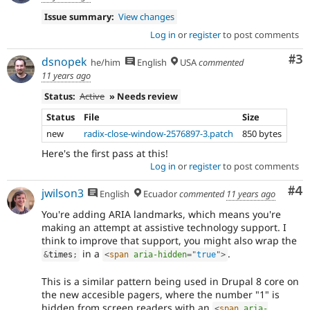
Issue summary:
View changes
Log in
or
register
to post comments
Co
#3
dsnopek
he/him
English
USA
commented
11 years ago
Status:
Active
» Needs review
Status
File
Size
new
radix-close-window-2576897-3.patch
850 bytes
Here's the first pass at this!
Log in
or
register
to post comments
Co
#4
jwilson3
English
Ecuador
commented
11 years ago
You're adding ARIA landmarks, which means you're
making an attempt at assistive technology support. I
think to improve that support, you might also wrap the
in a
.
&
times
;
<
span
aria-hidden
=
"
true
"
>
This is a similar pattern being used in Drupal 8 core on
the new accesible pagers, where the number "1" is
hidden from screen readers with an
<
span
aria-