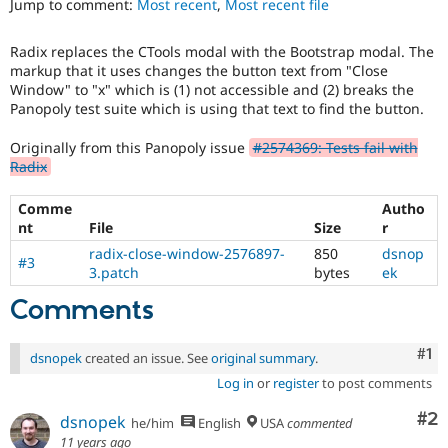
Jump to comment:
Most recent
,
Most recent file
Drupal Stew
News & Blo
API
Become a D
Radix replaces the CTools modal with the Bootstrap modal. The
Drupal for F
Sustaining
markup that it uses changes the button text from "Close
Forum
Window" to "x" which is (1) not accessible and (2) breaks the
Modules
Panopoly test suite which is using that text to find the button.
Drupal for
Drupal Swa
Healthcare
Originally from this Panopoly issue
#2574369: Tests fail with
Slack
Radix
Themes
Comme
Autho
Drupal for E
Newsletters
nt
File
Size
r
Recipes
radix-close-window-2576897-
850
dsnop
#3
3.patch
bytes
ek
Drupal for R
Drupal Swa
Comments
Site Templa
Drupal for T
Co
#1
dsnopek
created an issue. See
original summary
.
Tourism
Issue queue
Log in
or
register
to post comments
Co
#2
dsnopek
he/him
English
USA
commented
Security Adv
11 years ago