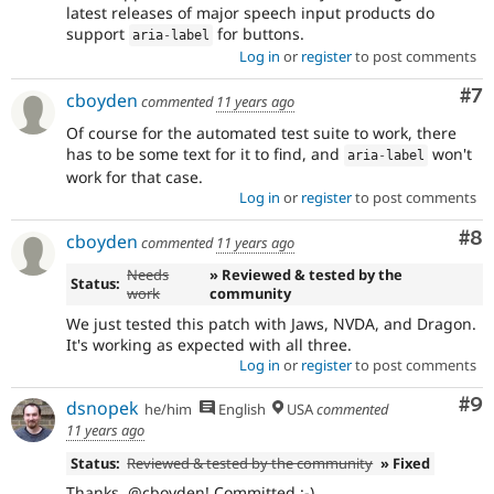
latest releases of major speech input products do
support
for buttons.
aria
-
label
Log in
or
register
to post comments
Co
#7
cboyden
commented
11 years ago
Of course for the automated test suite to work, there
has to be some text for it to find, and
won't
aria
-
label
work for that case.
Log in
or
register
to post comments
Co
#8
cboyden
commented
11 years ago
Needs
» Reviewed & tested by the
Status:
work
community
We just tested this patch with Jaws, NVDA, and Dragon.
It's working as expected with all three.
Log in
or
register
to post comments
Co
#9
dsnopek
he/him
English
USA
commented
11 years ago
Status:
Reviewed & tested by the community
» Fixed
Thanks, @cboyden! Committed :-)