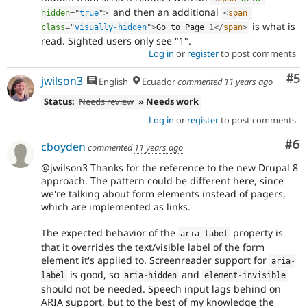
and then an additional
hidden
=
"
true
"
>
<
span
is what is
class
=
"
visually-hidden
"
>
Go to Page 
1
</
span
>
read. Sighted users only see "1".
Log in
or
register
to post comments
Co
#5
jwilson3
English
Ecuador
commented
11 years ago
Status:
Needs review
» Needs work
Log in
or
register
to post comments
Co
#6
cboyden
commented
11 years ago
@jwilson3 Thanks for the reference to the new Drupal 8
approach. The pattern could be different here, since
we're talking about form elements instead of pagers,
which are implemented as links.
The expected behavior of the
property is
aria
-
label
that it overrides the text/visible label of the form
element it's applied to. Screenreader support for
aria
-
is good, so
and
label
aria
-
hidden
element
-
invisible
should not be needed. Speech input lags behind on
ARIA support, but to the best of my knowledge the