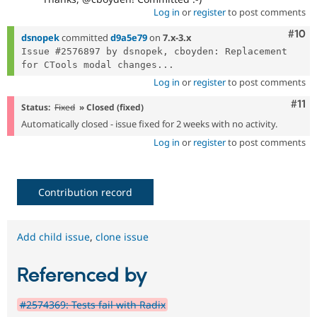
Log in
or
register
to post comments
Com
#10
dsnopek
committed
d9a5e79
on
7.x-3.x
Issue #2576897 by dsnopek, cboyden: Replacement 
for CTools modal changes...
Log in
or
register
to post comments
Com
#11
Status:
Fixed
» Closed (fixed)
Automatically closed - issue fixed for 2 weeks with no activity.
Log in
or
register
to post comments
Contribution record
Add child issue
,
clone issue
Referenced by
#2574369: Tests fail with Radix