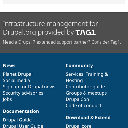
Infrastructure management for
Drupal.org provided by
Need a Drupal 7 extended support partner? Consider Tag1.
News
Community
News
Our
Documentation
Drupal
Governance
items
Planet Drupal
community
code
of
Services
,
Training
&
Social media
base
community
Hosting
Sign up for Drupal news
Contributor guide
Security advisories
Groups & meetups
Jobs
DrupalCon
Code of conduct
Documentation
Download & Extend
Drupal Guide
Drupal User Guide
Drupal core