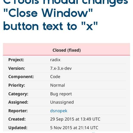
CTools modal changes
"Close Window"
Community
Drupal AI
Documentat
Find a Drupa
Certified Pa
button text to "x"
Support Drupal
Case Studie
Getting star
About the
Become a D
Community
Certified Pa
Closed (fixed)
Get Started
Drupal for
Local Devel
The Drupal
Project:
radix
Governmen
Guide
How to Cont
Association
Find a Hosti
Version:
7.x-3.x-dev
Provider
Try Drupal CMS
Component:
Code
Drupal for 
Developer R
DrupalCon
Donate
Priority:
Normal
Education
Find a Migra
Category:
Bug report
Try Hosting
Partner
Drupal CMS
Events
Become a Pa
Assigned:
Unassigned
Drupal for N
Guide
Reporter:
dsnopek
Find Trainin
Created:
29 Sep 2015 at 13:49 UTC
Jobs / Caree
Become a Ri
Drupal for
Drupal User
Maker
Updated:
5 Nov 2015 at 21:14 UTC
eCommerce