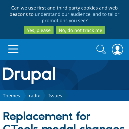
Skip
Skip
Can we use first and third party cookies and web
to
to
beacons to
understand our audience, and to tailor
main
search
promotions you see
?
content
Yes, please
No, do not track me
Search
Search
form
Drupal.org home
Discover Drupal
Themes
radix
Issues
Build with Drupal
Drupal Core
Replacement for
Partners & Services
Drupal CMS
Download D