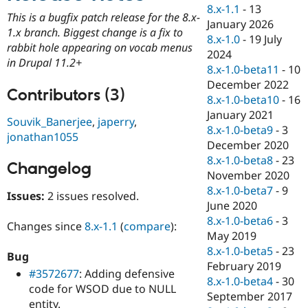
Drupal Stew
8.x-1.1
-
13
News & Blo
This is a bugfix patch release for the 8.x-
January 2026
API
Become a D
1.x branch. Biggest change is a fix to
8.x-1.0
-
19 July
Drupal for F
Sustaining
rabbit hole appearing on vocab menus
2024
Forum
in Drupal 11.2+
8.x-1.0-beta11
-
10
Modules
December 2022
Drupal for
Drupal Swa
Contributors (3)
Healthcare
8.x-1.0-beta10
-
16
Slack
January 2021
Themes
Souvik_Banerjee
,
japerry
,
8.x-1.0-beta9
-
3
jonathan1055
Drupal for E
December 2020
Newsletters
8.x-1.0-beta8
-
23
Recipes
Changelog
November 2020
Drupal for R
8.x-1.0-beta7
-
9
Issues:
2 issues resolved.
Drupal Swa
June 2020
Site Templa
8.x-1.0-beta6
-
3
Changes since
8.x-1.1
(
compare
):
Drupal for T
May 2019
Tourism
8.x-1.0-beta5
-
23
Issue queue
Bug
February 2019
#3572677
: Adding defensive
8.x-1.0-beta4
-
30
code for WSOD due to NULL
September 2017
Security Adv
entity.