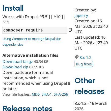
Install
Created by:
Community
Drupal AI
Documentat
Find a Drupa
japerry
Works with Drupal: ^9.5 || ^10 ||
Certified Pa
Created on: 16
^11
Mar 2026 at 23:40
Support Drupal
Case Studie
Getting star
About the
UTC
Become a D
Community
Last updated: 16
Using Composer to manage Drupal site
Certified Pa
Mar 2026 at 23:40
dependencies
Get Started
Drupal for
Local Devel
The Drupal
UTC
Governmen
Guide
How to Cont
Association
Alternative installation files
Find a Hosti
8.x-1.2
Provider
Download tar.gz
40.34 KB
Try Drupal CMS
Bug fixes
Download zip
87.59 KB
Drupal for 
Developer R
DrupalCon
Donate
Education
Downloads are for manual
Find a Migra
installation, which is not
Other
Try Hosting
Partner
recommended when using Drupal 8
Drupal CMS
Events
Become a Pa
or later.
Drupal for N
Guide
releases
View file hashes:
MD5
,
SHA-1
,
SHA-256
Find Trainin
Jobs / Caree
Become a Ri
8.x-1.2
-
16 March
Drupal for
Drupal User
Maker
Release notes
2026
eCommerce