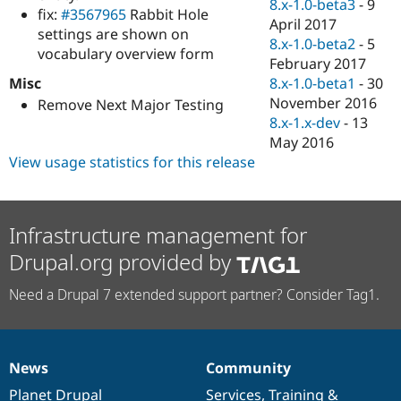
8.x-1.0-beta3
-
9
fix:
#3567965
Rabbit Hole
April 2017
settings are shown on
8.x-1.0-beta2
-
5
vocabulary overview form
February 2017
Misc
8.x-1.0-beta1
-
30
November 2016
Remove Next Major Testing
8.x-1.x-dev
-
13
May 2016
View usage statistics for this release
Infrastructure management for
Drupal.org provided by
Need a Drupal 7 extended support partner? Consider Tag1.
News
Community
News
Our
Documentation
Drupal
Governance
items
Planet Drupal
community
code
of
Services
,
Training
&