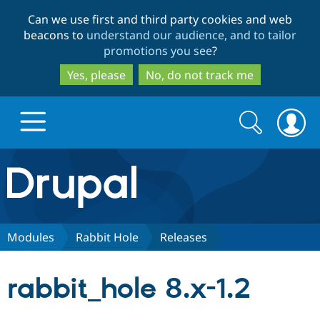
Skip
Skip
Can we use first and third party cookies and web
to
to
beacons to
understand our audience, and to tailor
main
search
promotions you see
?
content
Yes, please
No, do not track me
Search
Search
form
Drupal.org home
Discover Drupal
Modules
Rabbit Hole
Releases
Build with Drupal
Drupal Core
rabbit_hole 8.x-1.2
Partners & Services
Drupal CMS
Download D