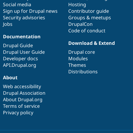
Social media
base
community
Hosting
Sign up for Drupal news
Contributor guide
Security advisories
Groups & meetups
Jobs
DrupalCon
Code of conduct
Documentation
Download & Extend
Drupal Guide
Drupal User Guide
Drupal core
Developer docs
Modules
API.Drupal.org
Themes
Distributions
About
Web accessibility
Drupal Association
About Drupal.org
Terms of service
Privacy policy