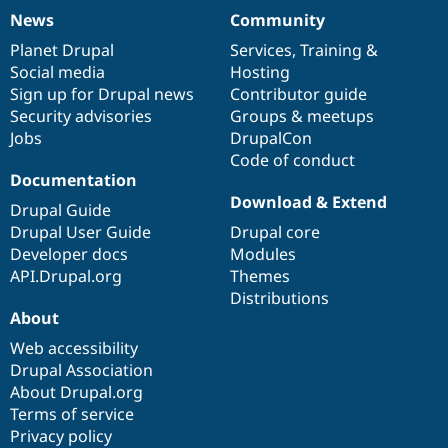
News
Community
News
Our
Documentation
Drupal
Governance
items
Planet Drupal
community
code
of
Services
,
Training
&
Social media
base
community
Hosting
Sign up for Drupal news
Contributor guide
Security advisories
Groups & meetups
Jobs
DrupalCon
Code of conduct
Documentation
Download & Extend
Drupal Guide
Drupal User Guide
Drupal core
Developer docs
Modules
API.Drupal.org
Themes
Distributions
About
Web accessibility
Drupal Association
About Drupal.org
Terms of service
Privacy policy