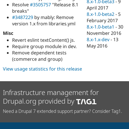
8.x-1.0-beta3
-
9
Resolve
#3505757
"Release 8.1
April 2017
breaks"
8.x-1.0-beta2
-
5
#3487229
by mably: Remove
February 2017
version 1.x from libraries.yml
8.x-1.0-beta1
-
30
Misc
November 2016
8.x-1.x-dev
-
13
Revert eslint textContent() js.
May 2016
Require group module in dev.
Remove dependent tests
(commerce and group)
View usage statistics for this release
Infrastructure management for
Drupal.org provided by
Need a Drupal 7 extended support partner? Consider Tag1.