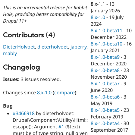
Drupal Stew
8.x-1.1
-
13
News & Blo
This is an incremental release for Rabbit
January 2026
API
Become a D
Hole, providing better compatibility for
8.x-1.0
-
19 July
Drupal for F
Sustaining
Drupal 11+
2024
Forum
8.x-1.0-beta11
-
10
Modules
Contributors (4)
December 2022
Drupal for
Drupal Swa
Healthcare
8.x-1.0-beta10
-
16
DieterHolvoet
,
dieterholvoet
,
japerry
,
Slack
January 2021
Themes
mably
8.x-1.0-beta9
-
3
Drupal for E
December 2020
Changelog
Newsletters
8.x-1.0-beta8
-
23
Recipes
November 2020
Issues:
3 issues resolved.
Drupal for R
8.x-1.0-beta7
-
9
Drupal Swa
June 2020
Site Templa
Changes since
8.x-1.0
(
compare
):
8.x-1.0-beta6
-
3
Drupal for T
May 2019
Bug
Tourism
8.x-1.0-beta5
-
23
Issue queue
#3466918
by dieterholvoet:
February 2019
Drupal\Component\Utility\Html::
8.x-1.0-beta4
-
30
escape(): Argument
#1
($text)
September 2017
Security Adv
must be of type string, null given