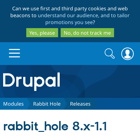
Skip
Skip
Can we use first and third party cookies and web
to
to
beacons to
understand our audience, and to tailor
main
search
promotions you see
?
content
Yes, please
No, do not track me
Search
Search
form
Drupal.org home
Discover Drupal
Modules
Rabbit Hole
Releases
Build with Drupal
Drupal Core
rabbit_hole 8.x-1.1
Partners & Services
Drupal CMS
Download D