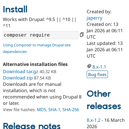
Install
Created by:
Community
Drupal AI
Documentat
Find a Drupa
japerry
Works with Drupal: ^9.5 || ^10 ||
Certified Pa
Created on: 13
^11
Jan 2026 at 06:11
Support Drupal
Case Studie
Getting star
About the
UTC
Become a D
Community
Last updated: 13
Using Composer to manage Drupal site
Certified Pa
Jan 2026 at 06:11
dependencies
Get Started
Drupal for
Local Devel
The Drupal
UTC
Governmen
Guide
How to Cont
Association
Alternative installation files
Find a Hosti
8.x-1.1
Provider
Download tar.gz
40.32 KB
Try Drupal CMS
Bug fixes
Download zip
87.54 KB
Drupal for 
Developer R
DrupalCon
Donate
Education
Downloads are for manual
Find a Migra
installation, which is not
Other
Try Hosting
Partner
recommended when using Drupal 8
Drupal CMS
Events
Become a Pa
or later.
Drupal for N
Guide
releases
View file hashes:
MD5
,
SHA-1
,
SHA-256
Find Trainin
Jobs / Caree
Become a Ri
8.x-1.2
-
16 March
Drupal for
Drupal User
Maker
Release notes
2026
eCommerce