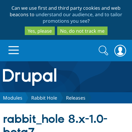
Skip
Skip
Can we use first and third party cookies and web
to
to
beacons to
understand our audience, and to tailor
main
search
promotions you see
?
content
Yes, please
No, do not track me
Search
Search
form
Drupal.org home
Discover Drupal
Modules
Rabbit Hole
Releases
Build with Drupal
Drupal Core
rabbit_hole 8.x-1.0-
Partners & Services
Drupal CMS
Download D