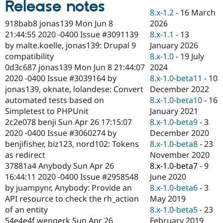
Release notes
Drupal Stew
News & Blo
8.x-1.2
-
16 March
API
Become a D
2026
918bab8 jonas139 Mon Jun 8
Drupal for F
Sustaining
8.x-1.1
-
13
21:44:55 2020 -0400 Issue #3091139
Forum
January 2026
by malte.koelle, jonas139: Drupal 9
Modules
8.x-1.0
-
19 July
compatibility
Drupal for
Drupal Swa
2024
0d3c687 jonas139 Mon Jun 8 21:44:07
Healthcare
Slack
8.x-1.0-beta11
-
10
2020 -0400 Issue #3039164 by
Themes
December 2022
jonas139, oknate, lolandese: Convert
8.x-1.0-beta10
-
16
automated tests based on
Drupal for E
Newsletters
January 2021
Simpletest to PHPUnit
Recipes
8.x-1.0-beta9
-
3
2c2e078 benji Sun Apr 26 17:15:07
December 2020
2020 -0400 Issue #3060274 by
Drupal for R
Drupal Swa
8.x-1.0-beta8
-
23
benjifisher, biz123, nord102: Tokens
Site Templa
November 2020
as redirect
8.x-1.0-beta7
-
9
37881a4 Anybody Sun Apr 26
Drupal for T
June 2020
16:44:11 2020 -0400 Issue #2958548
Tourism
Issue queue
8.x-1.0-beta6
-
3
by juampynr, Anybody: Provide an
May 2019
API resource to check the rh_action
8.x-1.0-beta5
-
23
of an entity
Security Adv
February 2019
54e4e4f wengerk Sun Apr 26