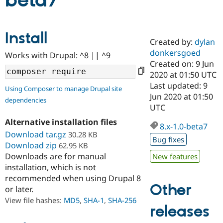
beta7
Community
Drupal AI
Documentat
Find a Drupa
Install
Certified Pa
Created by:
dylan
donkersgoed
Works with Drupal: ^8 || ^9
Support Drupal
Case Studie
Getting star
About the
Created on: 9 Jun
Become a D
Community
2020 at 01:50 UTC
Certified Pa
Last updated: 9
Using Composer to manage Drupal site
Get Started
Drupal for
Local Devel
The Drupal
Jun 2020 at 01:50
dependencies
Governmen
Guide
How to Cont
Association
UTC
Find a Hosti
Provider
Alternative installation files
8.x-1.0-beta7
Try Drupal CMS
Download tar.gz
30.28 KB
Drupal for 
Developer R
DrupalCon
Donate
Bug fixes
Education
Download zip
62.95 KB
Find a Migra
Downloads are for manual
New features
Try Hosting
Partner
installation, which is not
Drupal CMS
Events
Become a Pa
recommended when using Drupal 8
Drupal for N
Guide
Other
or later.
Find Trainin
View file hashes:
MD5
,
SHA-1
,
SHA-256
Jobs / Caree
Become a Ri
releases
Drupal for
Drupal User
Maker
eCommerce