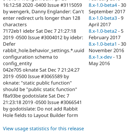
8.x-1.0-beta4
-
30
16:12:58 2020 -0400 Issue #3115059
September 2017
by wengerk, Danny Englander: Can't
8.x-1.0-beta3
-
9
enter redirect urls longer than 128
April 2017
characters
8.x-1.0-beta2
-
5
7172eb1 idebr Sat Dec 7 21:27:18
February 2017
2019 -0500 Issue #3004012 by idebr:
8.x-1.0-beta1
-
30
Defer
November 2016
rabbit_hole.behavior_settings.*.uuid
8.x-1.x-dev
-
13
configuration schema to
May 2016
config_entity
042e705 oknate Sat Dec 7 21:24:27
2019 -0500 Issue #3065589 by
oknate: "static public function"
should be "public static function"
f8a93be godotislate Sat Dec 7
21:23:18 2019 -0500 Issue #3066541
by godotislate: Do not add Rabbit
Hole fields to Layout Builder form
View usage statistics for this release