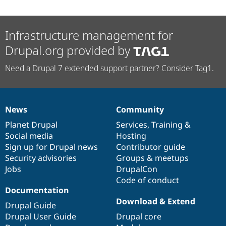
Infrastructure management for
Drupal.org provided by
Need a Drupal 7 extended support partner? Consider Tag1.
News
Community
News
Our
Documentation
Drupal
Governance
items
Planet Drupal
community
code
of
Services
,
Training
&
Social media
base
community
Hosting
Sign up for Drupal news
Contributor guide
Security advisories
Groups & meetups
Jobs
DrupalCon
Code of conduct
Documentation
Download & Extend
Drupal Guide
Drupal User Guide
Drupal core