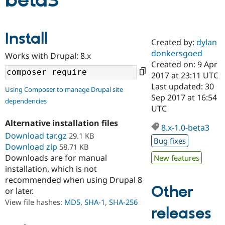
beta3
Community
Drupal AI
Documentat
Find a Drupa
Install
Certified Pa
Created by:
dylan
donkersgoed
Works with Drupal: 8.x
Support Drupal
Case Studie
Getting star
About the
Created on: 9 Apr
Become a D
Community
2017 at 23:11 UTC
Certified Pa
Last updated: 30
Using Composer to manage Drupal site
Get Started
Drupal for
Local Devel
The Drupal
Sep 2017 at 16:54
dependencies
Governmen
Guide
How to Cont
Association
UTC
Find a Hosti
Provider
Alternative installation files
8.x-1.0-beta3
Try Drupal CMS
Download tar.gz
29.1 KB
Drupal for 
Developer R
DrupalCon
Donate
Bug fixes
Education
Download zip
58.71 KB
Find a Migra
Downloads are for manual
New features
Try Hosting
Partner
installation, which is not
Drupal CMS
Events
Become a Pa
recommended when using Drupal 8
Drupal for N
Guide
Other
or later.
Find Trainin
View file hashes:
MD5
,
SHA-1
,
SHA-256
Jobs / Caree
Become a Ri
releases
Drupal for
Drupal User
Maker
eCommerce