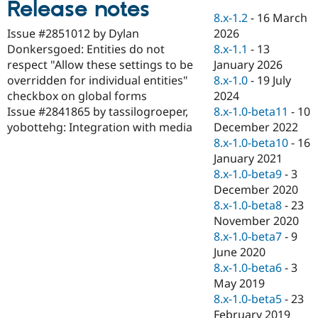
Release notes
Drupal Stew
News & Blo
8.x-1.2
-
16 March
API
Become a D
2026
Issue #2851012 by Dylan
Drupal for F
Sustaining
8.x-1.1
-
13
Donkersgoed: Entities do not
Forum
January 2026
respect "Allow these settings to be
Modules
8.x-1.0
-
19 July
overridden for individual entities"
Drupal for
Drupal Swa
2024
checkbox on global forms
Healthcare
Slack
8.x-1.0-beta11
-
10
Issue #2841865 by tassilogroeper,
Themes
December 2022
yobottehg: Integration with media
8.x-1.0-beta10
-
16
Drupal for E
Newsletters
January 2021
Recipes
8.x-1.0-beta9
-
3
December 2020
Drupal for R
Drupal Swa
8.x-1.0-beta8
-
23
Site Templa
November 2020
8.x-1.0-beta7
-
9
Drupal for T
June 2020
Tourism
Issue queue
8.x-1.0-beta6
-
3
May 2019
8.x-1.0-beta5
-
23
Security Adv
February 2019