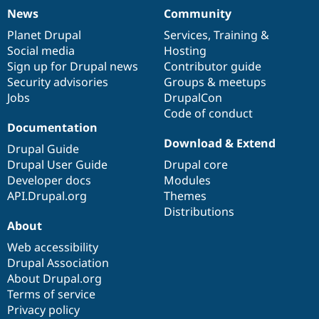
News
Community
News
Our
Documentation
Drupal
Governance
items
Planet Drupal
community
code
of
Services
,
Training
&
Social media
base
community
Hosting
Sign up for Drupal news
Contributor guide
Security advisories
Groups & meetups
Jobs
DrupalCon
Code of conduct
Documentation
Download & Extend
Drupal Guide
Drupal User Guide
Drupal core
Developer docs
Modules
API.Drupal.org
Themes
Distributions
About
Web accessibility
Drupal Association
About Drupal.org
Terms of service
Privacy policy