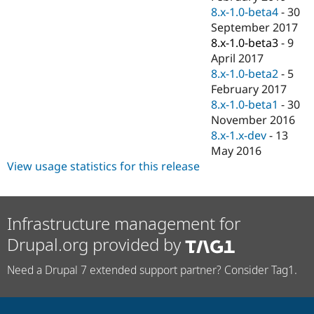
8.x-1.0-beta4
-
30
September 2017
8.x-1.0-beta3
-
9
April 2017
8.x-1.0-beta2
-
5
February 2017
8.x-1.0-beta1
-
30
November 2016
8.x-1.x-dev
-
13
May 2016
View usage statistics for this release
Infrastructure management for
Drupal.org provided by
Need a Drupal 7 extended support partner? Consider Tag1.