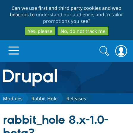
Skip
Skip
Can we use first and third party cookies and web
to
to
beacons to
understand our audience, and to tailor
main
search
promotions you see
?
content
Yes, please
No, do not track me
Search
Search
form
Drupal.org home
Discover Drupal
Modules
Rabbit Hole
Releases
Build with Drupal
Drupal Core
rabbit_hole 8.x-1.0-
Partners & Services
Drupal CMS
Download D