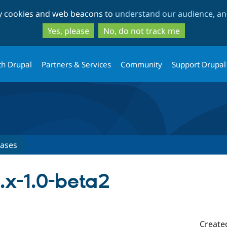
Skip
Skip
ty cookies and web beacons to
understand our audience, and
to
to
main
search
Yes, please
No, do not track me
content
th Drupal
Partners & Services
Community
Support Drupal
eases
.x-1.0-beta2
Create