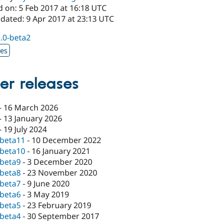
d on: 5 Feb 2017 at 16:18 UTC
dated: 9 Apr 2017 at 23:13 UTC
1.0-beta2
xes
er releases
-
16 March 2026
-
13 January 2026
-
19 July 2024
-beta11
-
10 December 2022
-beta10
-
16 January 2021
-beta9
-
3 December 2020
-beta8
-
23 November 2020
-beta7
-
9 June 2020
-beta6
-
3 May 2019
-beta5
-
23 February 2019
-beta4
-
30 September 2017