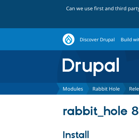
Can we use first and third par
Discover Drupal
Build wi
Modules
Rabbit Hole
Rel
rabbit_hole 8
Install