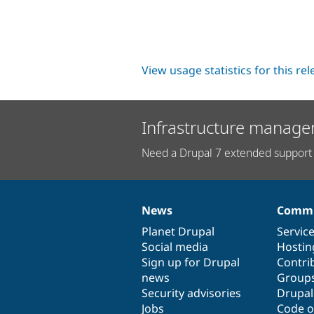
View usage statistics for this re
Infrastructure manage
Need a Drupal 7 extended support 
News
Commu
News
Our
Documentation
Drupal
Governance
items
Planet Drupal
community
code
of
Servic
Social media
base
community
Hostin
Sign up for Drupal
Contri
news
Group
Security advisories
Drupa
Jobs
Code o