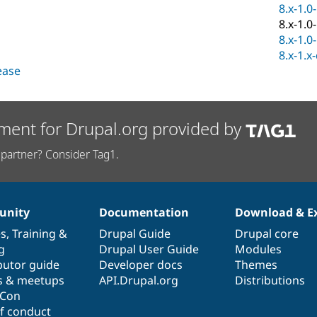
8.x-1.0
8.x-1.0
8.x-1.0
8.x-1.x
lease
ment for Drupal.org provided by
partner? Consider Tag1.
nity
Documentation
Download & E
es
,
Training
&
Drupal Guide
Drupal core
g
Drupal User Guide
Modules
butor guide
Developer docs
Themes
s & meetups
API.Drupal.org
Distributions
lCon
f conduct