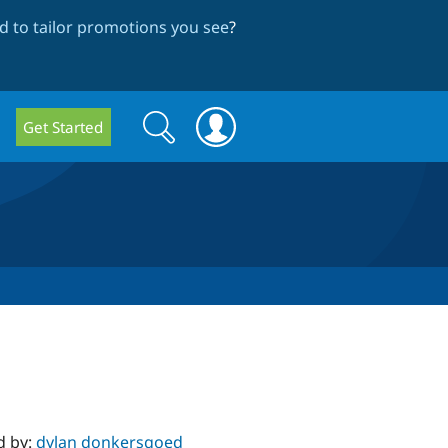
 to tailor promotions you see
?
Search
Search
Get Started
form
d by:
dylan donkersgoed