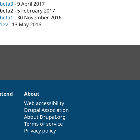
-beta3
-
9 April 2017
-beta2
-
5 February 2017
-beta1
-
30 November 2016
-dev
-
13 May 2016
xtend
About
Web accessibility
Drupal Association
About Drupal.org
Terms of service
Privacy policy