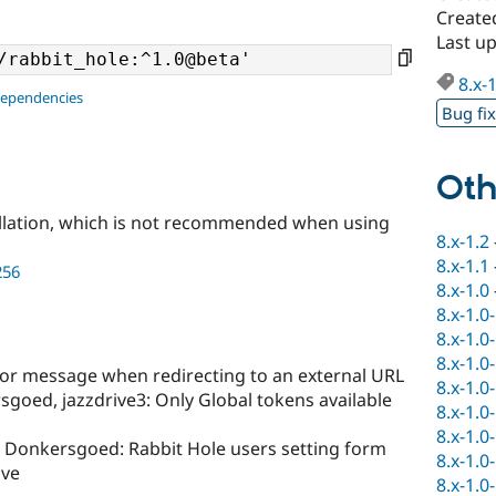
Create
Last up
8.x-
dependencies
Bug fi
Oth
llation, which is not recommended when using
8.x-1.2
8.x-1.1
256
8.x-1.0
8.x-1.0
8.x-1.0
8.x-1.0
ror message when redirecting to an external URL
8.x-1.0
goed, jazzdrive3: Only Global tokens available
8.x-1.0
8.x-1.0
 Donkersgoed: Rabbit Hole users setting form
8.x-1.0
ave
8.x-1.0