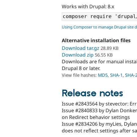
Works with Drupal: 8.x
Using Composer to manage Drupal site 
Alternative installation files
Download tar.gz
28.89 KB
Download zip
56.55 KB
Downloads are for manual insta
Drupal 8 or later.
View file hashes:
MD5
,
SHA-1
,
SHA-
Release notes
Issue #2843564 by stevector: Er
Issue #2840833 by Dylan Donkers
on Redirect behavior settings
Issue #2834206 by myLies, Dylan
does not reflect settings after s