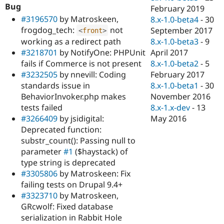
Bug
February 2019
#3196570
by Matroskeen,
8.x-1.0-beta4
-
30
frogdog_tech:
not
September 2017
<
front
>
working as a redirect path
8.x-1.0-beta3
-
9
#3218701
by NotifyOne: PHPUnit
April 2017
fails if Commerce is not present
8.x-1.0-beta2
-
5
#3232505
by nnevill: Coding
February 2017
standards issue in
8.x-1.0-beta1
-
30
BehaviorInvoker.php makes
November 2016
tests failed
8.x-1.x-dev
-
13
#3266409
by jsidigital:
May 2016
Deprecated function:
substr_count(): Passing null to
parameter
#1
($haystack) of
type string is deprecated
#3305806
by Matroskeen: Fix
failing tests on Drupal 9.4+
#3323710
by Matroskeen,
GRcwolf: Fixed database
serialization in Rabbit Hole