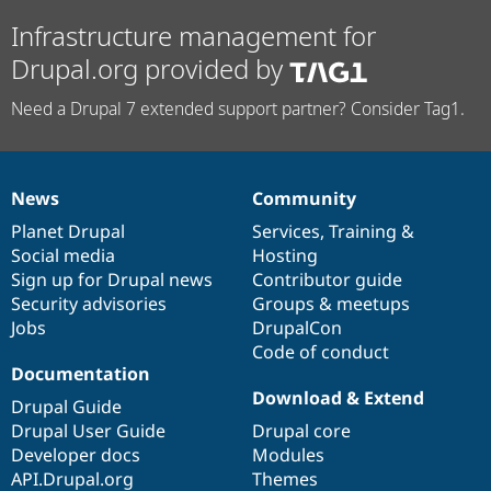
Infrastructure management for
Drupal.org provided by
Need a Drupal 7 extended support partner? Consider Tag1.
News
Community
News
Our
Documentation
Drupal
Governance
items
Planet Drupal
community
code
of
Services
,
Training
&
Social media
base
community
Hosting
Sign up for Drupal news
Contributor guide
Security advisories
Groups & meetups
Jobs
DrupalCon
Code of conduct
Documentation
Download & Extend
Drupal Guide
Drupal User Guide
Drupal core
Developer docs
Modules
API.Drupal.org
Themes