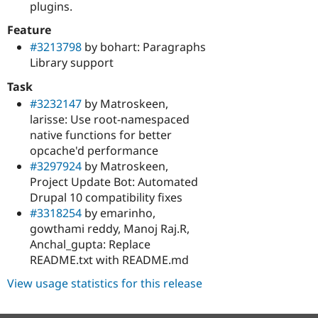
plugins.
Feature
#3213798
by bohart: Paragraphs
Library support
Task
#3232147
by Matroskeen,
larisse: Use root-namespaced
native functions for better
opcache'd performance
#3297924
by Matroskeen,
Project Update Bot: Automated
Drupal 10 compatibility fixes
#3318254
by emarinho,
gowthami reddy, Manoj Raj.R,
Anchal_gupta: Replace
README.txt with README.md
View usage statistics for this release