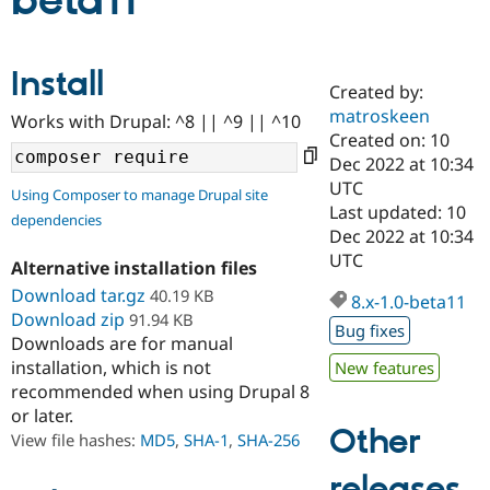
beta11
Community
Drupal AI
Documentat
Find a Drupa
Install
Certified Pa
Created by:
matroskeen
Works with Drupal: ^8 || ^9 || ^10
Support Drupal
Case Studie
Getting star
About the
Created on: 10
Become a D
Community
Dec 2022 at 10:34
Certified Pa
UTC
Using Composer to manage Drupal site
Get Started
Drupal for
Local Devel
The Drupal
Last updated: 10
dependencies
Governmen
Guide
How to Cont
Association
Dec 2022 at 10:34
Find a Hosti
UTC
Provider
Alternative installation files
Try Drupal CMS
Download tar.gz
40.19 KB
Drupal for 
Developer R
DrupalCon
Donate
8.x-1.0-beta11
Education
Download zip
91.94 KB
Bug fixes
Find a Migra
Downloads are for manual
Try Hosting
Partner
installation, which is not
New features
Drupal CMS
Events
Become a Pa
recommended when using Drupal 8
Drupal for N
Guide
or later.
Find Trainin
Other
View file hashes:
MD5
,
SHA-1
,
SHA-256
Jobs / Caree
Become a Ri
Drupal for
Drupal User
Maker
releases
eCommerce