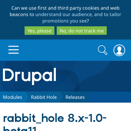
Skip
Skip
Can we use first and third party cookies and web
to
to
beacons to
understand our audience, and to tailor
main
search
promotions you see
?
content
Yes, please
No, do not track me
Search
Search
form
Drupal.org home
Discover Drupal
Modules
Rabbit Hole
Releases
Build with Drupal
Drupal Core
rabbit_hole 8.x-1.0-
Partners & Services
Drupal CMS
Download D