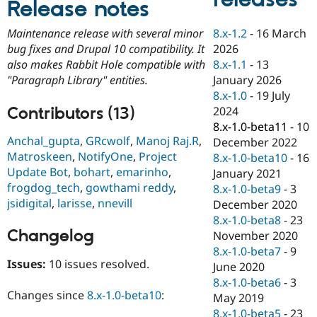
Release notes
Drupal Stew
News & Blo
API
Become a D
8.x-1.2
-
16 March
Maintenance release with several minor
Drupal for F
Sustaining
2026
bug fixes and Drupal 10 compatibility. It
Forum
8.x-1.1
-
13
also makes Rabbit Hole compatible with
Modules
January 2026
"Paragraph Library" entities.
Drupal for
Drupal Swa
8.x-1.0
-
19 July
Healthcare
Slack
Contributors (13)
2024
Themes
8.x-1.0-beta11
-
10
Anchal_gupta
,
GRcwolf
,
Manoj Raj.R
,
December 2022
Drupal for E
Matroskeen
,
NotifyOne
,
Project
Newsletters
8.x-1.0-beta10
-
16
Recipes
Update Bot
,
bohart
,
emarinho
,
January 2021
frogdog_tech
,
gowthami reddy
,
8.x-1.0-beta9
-
3
Drupal for R
jsidigital
,
larisse
,
nnevill
Drupal Swa
December 2020
Site Templa
8.x-1.0-beta8
-
23
Changelog
November 2020
Drupal for T
8.x-1.0-beta7
-
9
Tourism
Issue queue
Issues:
10 issues resolved.
June 2020
8.x-1.0-beta6
-
3
Changes since
8.x-1.0-beta10
:
May 2019
Security Adv
8.x-1.0-beta5
-
23