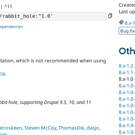
Created
|| ^11
Last up
8.x-
dependencies
Bug fi
Oth
llation, which is not recommended when using
8.x-1.2
8.x-1.1
256
8.x-1.0
8.x-1.0
8.x-1.0
8.x-1.0
rabbit hole, supporting Drupal 9.5, 10, and 11
8.x-1.0
8.x-1.0
8.x-1.0
8.x-1.0
troskeen
,
Steven McCoy
,
ThomasDik
,
dasjo
,
8.x-1.0
com