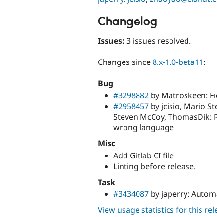
Changelog
Issues:
3 issues resolved.
Changes since
8.x-1.0-beta11
:
Bug
#3298882
by Matroskeen: Fi
#2958457
by jcisio, Mario S
Steven McCoy, ThomasDik: Red
wrong language
Misc
Add Gitlab CI file
Linting before release.
Task
#3434087
by japerry: Automa
View usage statistics for this re