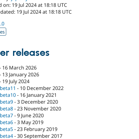
 on: 19 Jul 2024 at 18:18 UTC
dated: 19 Jul 2024 at 18:18 UTC
1.0
xes
er releases
-
16 March 2026
-
13 January 2026
-
19 July 2024
-beta11
-
10 December 2022
-beta10
-
16 January 2021
-beta9
-
3 December 2020
-beta8
-
23 November 2020
-beta7
-
9 June 2020
-beta6
-
3 May 2019
-beta5
-
23 February 2019
-beta4
-
30 September 2017