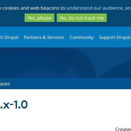
Skip
Skip
ty cookies and web beacons to
understand our audience, and
to
to
main
search
Yes, please
No, do not track me
content
th Drupal
Partners & Services
Community
Support Drupal
eases
.x-1.0
Create