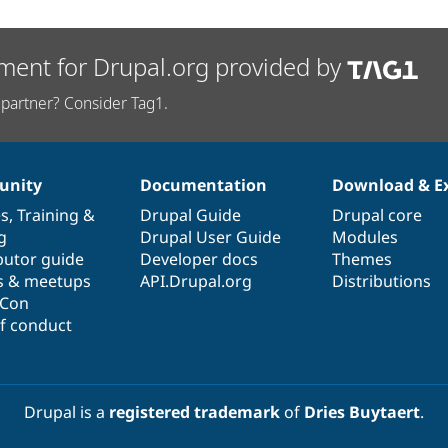
ment for Drupal.org provided by
partner? Consider Tag1.
nity
Documentation
Download & E
es
,
Training
&
Drupal Guide
Drupal core
g
Drupal User Guide
Modules
butor guide
Developer docs
Themes
s & meetups
API.Drupal.org
Distributions
lCon
f conduct
Drupal is a
registered trademark
of
Dries Buytaert
.