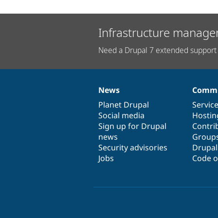
Infrastructure manage
Need a Drupal 7 extended support 
News
Commu
News
Our
Documentation
Drupal
Governance
items
Planet Drupal
community
code
of
Servic
Social media
base
community
Hostin
Sign up for Drupal
Contri
news
Group
Security advisories
Drupa
Jobs
Code o