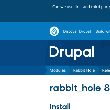
Can we use first and third par
Discover Drupal
Build wi
Modules
Rabbit Hole
Rel
rabbit_hole 8
Install