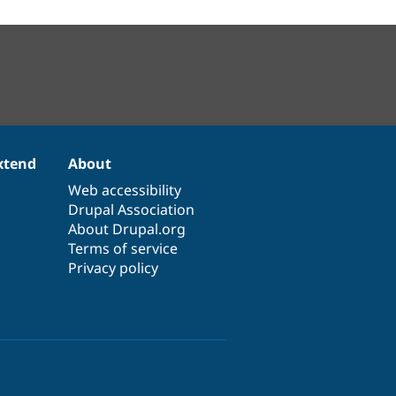
xtend
About
Web accessibility
Drupal Association
About Drupal.org
Terms of service
Privacy policy