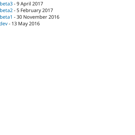
-beta3
-
9 April 2017
-beta2
-
5 February 2017
-beta1
-
30 November 2016
-dev
-
13 May 2016