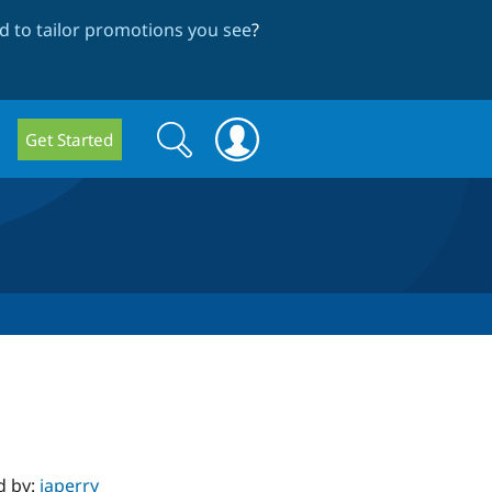
 to tailor promotions you see
?
Search
Search
Get Started
form
d by:
japerry