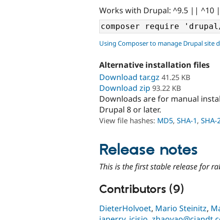
Works with Drupal: ^9.5 || ^10 
Using Composer to manage Drupal site 
Alternative installation files
Download tar.gz
41.25 KB
Download zip
93.22 KB
Downloads are for manual insta
Drupal 8 or later.
View file hashes:
MD5
,
SHA-1
,
SHA-
Release notes
This is the first stable release for 
Contributors (9)
DieterHolvoet
,
Mario Steinitz
,
Ma
japerry
,
jcisio
,
zhaoyao@ciandt.