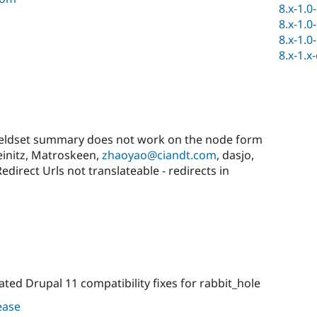
8.x-1.0
8.x-1.0
8.x-1.0
8.x-1.x
eldset summary does not work on the node form
teinitz, Matroskeen,
zhaoyao@ciandt.com
, dasjo,
irect Urls not translateable - redirects in
ted Drupal 11 compatibility fixes for rabbit_hole
lease