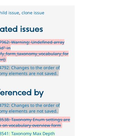
hild issue
,
clone issue
ated issues
962: Warning: Undefined array
id" in
ify_form_taxonomy_vocabulary_for
r()
792: Changes to the order of
omy elements are not saved.
ferenced by
792: Changes to the order of
omy elements are not saved.
8538: Taxonomy Enum settings are
 on vocabulary overview form
8541: Taxonomy Max Depth