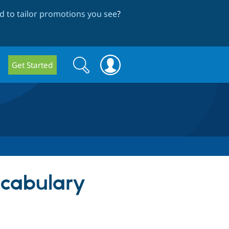
 to tailor promotions you see
?
Search
Search
Get Started
form
ocabulary