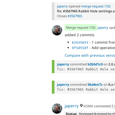
japerry
opened
merge request !102
fix: #3567965 Rabbit Hole settings
Closes
#3567965
Merge request !102
japerry
upd
added 2 commits
- 1 commit fr
62435653
- Add operatio
9f5d55df
Compare with previous versi
japerry
committed
b2b5d1c0
on
2.0.
japerry
committed
56a8ee7c
on
8.x-
japerry
KOMK
commented
5 
Status:
Reviewed & tested by 