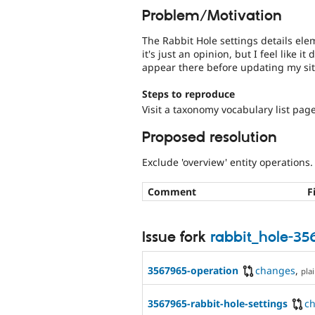
Problem/Motivation
The Rabbit Hole settings details el
it's just an opinion, but I feel like it
appear there before updating my site
Steps to reproduce
Visit a taxonomy vocabulary list page
Proposed resolution
Exclude 'overview' entity operations.
Comment
F
Issue fork
rabbit_hole-3
3567965-operation
changes
,
plai
3567965-rabbit-hole-settings
c