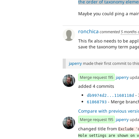
the order of taxonomy elemen
Maybe you could ping a main
ronchica
commented
5 months 
This fix also needs to be appl
save the taxonomy term page
japerry
made their first commit to this 
Merge request !95
japerry
upda
added 4 commits
- 
db9974d2...1168118d
- Merge branch 
61868793
Compare with previous versi
Merge request !95
japerry
upda
changed title from
Exclude '
Hole settings are shown on v