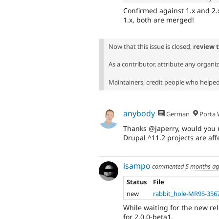
Confirmed against 1.x and 2.x.
1.x, both are merged!
Now that this issue is closed,
review 
As a contributor, attribute any organi
Maintainers, credit people who helped 
anybody
German
Porta W
Thanks @japerry, would you mi
Drupal ^11.2 projects are aff
isampo
commented
5 months a
Status
File
new
rabbit_hole-MR95-356
While waiting for the new re
for 2.0.0-beta1.