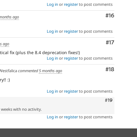
Log in
or
register
to post comments
Comment
#16
months ago
Log in
or
register
to post comments
Comment
#17
s ago
ical fix (plus the 8.4 deprecation fixes!)
Log in
or
register
to post comments
Comment
#18
estfalica
commented
5 months ago
!! :)
Log in
or
register
to post comments
Comment
#19
2 weeks with no activity.
Log in
or
register
to post comments