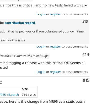
 since this is critical, and no new tests failed with 8.x-
Log in
or
register
to post comments
Comment
#13
the
contribution record
.
zation that helped you, or if you volunteered your own time.
resolve this issue.
Log in
or
register
to post comments
Comment
#14
estfalica
commented
5 months ago
nd tagging a release with this critical fix? Seems all
ected
Log in
or
register
to post comments
Comment
#15
go
Size
7965-15.patch
719 bytes
lease, here is the change from MR95 as a static patch