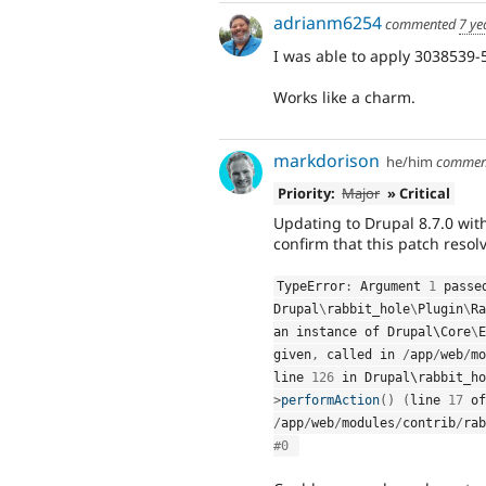
adrianm6254
commented
7 ye
I was able to apply 3038539-5
Works like a charm.
markdorison
he/him
commen
Priority:
Major
» Critical
Updating to Drupal 8.7.0 with
confirm that this patch resolv
TypeError
:
 Argument 
1
Drupal
\
rabbit_hole
\
Plugin
\
Ra
an instance of Drupal\
Core
\
E
given
,
 called in 
/
app
/
web
/
mo
line 
126
 in Drupal\
rabbit_ho
>
performAction
(
)
(
line 
17
/
app
/
web
/
modules
/
contrib
/
rab
#0 