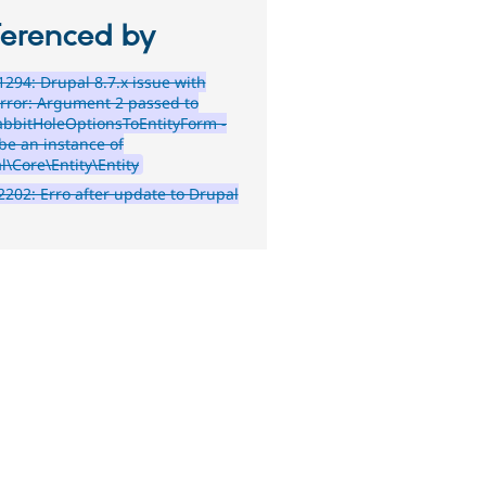
ferenced by
294: Drupal 8.7.x issue with
rror: Argument 2 passed to
bbitHoleOptionsToEntityForm -
be an instance of
l\Core\Entity\Entity
202: Erro after update to Drupal