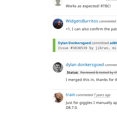
Works as expected! RTBC!
WidgetsBurritos
commented
+1, I can also confirm the pa
Dylan Donkersgoed
committed
ad8
Issue #3038539 by jibran, mi
dylan donkersgoed
commen
Status:
Reviewed & tested by 
I merged this in, thanks for 
train
commented
7 years ago
Just for giggles I manually 
D8.7.0.