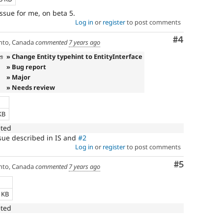
issue for me, on beta 5.
Log in
or
register
to post comments
Comment
#4
nto, Canada
commented
7 years ago
es
» Change Entity typehint to EntityInterface
» Bug report
» Major
» Needs review
e
KB
eted
issue described in IS and
#2
Log in
or
register
to post comments
Comment
#5
nto, Canada
commented
7 years ago
e
1 KB
eted