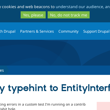
Skip
Skip
ty cookies and web beacons to
understand our audience, and
to
to
main
search
Yes, please
No, do not track me
content
th Drupal
Partners & Services
Community
Support Drupal
es
 typehint to EntityInter
ting errors in a custom test I'm running on a contrib
abit hole.