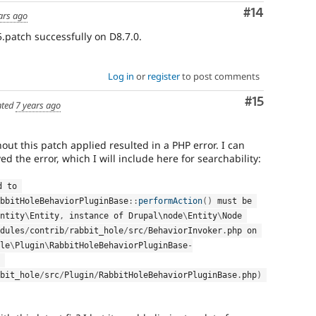
Comment
#14
ars ago
.patch successfully on D8.7.0.
Log in
or
register
to post comments
Comment
#15
ted
7 years ago
out this patch applied resulted in a PHP error. I can
ed the error, which I will include here for searchability:
 passed to 
bbitHoleBehaviorPluginBase
::
performAction
(
)
 must be 
ntity
\
Entity
,
 instance of Drupal\
node
\
Entity
\
Node
dules
/
contrib
/
rabbit_hole
/
src
/
BehaviorInvoker
.
php on 
le
\
Plugin
\
RabbitHoleBehaviorPluginBase
-
 of 
bit_hole
/
src
/
Plugin
/
RabbitHoleBehaviorPluginBase
.
php
)