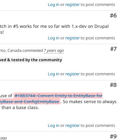
Log in
or
register
to post comments
Comment
#6
atch in #5 works for me so far with 1.x-dev on Drupal
s!
Log in
or
register
to post comments
Comment
#7
nto, Canada
commented
7 years ago
wed & tested by the community
Log in
or
register
to post comments
Comment
#8
ause of
#1883744: Convert Entity to EntityBase for
ityBase and ConfigEntityBase
. So makes sense to always
r than a base class.
Log in
or
register
to post comments
Comment
#9
 ago