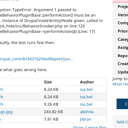
Proje
xception: TypeError: Argument 1 passed to
Vers
leBehaviorPluginBase::performAction() must be an
y, instance of Drupal\node\Entity\Node given, called in
Com
it_hole/src/BehaviorInvoker.php on line 126
Prior
eBehaviorPluginBase->performAction()() (Line: 17)
Cate
cally, the test runs fine then.
Assi
Repo
drupal_contrib/343162/testReport/jun...
Crea
ure what goes wrong here.
Upda
Jump t
Size
Author
Most rec
ch
8.24 KB
isa.bel
ch
8.24 KB
isa.bel
C
ch
9.26 KB
isa.bel
ngs.jpg
243.82 KB
akshita
h
7.81 KB
jibran
Add c
Show 2 more files