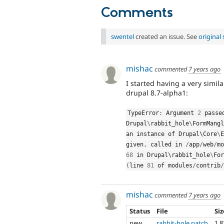
Comments
swentel
created an issue. See
origina
mishac
commented
7 years ago
I started having a very simila
drupal 8.7-alpha1:
TypeError
:
 Argument 
2
Drupal
\
rabbit_hole
\
FormMangl
an instance of Drupal\
Core
\
E
given
,
 called in 
/
app
/
web
/
mo
68
 in Drupal\
rabbit_hole
\
For
(
line 
81
 of modules
/
contrib
/
mishac
commented
7 years ago
Status
File
Si
new
rabbit-hole.patch
1.8