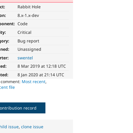
ct:
Rabbit Hole
ion:
8.x-1.x-dev
ponent:
Code
ity:
Critical
gory:
Bug report
gned:
Unassigned
rter:
swentel
ted:
8 Mar 2019 at 12:18 UTC
ted:
8 Jan 2020 at 21:14 UTC
o comment:
Most recent
,
ent file
ontribution record
hild issue
,
clone issue