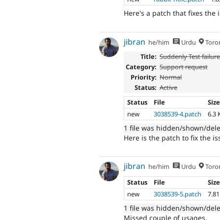
Here's a patch that fixes the 
jibran
he/him
Urdu
Toro
Title:
Suddenly Test failur
Category:
Support request
Priority:
Normal
Status:
Active
Status
File
Siz
new
3038539-4.patch
6.3 
1 file was hidden/shown/del
Here is the patch to fix the 
jibran
he/him
Urdu
Toro
Status
File
Siz
new
3038539-5.patch
7.8
1 file was hidden/shown/del
Missed couple of usages.