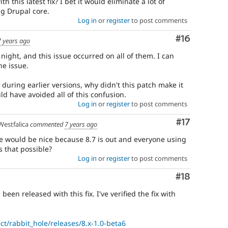
h this latest fix? I bet it would eliminate a lot of
g Drupal core.
Log in
or
register
to post comments
Comment
#16
7 years ago
t night, and this issue occurred on all of them. I can
he issue.
during earlier versions, why didn't this patch make it
uld have avoided all of this confusion.
Log in
or
register
to post comments
Comment
#17
estfalica
commented
7 years ago
e would be nice because 8.7 is out and everyone using
Is that possible?
Log in
or
register
to post comments
Comment
#18
been released with this fix. I've verified the fix with
ct/rabbit_hole/releases/8.x-1.0-beta6