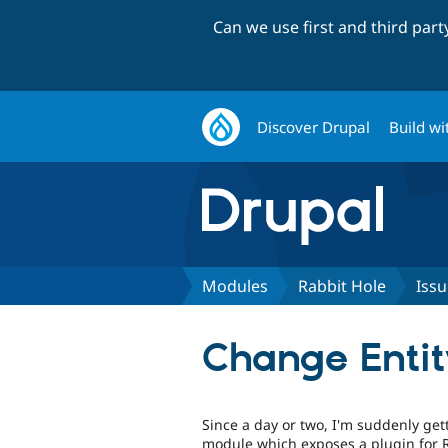
Can we use first and third par
Discover Drupal
Build wi
Modules
Rabbit Hole
Issu
Change Entity
Since a day or two, I'm suddenly get
module which exposes a plugin for R