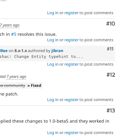
Log in
or
register
to post comments
Comment
#10
7 years ago
tch in
#5
resolves this issue.
Log in
or
register
to post comments
Comment
#11
49ae
on
8.x-1.x
authored by
jibran
shac: Change Entity typehint to...
Log in
or
register
to post comments
Comment
#12
ted
7 years ago
the community
» Fixed
the patch.
Log in
or
register
to post comments
Comment
#13
applied these changes to 1.0-beta5 and they worked in
Log in
or
register
to post comments