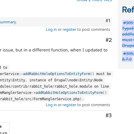
Re
Comment
#1
l summary
.
#3051
TypeE
Log in
or
register
to post comments
addRa
Comment
#2
must 
Drupa
r issue, but in a different function, when I updated to
#3052
8.7.0
 passed to 
erService
::
addRabbitHoleOptionsToEntityForm
(
)
 must be 
ntity
\
Entity
,
 instance of Drupal\
node
\
Entity
\
Node
dules
/
contrib
/
rabbit_hole
/
rabbit_hole
.
module on line 
mManglerService
-
>
addRabbitHoleOptionsToEntityForm
(
)
rabbit_hole
/
src
/
FormManglerService
.
php
)
.
Log in
or
register
to post comments
Comment
#3
ze
3 KB