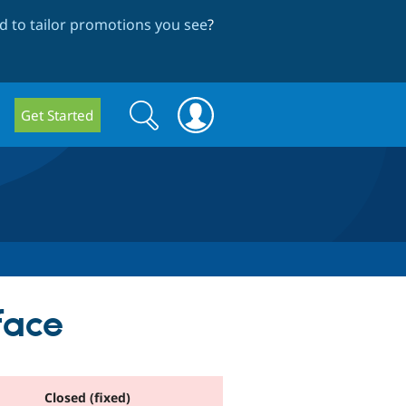
 to tailor promotions you see
?
Search
Search
Get Started
form
face
Closed (fixed)