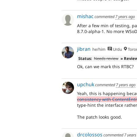
mishac
commented
7 years ago
After a few min of testing, p
8.7.0-alpha-1. No more WSoD
jibran
he/him
Urdu
Toro
Status:
Needs review
» Revie
Ok, can we mark this RTBC?
upchuk
commented
7 years ago
Yeah, this is happening bec
consistency with ContentEnt
type-hint the interface rathe
The patch looks good.
drcolossos
commented
7 years