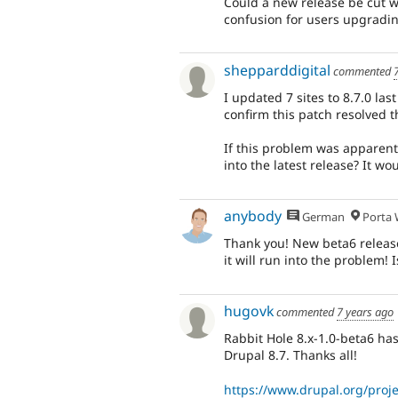
Could a new release be cut wit
confusion for users upgradin
shepparddigital
commented
I updated 7 sites to 8.7.0 las
confirm this patch resolved t
If this problem was apparent 
into the latest release? It wo
anybody
German
Porta W
Thank you! New beta6 releas
it will run into the problem! 
hugovk
commented
7 years ago
Rabbit Hole 8.x-1.0-beta6 has 
Drupal 8.7. Thanks all!
https://www.drupal.org/proje