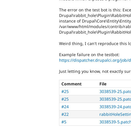
The error on the test bot is this: E
Drupal\rabbit_hole\Plugin\RabbitHo
instance of Drupal\Core\Entity\Entit
/var/www/html/modules/contrib/rabb
Drupal\rabbit_hole\Plugin\RabbitHol
Weird thing, I can't reproduce this lo
Example failure on the testbot:
https://dispatcher.drupalci.org/job/
Just letting you know, not exactly s
Comment
File
#25
3038539-25.pat
#25
3038539-25.pat
#24
3038539-24.pat
#22
rabbitHoleSetti
#5
3038539-5.patc