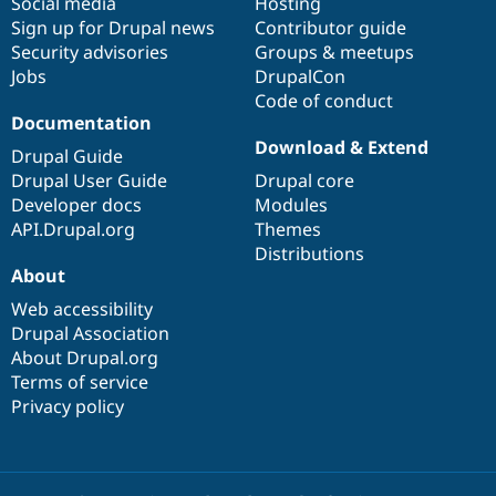
Social media
base
community
Hosting
Sign up for Drupal news
Contributor guide
Security advisories
Groups & meetups
Jobs
DrupalCon
Code of conduct
Documentation
Download & Extend
Drupal Guide
Drupal User Guide
Drupal core
Developer docs
Modules
API.Drupal.org
Themes
Distributions
About
Web accessibility
Drupal Association
About Drupal.org
Terms of service
Privacy policy