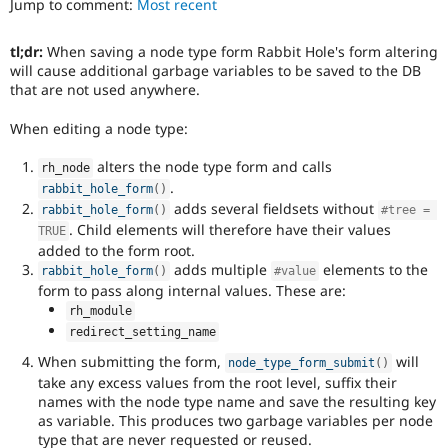
Jump to comment:
Most recent
Drupal Stew
News & Blo
API
Become a D
tl;dr:
When saving a node type form Rabbit Hole's form altering
Drupal for F
Sustaining
will cause additional garbage variables to be saved to the DB
Forum
that are not used anywhere.
Modules
Drupal for
Drupal Swa
When editing a node type:
Healthcare
Slack
alters the node type form and calls
rh_node
Themes
.
rabbit_hole_form
(
)
adds several fieldsets without
Drupal for E
rabbit_hole_form
(
)
#tree = 
Newsletters
. Child elements will therefore have their values
TRUE
Recipes
added to the form root.
adds multiple
elements to the
rabbit_hole_form
(
)
#value
Drupal for R
Drupal Swa
form to pass along internal values. These are:
Site Templa
rh_module
redirect_setting_name
Drupal for T
Tourism
When submitting the form,
will
node_type_form_submit
(
)
Issue queue
take any excess values from the root level, suffix their
names with the node type name and save the resulting key
as variable. This produces two garbage variables per node
Security Adv
type that are never requested or reused.