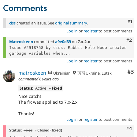
Comments
Co
#1
ciss
created an issue. See
original summary
.
Log in
or
register
to post comments
Com
#2
Matroskeen
committed
a9e0d39
on
7.x-2.x
Issue #2918758 by ciss: Rabbit Hole Node creates 
garbage variables when...
Log in
or
register
to post comments
Co
#3
matroskeen
Ukrainian
🇺🇦 Ukraine, Lutsk
commented
6 years ago
Status:
Active
» Fixed
Nice catch!
The fix was applied to 7.x-2.x.
Thanks!
Log in
or
register
to post comments
Com
#4
Status:
Fixed
» Closed (fixed)