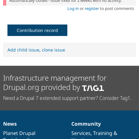
Automatically closed - issue fixed for 2 weeks with no activity.
Log in
or
register
to post comments
Contribution record
Add child issue
,
clone issue
Infrastructure management for
Drupal.org provided by
Need a Drupal 7 extended support partner? Consider Tag1.
News
Community
News
Our
Documentation
Drupal
Governance
items
Planet Drupal
community
code
of
Services
,
Training
&