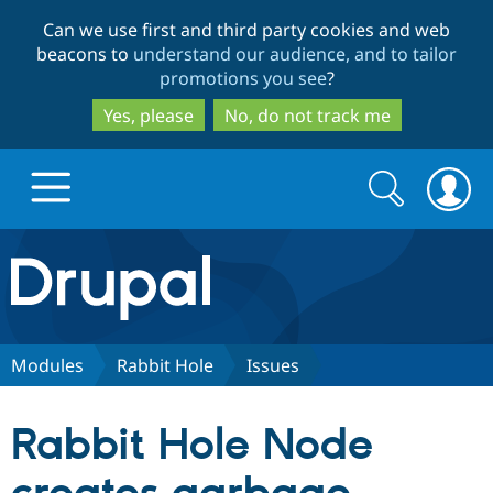
Skip
Skip
Can we use first and third party cookies and web
to
to
beacons to
understand our audience, and to tailor
main
search
promotions you see
?
content
Yes, please
No, do not track me
Search
Search
form
Drupal.org home
Discover Drupal
Modules
Rabbit Hole
Issues
Build with Drupal
Drupal Core
Rabbit Hole Node
Partners & Services
Drupal CMS
Download D