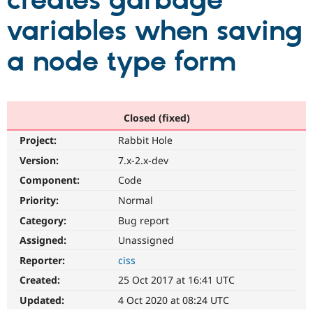
creates garbage
variables when saving
Community
Drupal AI
Documentat
Find a Drupa
Certified Pa
a node type form
Support Drupal
Case Studie
Getting star
About the
Become a D
Community
Certified Pa
Closed (fixed)
Get Started
Drupal for
Local Devel
The Drupal
Project:
Rabbit Hole
Governmen
Guide
How to Cont
Association
Find a Hosti
Version:
7.x-2.x-dev
Provider
Try Drupal CMS
Component:
Code
Drupal for 
Developer R
DrupalCon
Donate
Priority:
Normal
Education
Find a Migra
Category:
Bug report
Try Hosting
Partner
Drupal CMS
Events
Become a Pa
Assigned:
Unassigned
Drupal for N
Guide
Reporter:
ciss
Find Trainin
Created:
25 Oct 2017 at 16:41 UTC
Jobs / Caree
Become a Ri
Drupal for
Drupal User
Maker
Updated:
4 Oct 2020 at 08:24 UTC
eCommerce