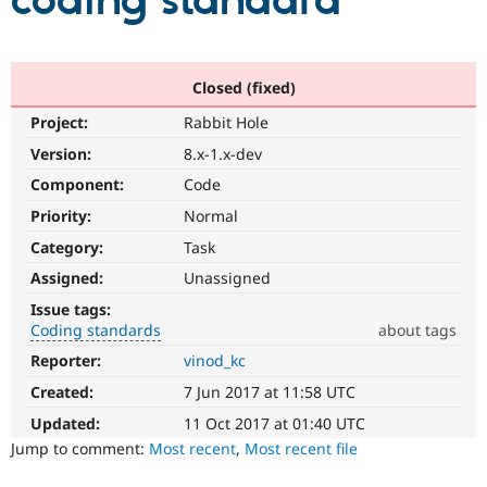
coding standard
Community
Drupal AI
Documentat
Find a Drupa
Certified Pa
Closed (fixed)
Project:
Rabbit Hole
Support Drupal
Case Studie
Getting star
About the
Become a D
Community
Version:
8.x-1.x-dev
Certified Pa
Component:
Code
Get Started
Drupal for
Local Devel
The Drupal
Priority:
Normal
Governmen
Guide
How to Cont
Association
Find a Hosti
Category:
Task
Provider
Try Drupal CMS
Assigned:
Unassigned
Drupal for 
Developer R
DrupalCon
Donate
Issue tags:
Education
Coding standards
about tags
Find a Migra
Try Hosting
Partner
Reporter:
vinod_kc
Coding
Drupal CMS
Events
Become a Pa
standards
Drupal for N
Guide
Created:
7 Jun 2017 at 11:58 UTC
It
involves
Updated:
11 Oct 2017 at 01:40 UTC
Find Trainin
Jobs / Caree
Become a Ri
compliance
Jump to comment:
Most recent
,
Most recent file
Drupal for
Drupal User
Maker
with,
eCommerce
or