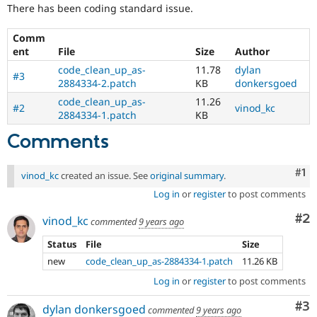
Drupal Stew
There has been coding standard issue.
the
News & Blo
content
API
Become a D
Comm
of
Drupal for F
Sustaining
ent
File
Size
Author
coding
Forum
standards
.
code_clean_up_as-
11.78
dylan
Modules
#3
Requires
2884334-2.patch
KB
donkersgoed
Drupal for
Drupal Swa
broad
Healthcare
code_clean_up_as-
11.26
community
#2
vinod_kc
Slack
2884334-1.patch
KB
agreement.
Themes
Comments
Drupal for E
Newsletters
Recipes
Co
#1
vinod_kc
created an issue. See
original summary
.
Log in
or
register
to post comments
Drupal for R
Drupal Swa
Site Templa
Co
#2
vinod_kc
commented
9 years ago
Drupal for T
Status
File
Size
Tourism
new
code_clean_up_as-2884334-1.patch
11.26 KB
Issue queue
Log in
or
register
to post comments
Co
#3
dylan donkersgoed
Security Adv
commented
9 years ago