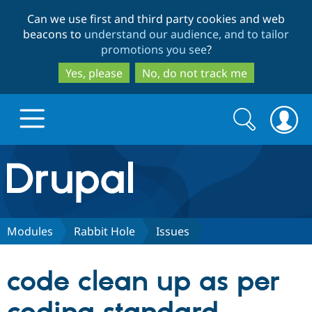
Skip
Skip
Can we use first and third party cookies and web
to
to
beacons to
understand our audience, and to tailor
main
search
promotions you see
?
content
Yes, please
No, do not track me
Search
Search
form
Drupal.org home
Discover Drupal
Modules
Rabbit Hole
Issues
Build with Drupal
Drupal Core
code clean up as per
Partners & Services
Drupal CMS
Download D