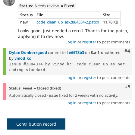
Status:
Needs review
» Fixed
Status
File
Size
new
code_clean_up_as-2884334-2.patch
11.78 KB
Looks good, just needed a reroll. Thanks for the patch,
applying it to dev now.
Log in
or
register
to post comments
Com
#4
Dylan Donkersgoed
committed
e6673b3
on
8.x-1.x
authored
by
vinod_kc
Issue #2884334 by vinod_kc: code clean up as per 
Log in
or
register
to post comments
Com
#5
Status:
Fixed
» Closed (fixed)
Automatically closed - issue fixed for 2 weeks with no activity.
Log in
or
register
to post comments
Contribution record