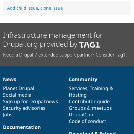
Add child issue
,
clone issue
Infrastructure management for
Drupal.org provided by
Need a Drupal 7 extended support partner? Consider Tag1.
News
Community
News
Our
Documentation
Drupal
Governance
items
Planet Drupal
community
code
of
Services
,
Training
&
Social media
base
community
Hosting
Sign up for Drupal news
Contributor guide
Security advisories
Groups & meetups
Jobs
DrupalCon
Code of conduct
Documentation
Download & Extend