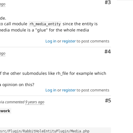
Comment
#3
 ago
ode.
 to call module
since the entity is
rh_media_entity
media module is a "glue" for the whole media
Log in
or
register
to post comments
Comment
#4
 ago
of the other submodules like rh_file for example which
 opinion on this?
Log in
or
register
to post comments
Comment
#5
via
commented
9 years ago
 work
src
/
Plugin
/
RabbitHoleEntityPlugin
/
Media
.
php
