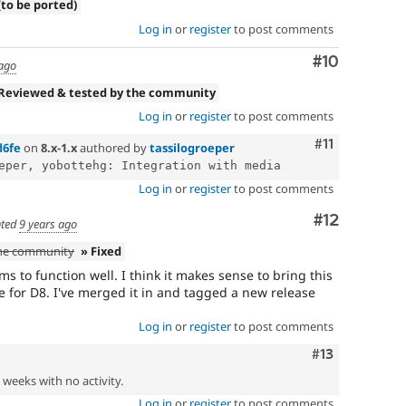
(to be ported)
Log in
or
register
to post comments
Comment
#10
 ago
 Reviewed & tested by the community
Log in
or
register
to post comments
Comment
#11
d6fe
on
8.x-1.x
authored by
tassilogroeper
Log in
or
register
to post comments
Comment
#12
ted
9 years ago
the community
» Fixed
 to function well. I think it makes sense to bring this
e for D8. I've merged it in and tagged a new release
Log in
or
register
to post comments
Comment
#13
2 weeks with no activity.
Log in
or
register
to post comments