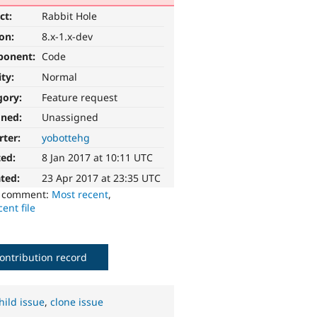
ct:
Rabbit Hole
ion:
8.x-1.x-dev
ponent:
Code
ity:
Normal
gory:
Feature request
gned:
Unassigned
rter:
yobottehg
ted:
8 Jan 2017 at 10:11 UTC
ted:
23 Apr 2017 at 23:35 UTC
o comment:
Most recent
,
ent file
ontribution record
hild issue
,
clone issue