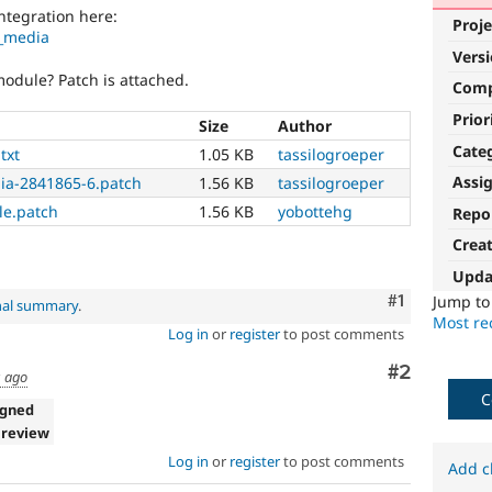
ntegration here:
Proje
h_media
Vers
odule? Patch is attached.
Com
Prior
Size
Author
Cate
txt
1.05 KB
tassilogroeper
Assi
ia-2841865-6.patch
1.56 KB
tassilogroeper
e.patch
1.56 KB
yobottehg
Repo
Crea
Upda
Comment
#1
Jump t
nal summary
.
Most rec
Log in
or
register
to post comments
Comment
#2
s ago
C
igned
 review
Log in
or
register
to post comments
Add c