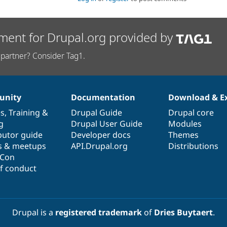
ment for Drupal.org provided by
partner? Consider Tag1.
nity
Documentation
Download & E
es
,
Training
&
Drupal Guide
Drupal core
g
Drupal User Guide
Modules
butor guide
Developer docs
Themes
s & meetups
API.Drupal.org
Distributions
lCon
f conduct
Drupal is a
registered trademark
of
Dries Buytaert
.