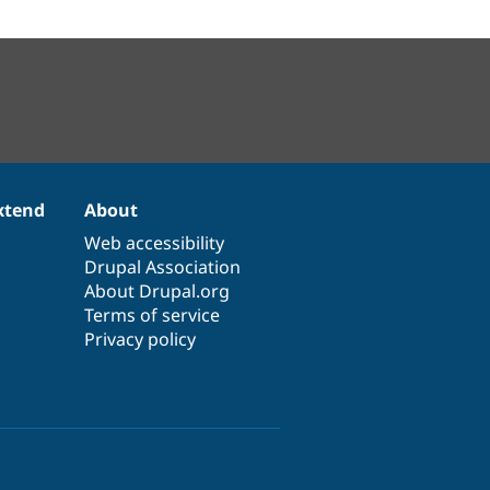
xtend
About
Web accessibility
Drupal Association
About Drupal.org
Terms of service
Privacy policy