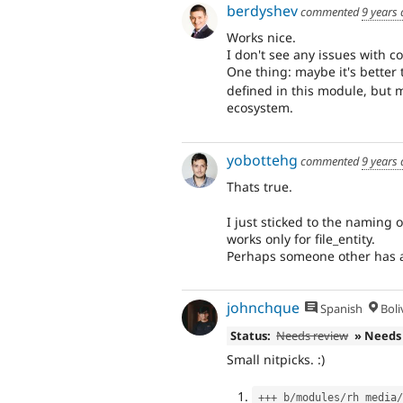
berdyshev
commented
9 years
Works nice.
I don't see any issues with c
One thing: maybe it's better
defined in this module, but 
ecosystem.
yobottehg
commented
9 years
Thats true.
I just sticked to the naming 
works only for file_entity.
Perhaps someone other has a
johnchque
Spanish
Boli
Status:
Needs review
» Needs
Small nitpicks. :)
++
+
 b
/
modules
/
rh_media
/