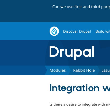
Can we use first and third par
Discover Drupal
Build wi
Modules
Rabbit Hole
Issu
Integration 
Is there a desire to integrate with m