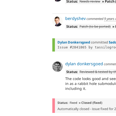
Status:
Needs review
» Patch 
berdyshev
commented
9 years
Status:
Patch (to be ported)
»
Dylan Donkersgoed
committed
5ad
dylan donkersgoed
commen
Status:
Reviewed & tested by 
The code looks good and seems
in as a rabbit hole submodul
including it.
Status:
Fixed
» Closed (fixed)
Automatically closed - issue fixed for 