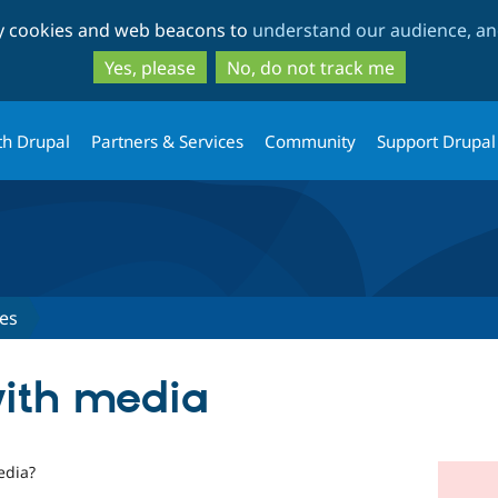
Skip
Skip
ty cookies and web beacons to
understand our audience, and
to
to
main
search
Yes, please
No, do not track me
content
th Drupal
Partners & Services
Community
Support Drupal
es
with media
edia?