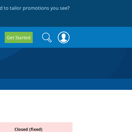
 to tailor promotions you see
?
Search
Search
Get Started
form
Closed (fixed)