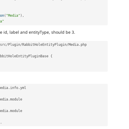
on
(
"Media"
)
,
a"
 id, label and entityType, should be 3.
src
/
Plugin
/
RabbitHoleEntityPlugin
/
Media
.
php

bbitHoleEntityPluginBase
{
edia
.
info
.
edia
.
module

edia
.
module

.