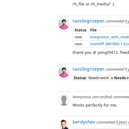
rh_file or rh_media? :)
tassilogroeper
commented
9 
Status
File
new
integration_with_medi
new
interdiff-2841865-1-6.t
thank you @ yongt9412. fixed
tassilogroeper
commented
9 
Status:
Needs work
» Needs 
Anonymous (not verified)
comment
Works perfectly for me.
berdyshev
commented
9 years