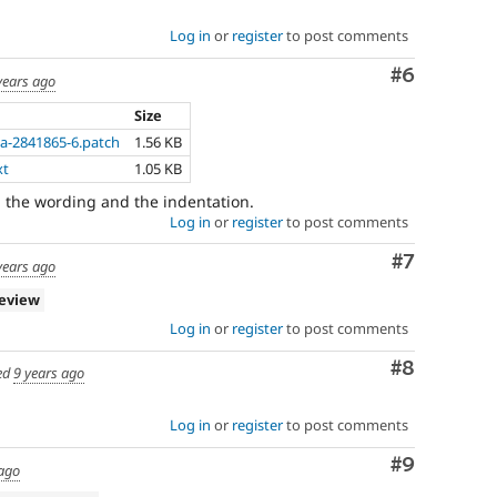
Log in
or
register
to post comments
Comment
#6
years ago
Size
a-2841865-6.patch
1.56 KB
xt
1.05 KB
 the wording and the indentation.
Log in
or
register
to post comments
Comment
#7
years ago
review
Log in
or
register
to post comments
Comment
#8
ed
9 years ago
Log in
or
register
to post comments
Comment
#9
 ago