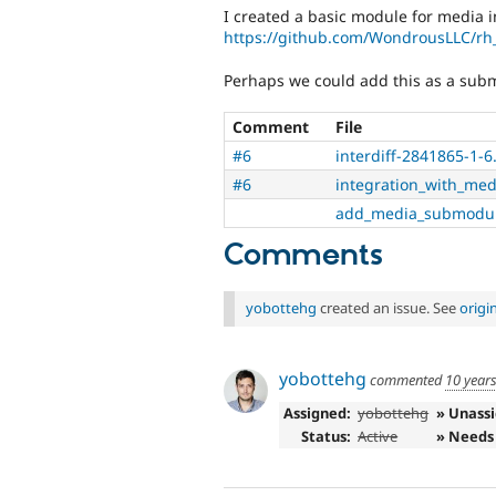
I created a basic module for media i
https://github.com/WondrousLLC/r
Perhaps we could add this as a subm
Comment
File
#6
interdiff-2841865-1-6.
#6
integration_with_med
add_media_submodul
Comments
yobottehg
created an issue. See
origi
yobottehg
commented
10 year
Assigned:
yobottehg
» Unass
Status:
Active
» Needs