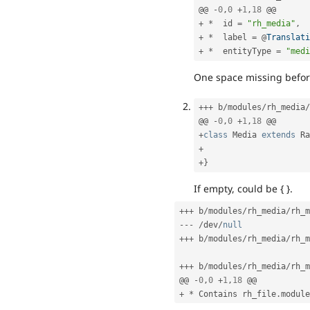
@@ 
-
0
,
0
+
1
,
18
+
*
  id 
=
"rh_media"
,
+
*
  label 
=
 @
Translati
+
*
  entityType 
=
"medi
One space missing before
++
+
 b
/
modules
/
rh_media
/
@@ 
-
0
,
0
+
1
,
18
+
class
Media
extends
Ra
+
+
}
If empty, could be { }.
++
+
 b
/
modules
/
rh_media
/
rh_m
--
-
/
dev
/
null
++
+
 b
/
modules
/
rh_media
/
rh_m
++
+
 b
/
modules
/
rh_media
/
rh_m
@@ 
-
0
,
0
+
1
,
18
+
*
 Contains rh_file
.
module