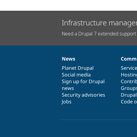
Infrastructure manage
Need a Drupal 7 extended support 
News
Commu
News
Our
Documentation
Drupal
Governance
items
Planet Drupal
community
code
of
Servic
Social media
base
community
Hostin
Sign up for Drupal
Contri
news
Group
Security advisories
Drupa
Jobs
Code o