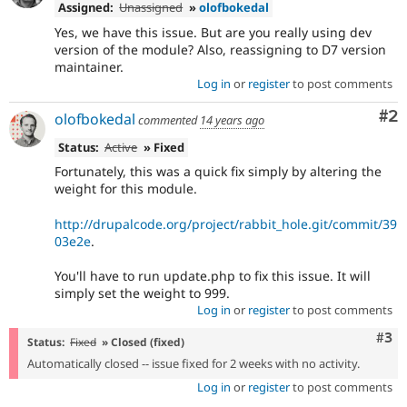
Assigned:
Unassigned
»
olofbokedal
Yes, we have this issue. But are you really using dev
version of the module? Also, reassigning to D7 version
maintainer.
Log in
or
register
to post comments
Co
#2
olofbokedal
commented
14 years ago
Status:
Active
» Fixed
Fortunately, this was a quick fix simply by altering the
weight for this module.
http://drupalcode.org/project/rabbit_hole.git/commit/39
03e2e
.
You'll have to run update.php to fix this issue. It will
simply set the weight to 999.
Log in
or
register
to post comments
Com
#3
Status:
Fixed
» Closed (fixed)
Automatically closed -- issue fixed for 2 weeks with no activity.
Log in
or
register
to post comments