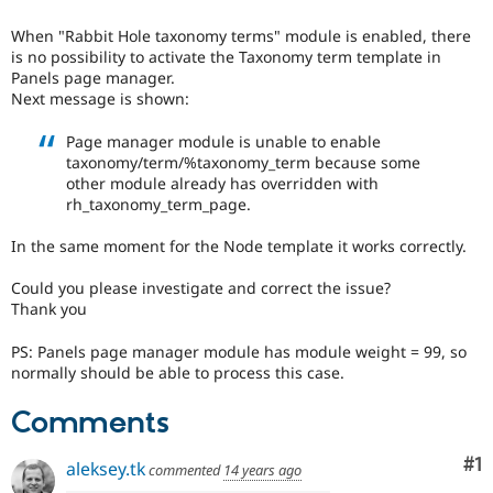
Drupal Stew
News & Blo
When "Rabbit Hole taxonomy terms" module is enabled, there
API
Become a D
is no possibility to activate the Taxonomy term template in
Drupal for F
Sustaining
Panels page manager.
Forum
Next message is shown:
Modules
Drupal for
Drupal Swa
Page manager module is unable to enable
Healthcare
taxonomy/term/%taxonomy_term because some
Slack
other module already has overridden with
Themes
rh_taxonomy_term_page.
Drupal for E
Newsletters
In the same moment for the Node template it works correctly.
Recipes
Could you please investigate and correct the issue?
Drupal for R
Thank you
Drupal Swa
Site Templa
PS: Panels page manager module has module weight = 99, so
normally should be able to process this case.
Drupal for T
Tourism
Issue queue
Comments
Co
#1
aleksey.tk
commented
14 years ago
Security Adv