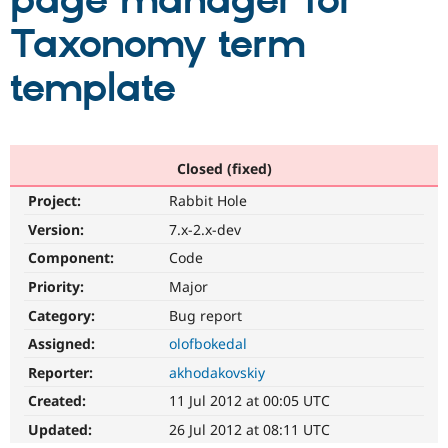
page manager for
Taxonomy term
Community
Drupal AI
Documentat
Find a Drupa
Certified Pa
template
Support Drupal
Case Studie
Getting star
About the
Become a D
Community
Certified Pa
Closed (fixed)
Get Started
Drupal for
Local Devel
The Drupal
Project:
Rabbit Hole
Governmen
Guide
How to Cont
Association
Find a Hosti
Version:
7.x-2.x-dev
Provider
Try Drupal CMS
Component:
Code
Drupal for 
Developer R
DrupalCon
Donate
Priority:
Major
Education
Find a Migra
Category:
Bug report
Try Hosting
Partner
Drupal CMS
Events
Become a Pa
Assigned:
olofbokedal
Drupal for N
Guide
Reporter:
akhodakovskiy
Find Trainin
Created:
11 Jul 2012 at 00:05 UTC
Jobs / Caree
Become a Ri
Drupal for
Drupal User
Maker
Updated:
26 Jul 2012 at 08:11 UTC
eCommerce