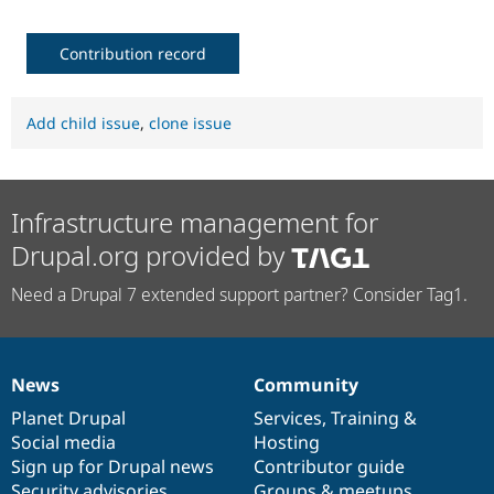
Contribution record
Add child issue
,
clone issue
Infrastructure management for
Drupal.org provided by
Need a Drupal 7 extended support partner? Consider Tag1.
News
Community
News
Our
Documentation
Drupal
Governance
items
Planet Drupal
community
code
of
Services
,
Training
&
Social media
base
community
Hosting
Sign up for Drupal news
Contributor guide
Security advisories
Groups & meetups