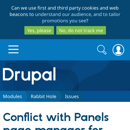
Skip
Skip
Can we use first and third party cookies and web
to
to
beacons to
understand our audience, and to tailor
main
search
promotions you see
?
content
Yes, please
No, do not track me
Search
Search
form
Drupal.org home
Discover Drupal
Modules
Rabbit Hole
Issues
Build with Drupal
Drupal Core
Conflict with Panels
Partners & Services
Drupal CMS
Download D