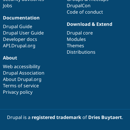
Jobs
DrupalCon
Code of conduct
Documentation
Download & Extend
Drupal Guide
Drupal User Guide
Drupal core
Developer docs
Modules
API.Drupal.org
Themes
Distributions
About
Web accessibility
Drupal Association
About Drupal.org
Terms of service
Privacy policy
Drupal is a
registered trademark
of
Dries Buytaert
.