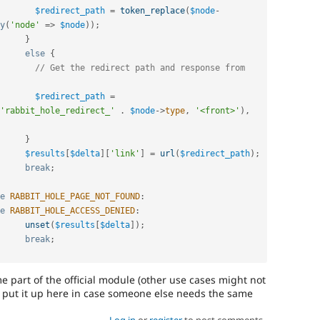
$redirect_path
=
token_replace
(
$node
-
y
(
'node'
=
>
$node
)
)
;
}
else
{
// Get the redirect path and response from 
$redirect_path
=
'rabbit_hole_redirect_'
.
$node
-
>
type
,
'<front>'
)
,
}
$results
[
$delta
]
[
'link'
]
=
url
(
$redirect_path
)
;
break
;
e
RABBIT_HOLE_PAGE_NOT_FOUND
:
e
RABBIT_HOLE_ACCESS_DENIED
:
unset
(
$results
[
$delta
]
)
;
break
;
e part of the official module (other use cases might not
'd put it up here in case someone else needs the same