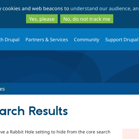
Skip
Skip
ty cookies and web beacons to
understand our audience, and
to
to
main
search
Yes, please
No, do not track me
content
th Drupal
Partners & Services
Community
Support Drupal
es
arch Results
ave a Rabbit Hole setting to hide from the core search