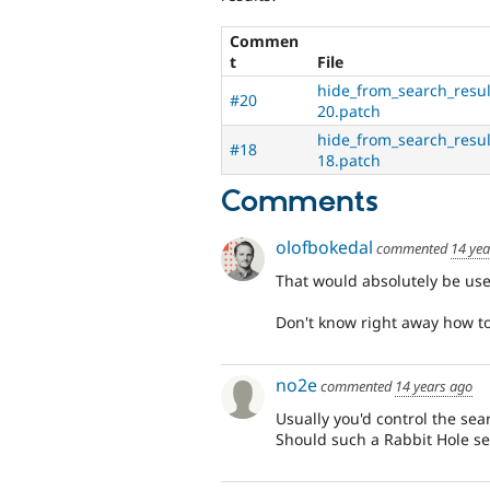
Commen
t
File
hide_from_search_resul
#20
20.patch
hide_from_search_resul
#18
18.patch
Comments
olofbokedal
commented
14 yea
That would absolutely be use
Don't know right away how to so
no2e
commented
14 years ago
Usually you'd control the sea
Should such a Rabbit Hole set