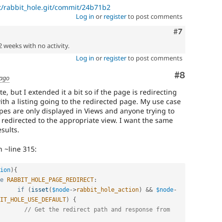
t/rabbit_hole.git/commit/24b71b2
Log in
or
register
to post comments
Comment
#7
2 weeks with no activity.
Log in
or
register
to post comments
Comment
#8
 ago
e, but I extended it a bit so if the page is redirecting
ith a listing going to the redirected page. My use case
ypes are only displayed in Views and anyone trying to
s redirected to the appropriate view. I want the same
sults.
n ~line 315:
ion
)
{
e
RABBIT_HOLE_PAGE_REDIRECT
:
if
(
isset
(
$node
-
>
rabbit_hole_action
)
&&
$node
-
IT_HOLE_USE_DEFAULT
)
{
// Get the redirect path and response from 