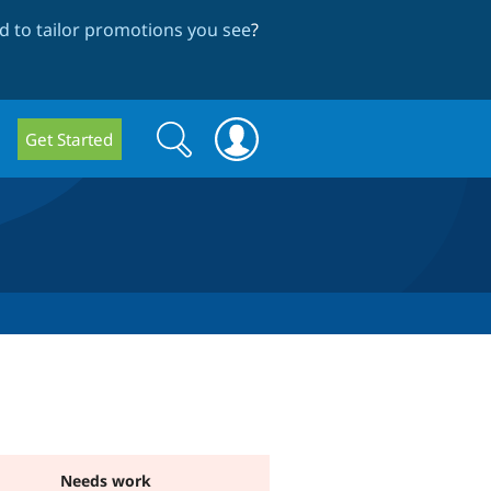
 to tailor promotions you see
?
Search
Search
Get Started
form
Needs work