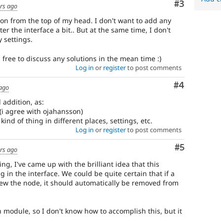
Comment
#3
rs ago
ution from the top of my head. I don't want to add any
ter the interface a bit.. But at the same time, I don't
 settings.
l free to discuss any solutions in the mean time :)
Log in
or
register
to post comments
Comment
#4
 ago
l addition, as:
e (i agree with ojahansson)
kind of thing in different places, settings, etc.
Log in
or
register
to post comments
Comment
#5
rs ago
ng, I've came up with the brilliant idea that this
g in the interface. We could be quite certain that if a
view the node, it should automatically be removed from
h module, so I don't know how to accomplish this, but it