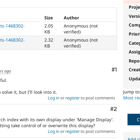
Proje
Vers
Size
Author
Com
ts-1468302-
2.05
Anonymous (not
KB
verified)
Prior
ts-1468302-
2.32
Anonymous (not
Cate
KB
verified)
Assi
Repo
Comment
#1
Crea
rs ago
Upda
ful.
Jump t
lve it, but I'll look into it.
Most rec
Log in
or
register
to post comments
Comment
#2
rch index with its own display under 'Manage Display'.
C
ting take control of or overwrite this display?
Log in
or
register
to post comments
Add c