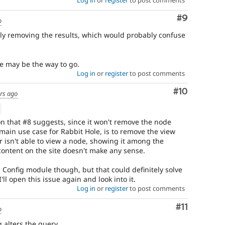
Log in
or
register
to post comments
Comment
#9
o
mply removing the results, which would probably confuse
e may be the way to go.
Log in
or
register
to post comments
Comment
#10
rs ago
on that #8 suggests, since it won't remove the node
main use case for Rabbit Hole, is to remove the view
r isn't able to view a node, showing it among the
content on the site doesn't make any sense.
 Config module though, but that could definitely solve
'll open this issue again and look into it.
Log in
or
register
to post comments
Comment
#11
o
g alters the query.