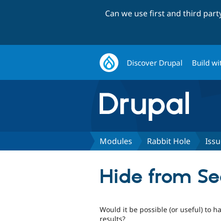
Can we use first and third par
Discover Drupal
Build wi
Modules
Rabbit Hole
Issu
Hide from Se
Would it be possible (or useful) to h
results?