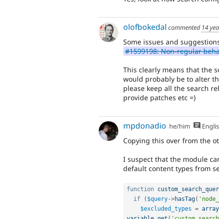
olofbokedal
commented
14 yea
Some issues and suggestions
#1599198: Non-regular behav
This clearly means that the 
would probably be to alter t
please keep all the search rel
provide patches etc =)
mpdonadio
he/him
Engli
Copying this over from the ot
I suspect that the module ca
default content types from s
function
custom_search_quer
if
(
$query
-
>
hasTag
(
'node_
$excluded_types
=
array
variable_get
(
'custom_search