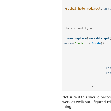
>
rabbit_hole_redirect
,
arra
the content type.
token_replace
(
variable_get
(
array
(
'node'
=
>
$node
)
)
;
cas
cas
}
Not sure if this should becom
work as well) but I figured I
thing.