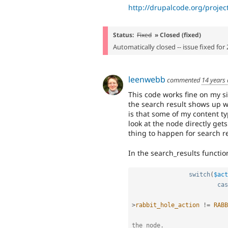
http://drupalcode.org/projec
Status:
Fixed
» Closed (fixed)
Automatically closed -- issue fixed for 
leenwebb
commented
14 years
This code works fine on my sit
the search result shows up w
is that some of my content t
look at the node directly get
thing to happen for search re
In the search_results functio
switch
(
$act
cas
>
rabbit_hole_action
!=
RABB
the node.