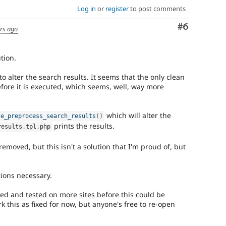
Log in
or
register
to post comments
Comment
#6
rs ago
ution.
to alter the search results. It seems that the only clean
efore it is executed, which seems, well, way more
which will alter the
te_preprocess_search_results
(
)
prints the results.
results
.
tpl
.
php
moved, but this isn't a solution that I'm proud of, but
tions necessary.
ted and tested on more sites before this could be
rk this as fixed for now, but anyone's free to re-open