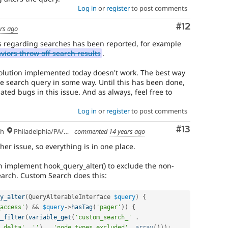
Log in
or
register
to post comments
Comment
#12
rs ago
 regarding searches has been reported, for example
iors throw off search results
.
solution implemented today doesn't work. The best way
he search query in some way. Until this has been done,
ated bugs in this issue. And as always, feel free to
Log in
or
register
to post comments
Comment
#13
sh
Philadelphia/PA/USA (UTC-5)
commented
14 years ago
her issue, so everything is in one place.
n implement hook_query_alter() to exclude the non-
earch. Custom Search does this:
y_alter
(
QueryAlterableInterface 
$query
)
{
access'
)
&&
$query
-
>
hasTag
(
'pager'
)
)
{
_filter
(
variable_get
(
'custom_search_'
.
_delta'
,
''
)
.
'node_types_excluded'
,
array
(
)
)
)
;