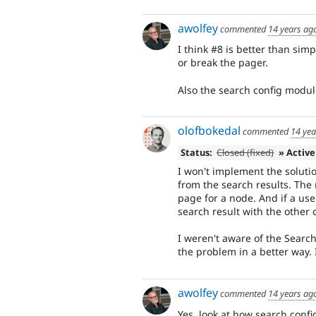
awolfey
commented
14 years ag
I think #8 is better than si
or break the pager.
Also the search config modul
olofbokedal
commented
14 yea
Status:
Closed (fixed)
» Active
I won't implement the soluti
from the search results. The 
page for a node. And if a use
search result with the other 
I weren't aware of the Search
the problem in a better way. I
awolfey
commented
14 years ag
Yes, look at how search confi