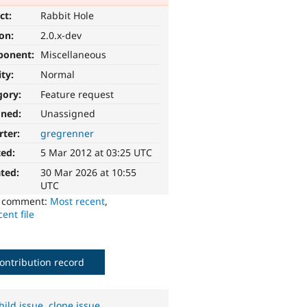
ct:
Rabbit Hole
ion:
2.0.x-dev
ponent:
Miscellaneous
ity:
Normal
gory:
Feature request
gned:
Unassigned
rter:
gregrenner
ted:
5 Mar 2012 at 03:25 UTC
ted:
30 Mar 2026 at 10:55
UTC
o comment:
Most recent
,
ent file
ontribution record
hild issue
,
clone issue