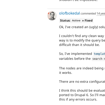
olofbokedal
commented
14 yea
Status:
Active
» Fixed
Ok, I've created an (ugly) sol
I couldn't find any clean way 
way is to modify the query b
difficult than it should be.
So, I've implemented
templa
variables before the
search
-
The nodes are indeed being re
it works.
There are no extra configura
I think this should be evalua
ported to Drupal 6. So I'll ma
this if any errors occurs.