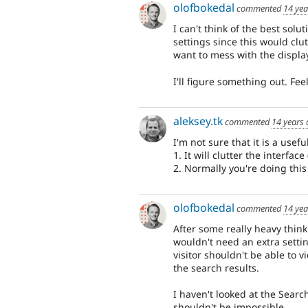
olofbokedal
commented
14 yea
I can't think of the best sol
settings since this would clut
want to mess with the display
I'll figure something out. Fee
aleksey.tk
commented
14 years
I'm not sure that it is a usefu
1. It will clutter the interfac
2. Normally you're doing this 
olofbokedal
commented
14 yea
After some really heavy thinki
wouldn't need an extra settin
visitor shouldn't be able to 
the search results.
I haven't looked at the Searc
shouldn't be impossible.