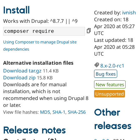
Install
Created by:
ivnish
Community
Drupal AI
Documentat
Find a Drupa
Created on: 18
Works with Drupal: ^8.7.7 || ^9
Certified Pa
Apr 2020 at 05:27
UTC
Support Drupal
Case Studie
Getting star
About the
Last updated: 18
Using Composer to manage Drupal site
Become a D
Community
Apr 2020 at 05:28
dependencies
Certified Pa
UTC
Get Started
Drupal for
Local Devel
The Drupal
Alternative installation files
Governmen
Guide
How to Cont
Association
8.x-2.0-rc1
Find a Hosti
Download tar.gz
11.4 KB
Bug fixes
Provider
Download zip
15.8 KB
Try Drupal CMS
Downloads are for manual
New features
Drupal for 
Developer R
DrupalCon
Donate
Education
installation, which is not
Unsupported
Find a Migra
recommended when using Drupal 8
Try Hosting
Partner
or later.
Drupal CMS
Events
Become a Pa
Other
Drupal for N
Guide
View file hashes:
MD5
,
SHA-1
,
SHA-256
Find Trainin
releases
Jobs / Caree
Become a Ri
Release notes
Drupal for
Drupal User
Maker
eCommerce