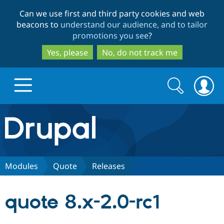
Skip
Skip
Can we use first and third party cookies and web
to
to
beacons to
understand our audience, and to tailor
main
search
promotions you see
?
content
Yes, please
No, do not track me
Search
Search
form
Drupal.org home
Discover Drupal
Modules
Quote
Releases
Build with Drupal
Drupal Core
quote 8.x-2.0-rc1
Partners & Services
Drupal CMS
Download D