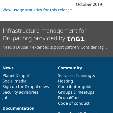
October 2019
View usage statistics for this release
Infrastructure management for
Drupal.org provided by
Need a Drupal 7 extended support partner? Consider Tag1.
News
Community
News
Our
Documentation
Drupal
Governance
items
Planet Drupal
community
code
of
Services
,
Training
&
Social media
base
community
Hosting
Sign up for Drupal news
Contributor guide
Security advisories
Groups & meetups
Jobs
DrupalCon
Code of conduct
Documentation