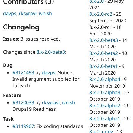
Contributors (3)
8.x-2.0
-
29 May
Drupal Stew
News & Blo
2021
API
Become a D
davps
,
rksyravi
,
ivnish
8.x-2.0-rc2
-
25
Drupal for F
Sustaining
September 2020
Changelog
Forum
8.x-2.0-rc1
-
18
Modules
April 2020
Drupal for
Drupal Swa
Issues:
3 issues resolved.
8.x-2.0-beta3
-
14
Healthcare
Slack
March 2020
Themes
Changes since
8.x-2.0-beta3
:
8.x-2.0-beta2
-
10
March 2020
Drupal for E
Bug
Newsletters
8.x-2.0-beta1
-
9
Recipes
#3121493
by
davps
: Notice:
March 2020
Invalid argument supplied for
8.x-2.0-alpha4
-
9
Drupal for R
foreach
Drupal Swa
November 2019
Site Templa
8.x-2.0-alpha3
-
27
Feature
October 2019
Drupal for T
#3120033
by
rksyravi
,
ivnish
:
8.x-2.0-alpha2
-
26
Tourism
Drupal 9 Readiness
Issue queue
October 2019
8.x-2.0-alpha1
-
26
Task
October 2019
#3119907
: Fix coding standards
Security Adv
8.x-2.x-dev
-
13