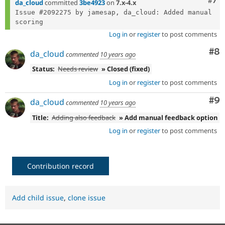
Com
#7
da_cloud
committed
3be4923
on
7.x-4.x
Issue #2092275 by jamesap, da_cloud: Added manual 
Log in
or
register
to post comments
Co
#8
da_cloud
commented
10 years ago
Status:
Needs review
» Closed (fixed)
Log in
or
register
to post comments
Co
#9
da_cloud
commented
10 years ago
Title:
Adding also feedback
» Add manual feedback option
Log in
or
register
to post comments
Contribution record
Add child issue
,
clone issue