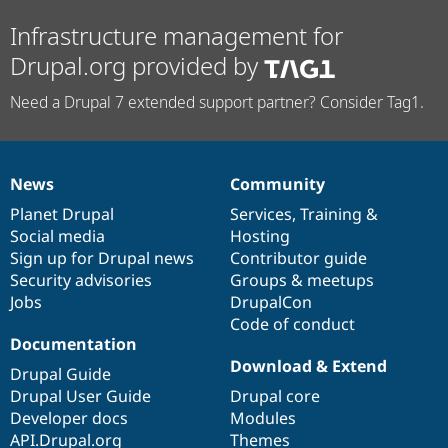
Infrastructure management for
Drupal.org provided by
Need a Drupal 7 extended support partner? Consider Tag1.
News
Community
News
Our
Documentation
Drupal
Governance
items
Planet Drupal
community
code
of
Services
,
Training
&
Social media
base
community
Hosting
Sign up for Drupal news
Contributor guide
Security advisories
Groups & meetups
Jobs
DrupalCon
Code of conduct
Documentation
Download & Extend
Drupal Guide
Drupal User Guide
Drupal core
Developer docs
Modules
API.Drupal.org
Themes