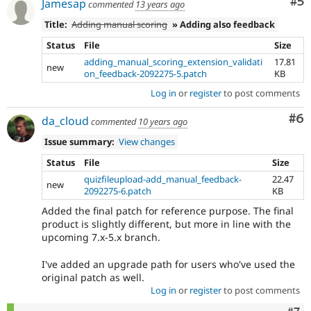
Co
#5
Jamesap
commented
13 years ago
Title:
Adding manual scoring
» Adding also feedback
Status
File
Size
adding_manual_scoring_extension_validati
17.81
new
on_feedback-2092275-5.patch
KB
Log in
or
register
to post comments
Co
#6
da_cloud
commented
10 years ago
Issue summary:
View changes
Status
File
Size
quizfileupload-add_manual_feedback-
22.47
new
2092275-6.patch
KB
Added the final patch for reference purpose. The final
product is slightly different, but more in line with the
upcoming 7.x-5.x branch.
I've added an upgrade path for users who've used the
original patch as well.
Log in
or
register
to post comments