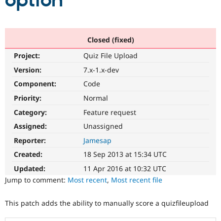
option
Community
Drupal AI
Documentat
Find a Drupa
Certified Pa
Closed (fixed)
Project:
Quiz File Upload
Support Drupal
Case Studie
Getting star
About the
Become a D
Community
Version:
7.x-1.x-dev
Certified Pa
Component:
Code
Get Started
Drupal for
Local Devel
The Drupal
Priority:
Normal
Governmen
Guide
How to Cont
Association
Find a Hosti
Category:
Feature request
Provider
Try Drupal CMS
Assigned:
Unassigned
Drupal for 
Developer R
DrupalCon
Donate
Reporter:
Jamesap
Education
Find a Migra
Created:
18 Sep 2013 at 15:34 UTC
Try Hosting
Partner
Drupal CMS
Events
Become a Pa
Updated:
11 Apr 2016 at 10:32 UTC
Drupal for N
Guide
Jump to comment:
Most recent
,
Most recent file
Find Trainin
Jobs / Caree
Become a Ri
This patch adds the ability to manually score a quizfileupload
Drupal for
Drupal User
Maker
eCommerce