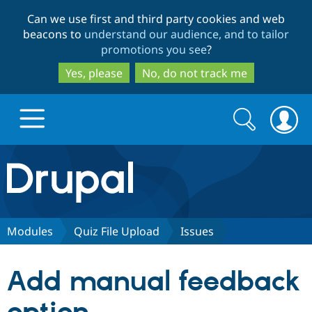
Skip
Skip
Can we use first and third party cookies and web
to
to
beacons to
understand our audience, and to tailor
main
search
promotions you see
?
content
Yes, please
No, do not track me
Search
Search
form
Drupal.org home
Discover Drupal
Modules
Quiz File Upload
Issues
Build with Drupal
Drupal Core
Add manual feedback
Partners & Services
Drupal CMS
Download D