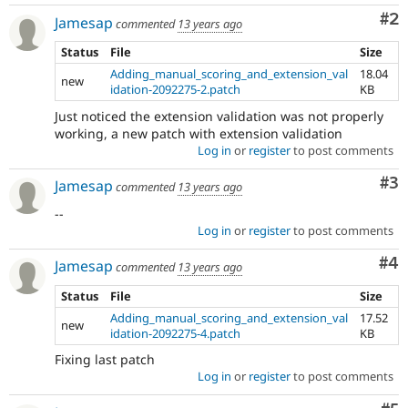
Co
#2
Jamesap
commented
13 years ago
Status
File
Size
Adding_manual_scoring_and_extension_val
18.04
new
idation-2092275-2.patch
KB
Just noticed the extension validation was not properly
working, a new patch with extension validation
Log in
or
register
to post comments
Co
#3
Jamesap
commented
13 years ago
--
Log in
or
register
to post comments
Co
#4
Jamesap
commented
13 years ago
Status
File
Size
Adding_manual_scoring_and_extension_val
17.52
new
idation-2092275-4.patch
KB
Fixing last patch
Log in
or
register
to post comments