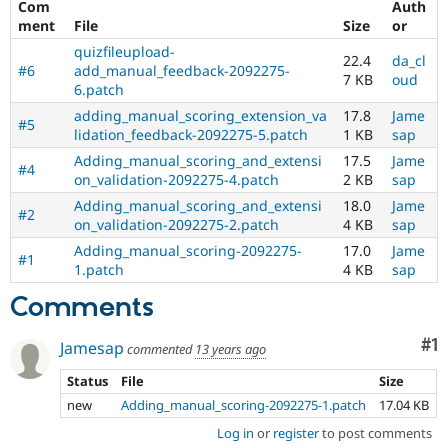
Com
Auth
Drupal Stew
News & Blo
ment
File
Size
or
API
Become a D
quizfileupload-
Drupal for F
Sustaining
22.4
da_cl
#6
add_manual_feedback-2092275-
7 KB
oud
Forum
6.patch
Modules
adding_manual_scoring_extension_va
17.8
Jame
#5
Drupal for
Drupal Swa
lidation_feedback-2092275-5.patch
1 KB
sap
Healthcare
Slack
Adding_manual_scoring_and_extensi
17.5
Jame
#4
Themes
on_validation-2092275-4.patch
2 KB
sap
Adding_manual_scoring_and_extensi
18.0
Jame
Drupal for E
#2
Newsletters
on_validation-2092275-2.patch
4 KB
sap
Recipes
Adding_manual_scoring-2092275-
17.0
Jame
#1
1.patch
4 KB
sap
Drupal for R
Drupal Swa
Comments
Site Templa
Drupal for T
Co
#1
Jamesap
commented
13 years ago
Tourism
Issue queue
Status
File
Size
new
Adding_manual_scoring-2092275-1.patch
17.04 KB
Log in
or
register
to post comments
Security Adv