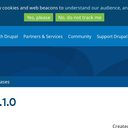
Skip
Skip
ty cookies and web beacons to
understand our audience, and
to
to
main
search
Yes, please
No, do not track me
content
th Drupal
Partners & Services
Community
Support Drupal
eases
1.0
Create