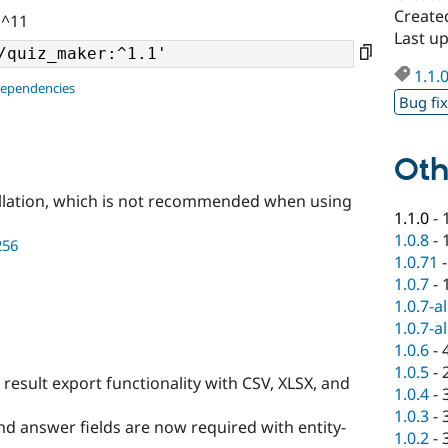
Create
 ^11
Last u
1.1.
dependencies
Bug fi
Oth
llation, which is not recommended when using
1.1.0
-
1.0.8
-
256
1.0.71
1.0.7
-
1.0.7-a
1.0.7-a
1.0.6
-
1.0.5
-
result export functionality with CSV, XLSX, and
1.0.4
-
1.0.3
-
nd answer fields are now required with entity-
1.0.2
-