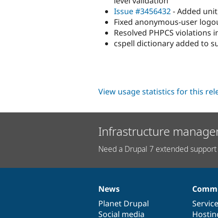
level validation
Issue #3456432
- Added unit
Fixed anonymous-user logout
Resolved PHPCS violations in
cspell dictionary added to s
View usage statistics for this re
Infrastructure manage
Need a Drupal 7 extended support 
News
Commu
News
Our
Documentation
Drupal
Governance
items
Planet Drupal
community
code
of
Servic
Social media
base
community
Hostin