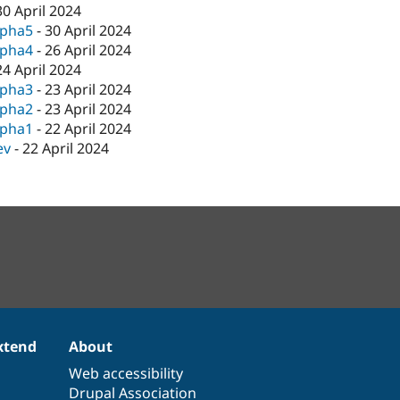
30 April 2024
lpha5
-
30 April 2024
lpha4
-
26 April 2024
24 April 2024
lpha3
-
23 April 2024
lpha2
-
23 April 2024
lpha1
-
22 April 2024
ev
-
22 April 2024
xtend
About
Web accessibility
Drupal Association