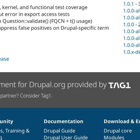
1.0.1
-
, kernel, and functional test coverage
1.0.0-a
 error in export access tests
1.0.0-a
 Question::validate() (FQCN + t() usage)
1.0.0
-
uppress false positives on Drupal-specific term
1.0.0-a
1.0.0-a
1.0.0-a
1.0.x-d
lease
ment for Drupal.org provided by
partner? Consider Tag1.
nity
Documentation
Download & E
es
,
Training
&
Drupal Guide
Drupal core
g
Drupal User Guide
Modules