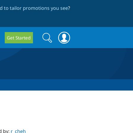
 to tailor promotions you see
?
Search
Search
Get Started
form
d by:
r_cheh