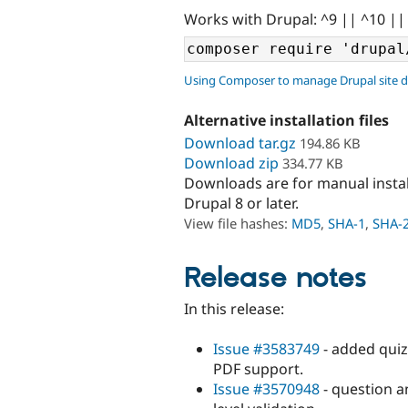
Works with Drupal: ^9 || ^10 ||
Using Composer to manage Drupal site 
Alternative installation files
Download tar.gz
194.86 KB
Download zip
334.77 KB
Downloads are for manual insta
Drupal 8 or later.
View file hashes:
MD5
,
SHA-1
,
SHA-
Release notes
In this release:
Issue #3583749
- added quiz 
PDF support.
Issue #3570948
- question a