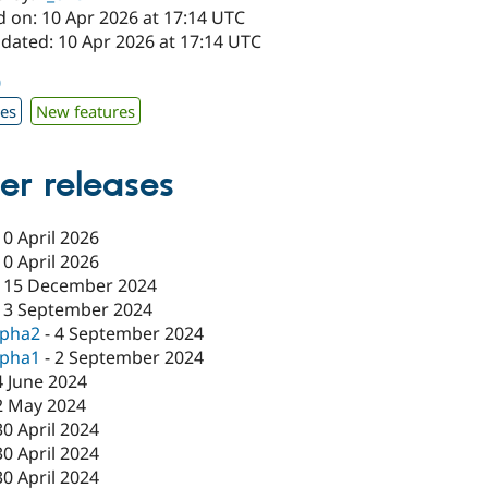
d on: 10 Apr 2026 at 17:14 UTC
pdated: 10 Apr 2026 at 17:14 UTC
0
xes
New features
er releases
10 April 2026
10 April 2026
-
15 December 2024
13 September 2024
lpha2
-
4 September 2024
lpha1
-
2 September 2024
4 June 2024
2 May 2024
30 April 2024
30 April 2024
30 April 2024