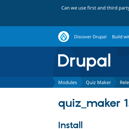
Can we use first and third par
Discover Drupal
Build wi
Modules
Quiz Maker
Rel
quiz_maker 1.
Install