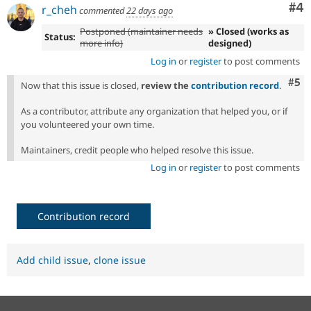
Co
#4
r_cheh
commented
22 days ago
Postponed (maintainer needs
» Closed (works as
Status:
more info)
designed)
Log in
or
register
to post comments
Com
#5
Now that this issue is closed,
review the
contribution record
.
As a contributor, attribute any organization that helped you, or if
you volunteered your own time.
Maintainers, credit people who helped resolve this issue.
Log in
or
register
to post comments
Contribution record
Add child issue
,
clone issue