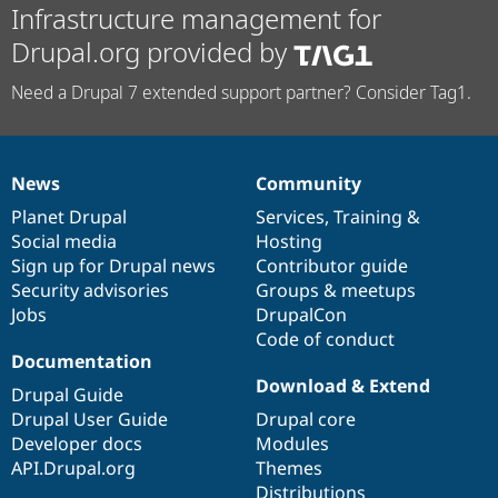
Infrastructure management for
Drupal.org provided by
Need a Drupal 7 extended support partner? Consider Tag1.
News
Community
News
Our
Documentation
Drupal
Governance
items
Planet Drupal
community
code
of
Services
,
Training
&
Social media
base
community
Hosting
Sign up for Drupal news
Contributor guide
Security advisories
Groups & meetups
Jobs
DrupalCon
Code of conduct
Documentation
Download & Extend
Drupal Guide
Drupal User Guide
Drupal core
Developer docs
Modules
API.Drupal.org
Themes
Distributions