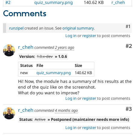
#2
quiz_summary.png
140.62 KB
r_cheh
Drupal Stew
News & Blo
Comments
API
Become a D
Drupal for F
Sustaining
Co
#1
Forum
runzipel
created an issue. See
original summary
.
Modules
Log in
or
register
to post comments
Drupal for
Drupal Swa
Healthcare
Co
#2
Slack
r_cheh
commented
2 years ago
Themes
Version:
1.0.x-dev
» 1.0.6
Drupal for E
Status
File
Size
Newsletters
Recipes
new
quiz_summary.png
140.62 KB
Hi! Now, the module has a summary of his results at the
Drupal for R
Drupal Swa
end of the quiz like on the screenshot.
Site Templa
What do you want to improve?
Log in
or
register
to post comments
Drupal for T
Tourism
Co
#3
r_cheh
commented
4 months ago
Issue queue
Status:
Active
» Postponed (maintainer needs more info)
Log in
or
register
to post comments
Security Adv