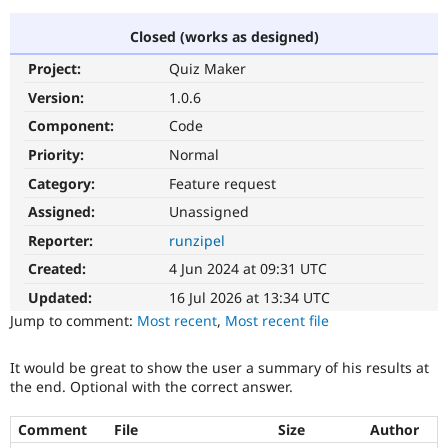
Closed (works as designed)
Community
Drupal AI
Documentat
Find a Drupa
Project:
Quiz Maker
Certified Pa
Version:
1.0.6
Support Drupal
Case Studie
Getting star
About the
Component:
Code
Become a D
Community
Priority:
Normal
Certified Pa
Category:
Feature request
Get Started
Drupal for
Local Devel
The Drupal
Governmen
Guide
How to Cont
Association
Assigned:
Unassigned
Find a Hosti
Reporter:
runzipel
Provider
Try Drupal CMS
Created:
4 Jun 2024 at 09:31 UTC
Drupal for 
Developer R
DrupalCon
Donate
Education
Updated:
16 Jul 2026 at 13:34 UTC
Find a Migra
Try Hosting
Jump to comment:
Most recent
,
Most recent file
Partner
Drupal CMS
Events
Become a Pa
Drupal for N
Guide
It would be great to show the user a summary of his results at
the end. Optional with the correct answer.
Find Trainin
Jobs / Caree
Become a Ri
Drupal for
Drupal User
Maker
Comment
File
Size
Author
eCommerce