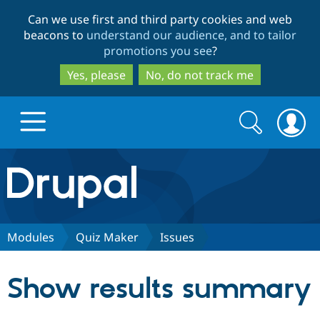
Skip
Skip
Can we use first and third party cookies and web
to
to
beacons to
understand our audience, and to tailor
main
search
promotions you see
?
content
Yes, please
No, do not track me
Search
Search
form
Drupal.org home
Discover Drupal
Modules
Quiz Maker
Issues
Build with Drupal
Drupal Core
Show results summary
Partners & Services
Drupal CMS
Download D