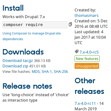
Install
Created by:
Community
Drupal AI
Documentat
Find a Drupa
thomasmars
Works with Drupal: 7.x
Certified Pa
Created on: 5 Dec
2016 at 08:48 UTC
Support Drupal
Case Studie
Getting star
About the
Last updated: 4
Using Composer to manage Drupal site
Become a D
Community
Jan 2017 at 10:04
dependencies
Certified Pa
UTC
Get Started
Drupal for
Local Devel
The Drupal
Downloads
Governmen
Guide
How to Cont
Association
7.x-4.0-rc5
Find a Hosti
New features
Provider
Download tar.gz
366.13 KB
Try Drupal CMS
Download zip
Unsupported
451.61 KB
Drupal for 
Developer R
DrupalCon
Donate
View file hashes:
MD5
,
SHA-1
,
SHA-256
Education
Find a Migra
Other
Try Hosting
Partner
Drupal CMS
Events
Become a Pa
Release notes
Drupal for N
Guide
releases
Use 'long-choice' instead of 'choice'
Find Trainin
as interaction type
Jobs / Caree
Become a Ri
7.x-4.0-rc11
-
14
Drupal for
Drupal User
Maker
March 2019
eCommerce