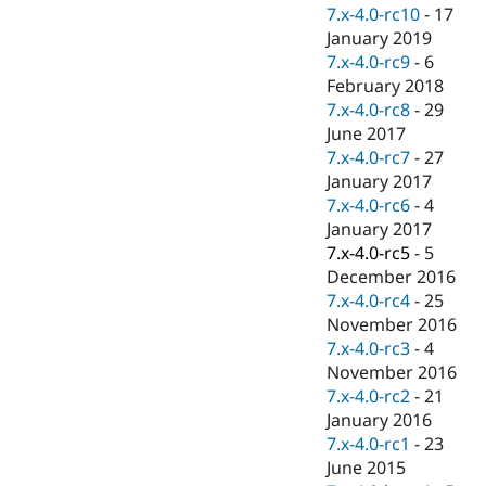
Drupal Stew
7.x-4.0-rc10
-
17
News & Blo
January 2019
API
Become a D
7.x-4.0-rc9
-
6
Drupal for F
Sustaining
February 2018
Forum
7.x-4.0-rc8
-
29
Modules
June 2017
Drupal for
Drupal Swa
Healthcare
7.x-4.0-rc7
-
27
Slack
January 2017
Themes
7.x-4.0-rc6
-
4
Drupal for E
January 2017
Newsletters
7.x-4.0-rc5
-
5
Recipes
December 2016
Drupal for R
7.x-4.0-rc4
-
25
Drupal Swa
November 2016
Site Templa
7.x-4.0-rc3
-
4
Drupal for T
November 2016
Tourism
7.x-4.0-rc2
-
21
Issue queue
January 2016
7.x-4.0-rc1
-
23
June 2015
Security Adv