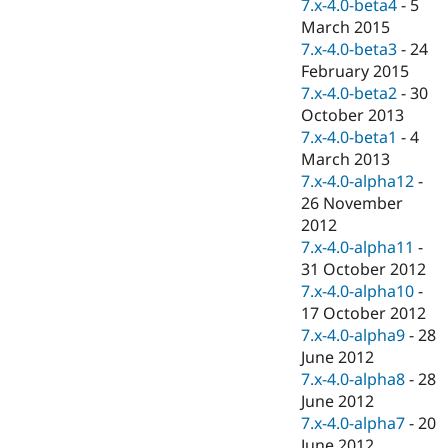
7.x-4.0-beta4
-
5
March 2015
7.x-4.0-beta3
-
24
February 2015
7.x-4.0-beta2
-
30
October 2013
7.x-4.0-beta1
-
4
March 2013
7.x-4.0-alpha12
-
26 November
2012
7.x-4.0-alpha11
-
31 October 2012
7.x-4.0-alpha10
-
17 October 2012
7.x-4.0-alpha9
-
28
June 2012
7.x-4.0-alpha8
-
28
June 2012
7.x-4.0-alpha7
-
20
June 2012