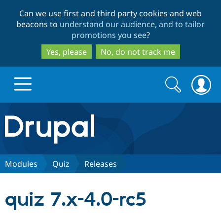
Skip
Skip
Can we use first and third party cookies and web
to
to
beacons to
understand our audience, and to tailor
main
search
promotions you see
?
content
Yes, please
No, do not track me
Search
Search
form
Drupal.org home
Discover Drupal
Modules
Quiz
Releases
Build with Drupal
Drupal Core
quiz 7.x-4.0-rc5
Partners & Services
Drupal CMS
Download D