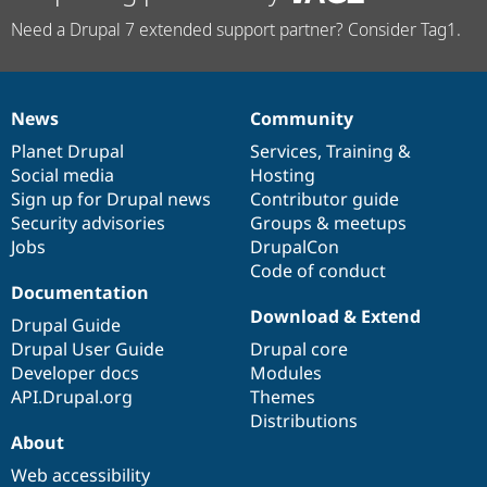
Need a Drupal 7 extended support partner? Consider Tag1.
News
Community
News
Our
Documentation
Drupal
Governance
items
Planet Drupal
community
code
of
Services
,
Training
&
Social media
base
community
Hosting
Sign up for Drupal news
Contributor guide
Security advisories
Groups & meetups
Jobs
DrupalCon
Code of conduct
Documentation
Download & Extend
Drupal Guide
Drupal User Guide
Drupal core
Developer docs
Modules
API.Drupal.org
Themes
Distributions
About
Web accessibility