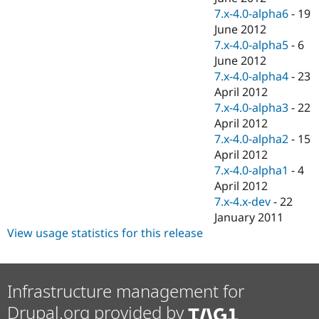
7.x-4.0-alpha6
-
19
June 2012
7.x-4.0-alpha5
-
6
June 2012
7.x-4.0-alpha4
-
23
April 2012
7.x-4.0-alpha3
-
22
April 2012
7.x-4.0-alpha2
-
15
April 2012
7.x-4.0-alpha1
-
4
April 2012
7.x-4.x-dev
-
22
January 2011
View usage statistics for this release
Infrastructure management for
Drupal.org provided by