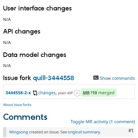
User interface changes
N/A
API changes
N/A
Data model changes
N/A
Issue fork
quill-3444558
Show commands
3444558-2-x
changes
,
MR
!10
merged
plain diff
About issue forks
Comments
Toggle MR activity (1 comment)
Co
#1
Mingsong
created an issue. See
original summary
.