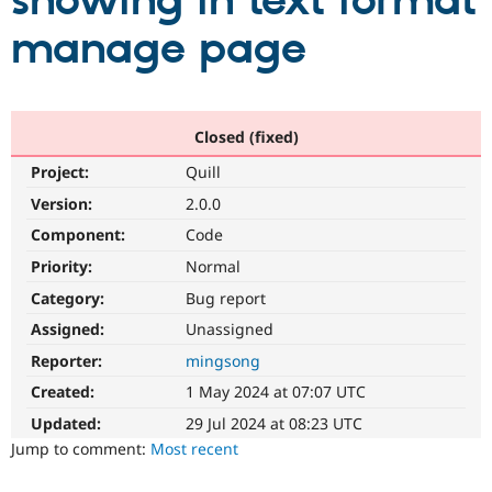
showing in text format
manage page
Community
Drupal AI
Documentat
Find a Drupa
Certified Pa
Support Drupal
Case Studie
Getting star
About the
Closed (fixed)
Become a D
Community
Project:
Quill
Certified Pa
Version:
2.0.0
Get Started
Drupal for
Local Devel
The Drupal
Governmen
Guide
How to Cont
Association
Component:
Code
Find a Hosti
Provider
Priority:
Normal
Try Drupal CMS
Category:
Bug report
Drupal for 
Developer R
DrupalCon
Donate
Education
Assigned:
Unassigned
Find a Migra
Try Hosting
Partner
Reporter:
mingsong
Drupal CMS
Events
Become a Pa
Drupal for N
Guide
Created:
1 May 2024 at 07:07 UTC
Updated:
29 Jul 2024 at 08:23 UTC
Find Trainin
Jobs / Caree
Become a Ri
Jump to comment:
Most recent
Drupal for
Drupal User
Maker
eCommerce