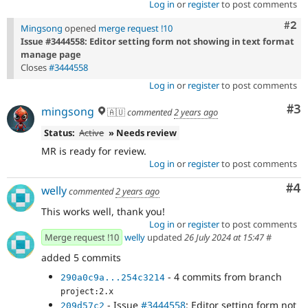
Log in
or
register
to post comments
Com
#2
Mingsong
opened
merge request !10
Issue #3444558: Editor setting form not showing in text format
manage page
Closes
#3444558
Log in
or
register
to post comments
Co
#3
mingsong
🇦🇺
commented
2 years ago
Status:
Active
» Needs review
MR is ready for review.
Log in
or
register
to post comments
Co
#4
welly
commented
2 years ago
This works well, thank you!
Log in
or
register
to post comments
Merge request !10
welly
updated
26 July 2024 at 15:47
#
added 5 commits
- 4 commits from branch
290a0c9a...254c3214
project:2.x
- Issue
#3444558
: Editor setting form not
209d57c2