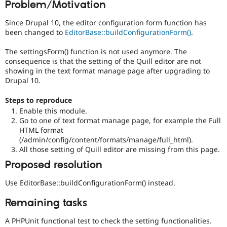
Problem/Motivation
Drupal Stew
News & Blo
API
Become a D
Since Drupal 10, the editor configuration form function has
Drupal for F
Sustaining
been changed to
EditorBase::buildConfigurationForm()
.
Forum
The settingsForm() function is not used anymore. The
Modules
consequence is that the setting of the Quill editor are not
Drupal for
Drupal Swa
showing in the text format manage page after upgrading to
Healthcare
Slack
Drupal 10.
Themes
Steps to reproduce
Drupal for E
Enable this module.
Newsletters
Go to one of text format manage page, for example the Full
Recipes
HTML format
Drupal for R
(/admin/config/content/formats/manage/full_html).
Drupal Swa
All those setting of Quill editor are missing from this page.
Site Templa
Proposed resolution
Drupal for T
Tourism
Use EditorBase::buildConfigurationForm() instead.
Issue queue
Remaining tasks
A PHPUnit functional test to check the setting functionalities.
Security Adv