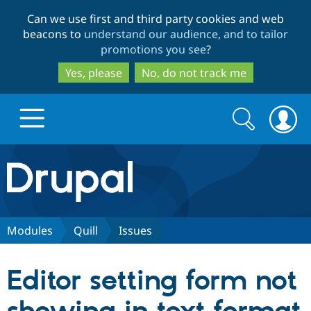
Skip
Skip
Can we use first and third party cookies and web
to
to
beacons to
understand our audience, and to tailor
main
search
promotions you see
?
content
Yes, please
No, do not track me
Search
Search
form
Drupal.org home
Discover Drupal
Modules
Quill
Issues
Build with Drupal
Drupal Core
Editor setting form not
Partners & Services
Drupal CMS
Download D