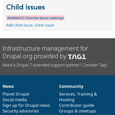
Child issues
#3444572: Test for basic settings
Add child issue
,
clone issue
Infrastructure management for
Drupal.org provided by
Need a Drupal 7 extended support partner? Consider Tag1.
News
Community
News
Our
Documentation
Drupal
Governance
items
Planet Drupal
community
code
of
Services
,
Training
&
Social media
base
community
Hosting
Sign up for Drupal news
Contributor guide
Security advisories
Groups & meetups