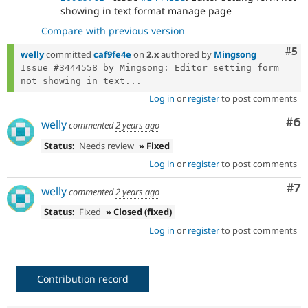
showing in text format manage page
Compare with previous version
Com
#5
welly
committed
caf9fe4e
on
2.x
authored by
Mingsong
Issue #3444558 by Mingsong: Editor setting form 
not showing in text...
Log in
or
register
to post comments
Co
#6
welly
commented
2 years ago
Status:
Needs review
» Fixed
Log in
or
register
to post comments
Co
#7
welly
commented
2 years ago
Status:
Fixed
» Closed (fixed)
Log in
or
register
to post comments
Contribution record