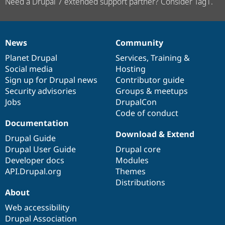
Need a Drupal 7 extended support partner? Consider Tag1.
News
Community
News
Our
Documentation
Drupal
Governance
items
Planet Drupal
community
code
of
Services
,
Training
&
Social media
base
community
Hosting
Sign up for Drupal news
Contributor guide
Security advisories
Groups & meetups
Jobs
DrupalCon
Code of conduct
Documentation
Download & Extend
Drupal Guide
Drupal User Guide
Drupal core
Developer docs
Modules
API.Drupal.org
Themes
Distributions
About
Web accessibility
Drupal Association