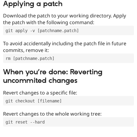
Applying a patch
Download the patch to your working directory. Apply
the patch with the following command:
git apply -v [patchname.patch]
To avoid accidentally including the patch file in future
commits, remove it:
rm [patchname.patch]
When you’re done: Reverting
uncommited changes
Revert changes to a specific file:
git checkout [filename]
Revert changes to the whole working tree:
git reset --hard