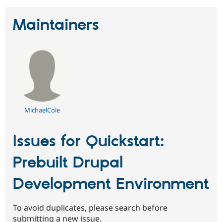
Maintainers
MichaelCole
Issues for Quickstart:
Prebuilt Drupal
Development Environment
To avoid duplicates, please search before
submitting a new issue.