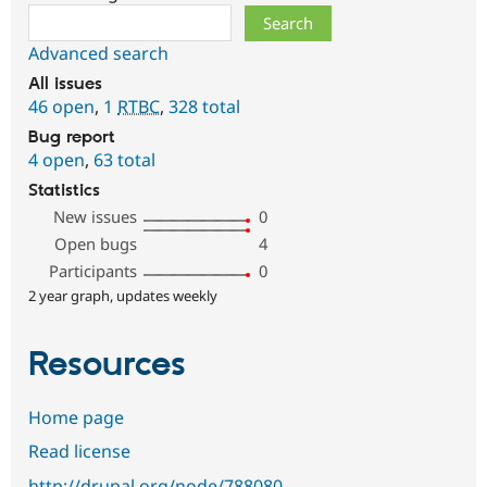
Search
Advanced search
All issues
46 open
,
1
RTBC
,
328 total
Bug report
4 open
,
63 total
Statistics
New issues
0
Open bugs
4
Participants
0
2 year graph, updates weekly
Resources
Home page
Read license
http://drupal.org/node/788080