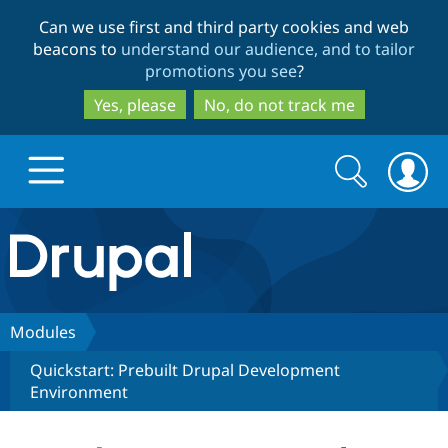
Skip
Skip
Can we use first and third party cookies and web
to
to
beacons to
understand our audience, and to tailor
main
search
promotions you see
?
content
Yes, please
No, do not track me
Search
Search
form
Drupal.org home
Discover Drupal
Modules
Quickstart: Prebuilt Drupal Development
Build with Drupal
Drupal Core
Environment
Partners & Services
Drupal CMS
Download D