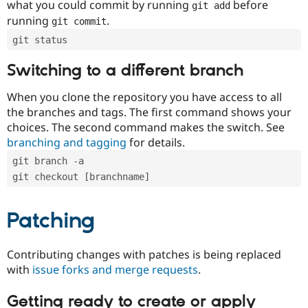
what you could commit by running
before
git add
running
.
git commit
git status
Switching to a different branch
When you clone the repository you have access to all
the branches and tags. The first command shows your
choices. The second command makes the switch. See
branching and tagging
for details.
git branch -a
git checkout [branchname]
Patching
Contributing changes with patches is being replaced
with
issue forks and merge requests
.
Getting ready to create or apply