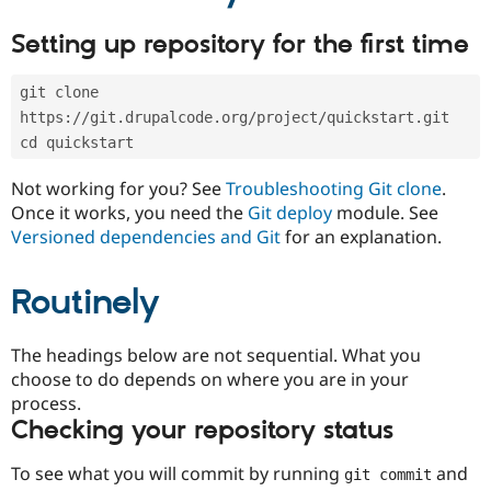
Drupal Stew
News & Blo
Setting up repository for the first time
API
Become a D
Drupal for F
Sustaining
git clone 
Forum
Modules
https://git.drupalcode.org/project/quickstart.git
Drupal for
Drupal Swa
cd quickstart
Healthcare
Slack
Not working for you? See
Troubleshooting Git clone
.
Themes
Once it works, you need the
Git deploy
module. See
Drupal for E
Versioned dependencies and Git
for an explanation.
Newsletters
Recipes
Routinely
Drupal for R
Drupal Swa
Site Templa
The headings below are not sequential. What you
Drupal for T
choose to do depends on where you are in your
Tourism
process.
Issue queue
Checking your repository status
To see what you will commit by running
and
git commit
Security Adv