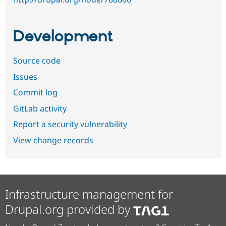
Development
Source code
Issues
Commit log
GitLab activity
Report a security vulnerability
View change records
Infrastructure management for
Drupal.org provided by