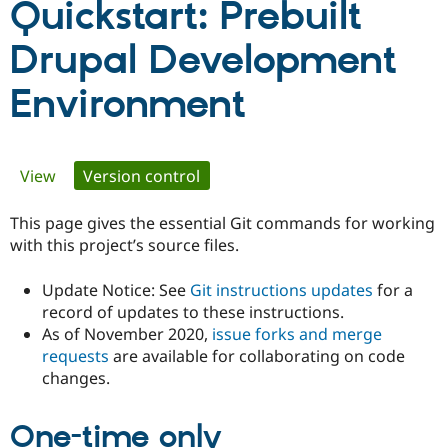
Quickstart: Prebuilt
Drupal Development
Community
Drupal AI
Documentat
Find a Drupa
Certified Pa
Environment
Support Drupal
Case Studie
Getting star
About the
Become a D
Community
Certified Pa
Primary
View
Version control
(active tab)
Get Started
Drupal for
Local Devel
The Drupal
Governmen
Guide
How to Cont
Association
tabs
This page gives the essential Git commands for working
Find a Hosti
Provider
with this project’s source files.
Try Drupal CMS
Drupal for 
Developer R
DrupalCon
Donate
Update Notice: See
Git instructions updates
for a
Education
Find a Migra
record of updates to these instructions.
Try Hosting
Partner
As of November 2020,
issue forks and merge
Drupal CMS
Events
Become a Pa
requests
are available for collaborating on code
Drupal for N
Guide
changes.
Find Trainin
Jobs / Caree
Become a Ri
Drupal for
Drupal User
Maker
One-time only
eCommerce