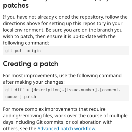
patches
If you have not already cloned the repository, follow the
directions above for setting up this repository in your
local environment. Be sure you are on the branch you
wish to patch, then ensure it is up-to-date with the
following command:
git pull origin
Creating a patch
For most improvements, use the following command
after making your changes:
git diff > [description]-[issue-number]-[comment-
number].patch
For more complex improvements that require
adding/removing files, work over the course of multiple
days including Git commits, or collaboration with
others, see the
Advanced patch workflow
.