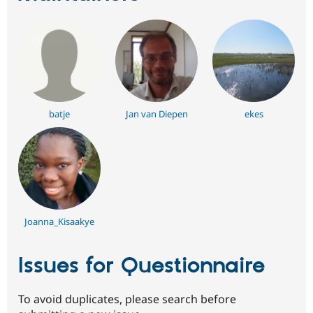
batje
Jan van Diepen
ekes
Joanna_Kisaakye
Issues for Questionnaire
To avoid duplicates, please search before