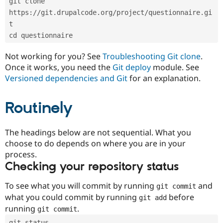
git clone 
Drupal Stew
News & Blo
https://git.drupalcode.org/project/questionnaire.gi
API
Become a D
t
Drupal for F
Sustaining
cd questionnaire
Forum
Modules
Not working for you? See
Troubleshooting Git clone
.
Drupal for
Drupal Swa
Once it works, you need the
Git deploy
module. See
Healthcare
Slack
Versioned dependencies and Git
for an explanation.
Themes
Routinely
Drupal for E
Newsletters
Recipes
The headings below are not sequential. What you
Drupal for R
choose to do depends on where you are in your
Drupal Swa
Site Templa
process.
Checking your repository status
Drupal for T
Tourism
Issue queue
To see what you will commit by running
and
git commit
what you could commit by running
before
git add
running
.
git commit
Security Adv
git status