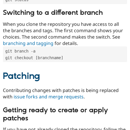
Switching to a different branch
When you clone the repository you have access to all
the branches and tags. The first command shows your
choices. The second command makes the switch. See
branching and tagging
for details.
git branch -a
git checkout [branchname]
Patching
Contributing changes with patches is being replaced
with
issue forks and merge requests
.
Getting ready to create or apply
patches
If you have not already cloned the repository, follow the