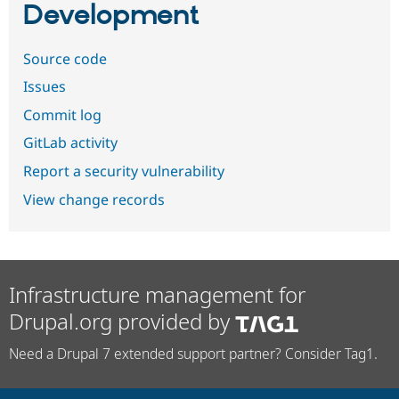
Development
Source code
Issues
Commit log
GitLab activity
Report a security vulnerability
View change records
Infrastructure management for
Drupal.org provided by
Need a Drupal 7 extended support partner? Consider Tag1.