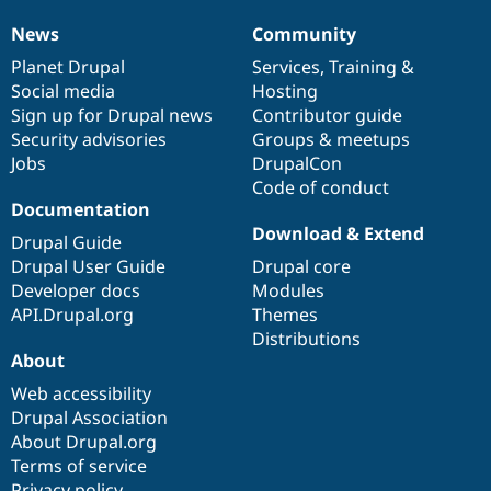
News
Community
News
Our
Documentation
Drupal
Governance
items
Planet Drupal
community
code
of
Services
,
Training
&
Social media
base
community
Hosting
Sign up for Drupal news
Contributor guide
Security advisories
Groups & meetups
Jobs
DrupalCon
Code of conduct
Documentation
Download & Extend
Drupal Guide
Drupal User Guide
Drupal core
Developer docs
Modules
API.Drupal.org
Themes
Distributions
About
Web accessibility
Drupal Association
About Drupal.org
Terms of service
Privacy policy