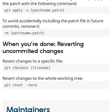
the patch with the following command:
git apply -v [patchname.patch]
To avoid accidentally including the patch file in future
commits, remove it:
rm [patchname.patch]
When you’re done: Reverting
uncommited changes
Revert changes to a specific file:
git checkout [filename]
Revert changes to the whole working tree:
git reset --hard
Maintainers