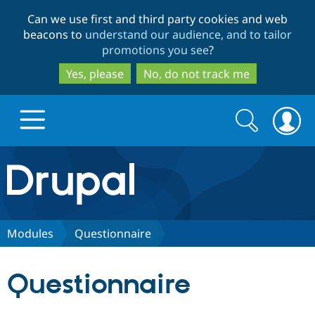
Skip
Skip
Can we use first and third party cookies and web
to
to
beacons to
understand our audience, and to tailor
main
search
promotions you see
?
content
Yes, please
No, do not track me
Search
Search
form
Drupal.org home
Discover Drupal
Modules
Questionnaire
Build with Drupal
Drupal Core
Questionnaire
Partners & Services
Drupal CMS
Download D