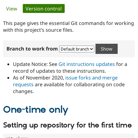
Primary
View
Version control
(active tab)
Community
Drupal AI
Documentat
Find a Drupa
tabs
Certified Pa
This page gives the essential Git commands for working
with this project’s source files.
Support Drupal
Case Studie
Getting star
About the
Become a D
Community
Branch to work from
Certified Pa
Get Started
Drupal for
Local Devel
The Drupal
Governmen
Guide
How to Cont
Association
Update Notice: See
Git instructions updates
for a
Find a Hosti
record of updates to these instructions.
Provider
As of November 2020,
issue forks and merge
Try Drupal CMS
Drupal for 
Developer R
DrupalCon
Donate
requests
are available for collaborating on code
Education
changes.
Find a Migra
Try Hosting
Partner
Drupal CMS
Events
Become a Pa
One-time only
Drupal for N
Guide
Find Trainin
Setting up repository for the first time
Jobs / Caree
Become a Ri
Drupal for
Drupal User
Maker
eCommerce