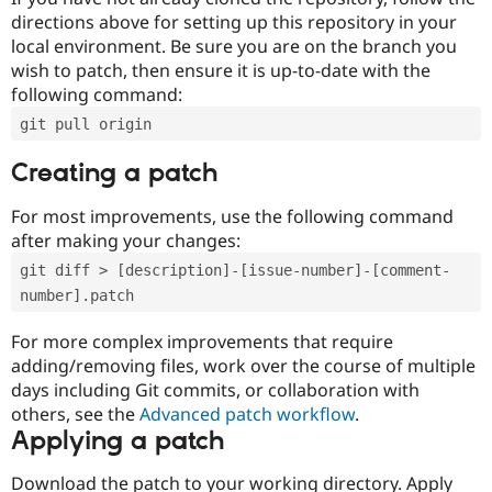
directions above for setting up this repository in your
local environment. Be sure you are on the branch you
wish to patch, then ensure it is up-to-date with the
following command:
git pull origin
Creating a patch
For most improvements, use the following command
after making your changes:
git diff > [description]-[issue-number]-[comment-
number].patch
For more complex improvements that require
adding/removing files, work over the course of multiple
days including Git commits, or collaboration with
others, see the
Advanced patch workflow
.
Applying a patch
Download the patch to your working directory. Apply