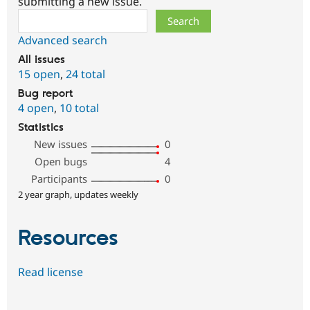
submitting a new issue.
Search
Advanced search
All issues
15 open
,
24 total
Bug report
4 open
,
10 total
Statistics
New issues
0
Open bugs
4
Participants
0
2 year graph, updates weekly
Resources
Read license